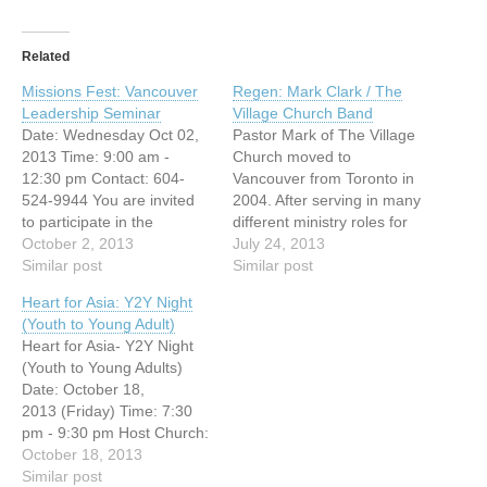
Related
Missions Fest: Vancouver
Regen: Mark Clark / The
Leadership Seminar
Village Church Band
Date: Wednesday Oct 02,
Pastor Mark of The Village
2013 Time: 9:00 am -
Church moved to
12:30 pm Contact: 604-
Vancouver from Toronto in
524-9944 You are invited
2004. After serving in many
to participate in the
different ministry roles for
following leadership
October 2, 2013
over ten years, Mark
July 24, 2013
seminar on: “My first
Similar post
planted Village Church in
Similar post
priority is . . .” We will be
partnership with South
Heart for Asia: Y2Y Night
looking at three areas
Delta Baptist Church. Now
(Youth to Young Adult)
where a leader or pastor
residing in Surrey with his
Heart for Asia- Y2Y Night
needs to prioritize his or
wife Erin and their three
(Youth to Young Adults)
her time: disciplines of
daughters. Passionate
Date: October 18,
study, reflection /…
about Jesus…
2013 (Friday) Time: 7:30
pm - 9:30 pm Host Church:
Vancouver Chinese
October 18, 2013
Evangelical Free Church
Similar post