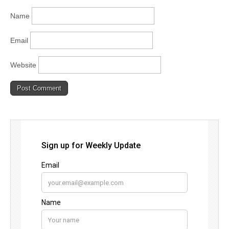
Name
Email
Website