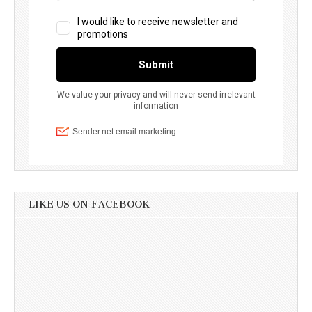
LIKE US ON FACEBOOK