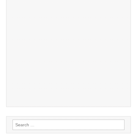
Search
for: