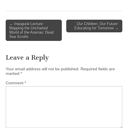
(3295 E.
Broadway, Vancouver, BC)
You're invited to this free
Missions evening!
Post
← Inaugural Lecture:
Our Children, Our Future:
Jonathan Fuller, National
Mapping the Uncharted
Educating for Tomorrow →
navigation
Director of OMF
World of the Aramaic Dead
Sea Scrolls
International Canada, and
author of "Cross-Currents",
will…
Leave a Reply
Your email address will not be published.
Required fields are
marked
*
Comment
*