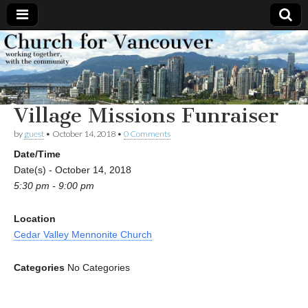
Church
Working
together,
with the
for
community
Village Missions Funraiser
Vancouver
by
guest
•
October 14, 2018
•
0 Comments
Date/Time
Date(s) - October 14, 2018
5:30 pm - 9:00 pm
Location
Cedar Valley Mennonite Church
Categories
No Categories