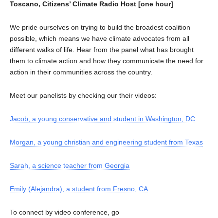
Toscano, Citizens’ Climate Radio Host [one hour]
We pride ourselves on trying to build the broadest coalition
possible, which means we have climate advocates from all
different walks of life. Hear from the panel what has brought
them to climate action and how they communicate the need for
action in their communities across the country.
Meet our panelists by checking our their videos:
Jacob, a young conservative and student in Washington, DC
Morgan, a young christian and engineering student from Texas
Sarah, a science teacher from Georgia
Emily (Alejandra), a student from Fresno, CA
To connect by video conference, go