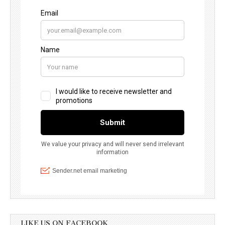
LIKE US ON FACEBOOK