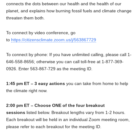
connects the dots between our health and the health of our
planet, and explains how burning fossil fuels and climate change
threaten them both.
To connect by video conference, go
to
https://citizensclimate.zoom.us/j/563867729
To connect by phone: If you have unlimited calling, please call 1-
646-558-8656; otherwise you can call toll-free at 1-877-369-
0926. Enter 563-867-729 as the meeting ID.
1:45 pm ET – 3 easy actions
you can take from home to help
the climate right now.
2:00 pm ET – Choose ONE of the four breakout
sessions
listed below. Breakout lengths vary from 1-2 hours.
Each breakout will be held in an individual Zoom meeting room,
please refer to each breakout for the meeting ID.