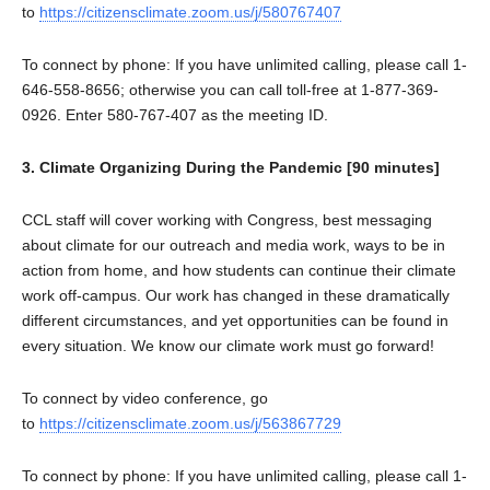
to
https://citizensclimate.zoom.us/j/580767407
To connect by phone: If you have unlimited calling, please call 1-
646-558-8656; otherwise you can call toll-free at 1-877-369-
0926. Enter 580-767-407 as the meeting ID.
3. Climate Organizing During the Pandemic [90 minutes]
CCL staff will cover working with Congress, best messaging
about climate for our outreach and media work, ways to be in
action from home, and how students can continue their climate
work off-campus. Our work has changed in these dramatically
different circumstances, and yet opportunities can be found in
every situation. We know our climate work must go forward!
To connect by video conference, go
to
https://citizensclimate.zoom.us/j/563867729
To connect by phone: If you have unlimited calling, please call 1-