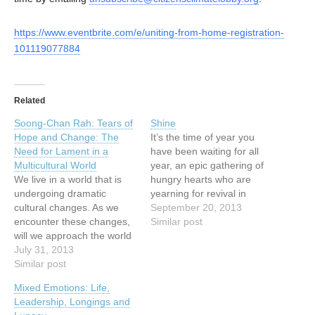
https://www.eventbrite.com/e/uniting-from-home-registration-
101119077884
Related
Soong-Chan Rah: Tears of
Shine
Hope and Change: The
It’s the time of year you
Need for Lament in a
have been waiting for all
Multicultural World
year, an epic gathering of
We live in a world that is
hungry hearts who are
undergoing dramatic
yearning for revival in
cultural changes. As we
Vancouver. It is your time
September 20, 2013
encounter these changes,
to shine; it is Vancouver’s
Similar post
will we approach the world
time to shine. We are
with the same set of lenses
July 31, 2013
beyond honoured this year
as in previous
Similar post
to host Dr. Che Ahn, Dr.
generations? Or will we
Mark…
Mixed Emotions: Life,
confront elements of our
Leadership, Longings and
cultural captivity that free