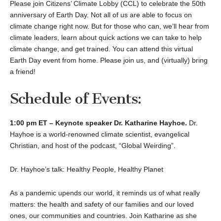
Please join Citizens’ Climate Lobby (CCL) to celebrate the 50th
anniversary of Earth Day. Not all of us are able to focus on
climate change right now. But for those who can, we’ll hear from
climate leaders, learn about quick actions we can take to help
climate change, and get trained. You can attend this virtual
Earth Day event from home. Please join us, and (virtually) bring
a friend!
Schedule of Events:
1:00 pm ET – Keynote speaker Dr. Katharine Hayhoe.
Dr.
Hayhoe is a world-renowned climate scientist, evangelical
Christian, and host of the podcast, “Global Weirding”.
Dr. Hayhoe’s talk: Healthy People, Healthy Planet
As a pandemic upends our world, it reminds us of what really
matters: the health and safety of our families and our loved
ones, our communities and countries. Join Katharine as she