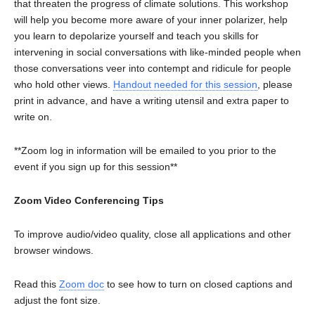
that threaten the progress of climate solutions. This workshop
will help you become more aware of your inner polarizer, help
you learn to depolarize yourself and teach you skills for
intervening in social conversations with like-minded people when
those conversations veer into contempt and ridicule for people
who hold other views.
Handout needed for this session
, please
print in advance, and have a writing utensil and extra paper to
write on.
**Zoom log in information will be emailed to you prior to the
event if you sign up for this session**
Zoom Video Conferencing Tips
To improve audio/video quality, close all applications and other
browser windows.
Read this
Zoom doc
to see how to turn on closed captions and
adjust the font size.