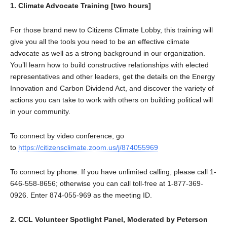
1. Climate Advocate Training [two hours]
For those brand new to Citizens Climate Lobby, this training will
give you all the tools you need to be an effective climate
advocate as well as a strong background in our organization.
You’ll learn how to build constructive relationships with elected
representatives and other leaders, get the details on the Energy
Innovation and Carbon Dividend Act, and discover the variety of
actions you can take to work with others on building political will
in your community.
To connect by video conference, go
to
https://citizensclimate.zoom.us/j/874055969
To connect by phone: If you have unlimited calling, please call 1-
646-558-8656; otherwise you can call toll-free at 1-877-369-
0926. Enter 874-055-969 as the meeting ID.
2. CCL Volunteer Spotlight Panel, Moderated by Peterson