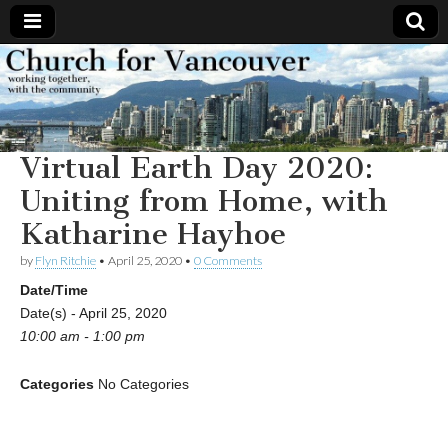
Church
Working
together,
with the
for
community
Virtual Earth Day 2020:
Vancouver
Uniting from Home, with
Katharine Hayhoe
by
Flyn Ritchie
•
April 25, 2020
•
0 Comments
Date/Time
Date(s) - April 25, 2020
10:00 am - 1:00 pm
Categories
No Categories