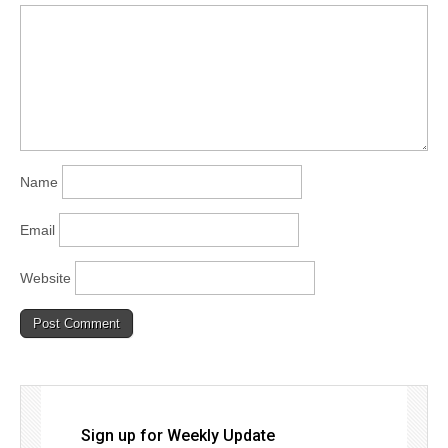
Name
Email
Website