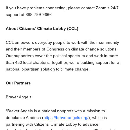
If you have problems connecting, please contact Zoom’s 24/7
support at 888-799-9666.
About Citizens’ Climate Lobby (CCL)
CCL empowers everyday people to work with their community
and their members of Congress on climate change solutions.
Our supporters cover the political spectrum and work in more
than 450 local chapters. Together, we’re building support for a
national bipartisan solution to climate change.
Our Partners
Braver Angels
*Braver Angels is a national nonprofit with a mission to
depolarize America (
https://braverangels.org/
), which is
partnering with Citizens’ Climate Lobby to advance