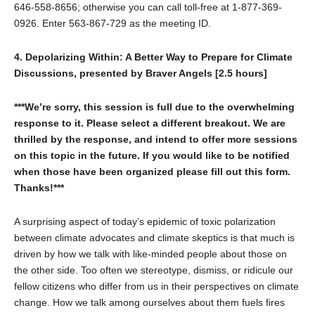
646-558-8656; otherwise you can call toll-free at 1-877-369-
0926. Enter 563-867-729 as the meeting ID.
4. Depolarizing Within: A Better Way to Prepare for Climate
Discussions, presented by Braver Angels [2.5 hours]
***We’re sorry, this session is full due to the overwhelming
response to it. Please select a different breakout. We are
thrilled by the response, and intend to offer more sessions
on this topic in the future. If you would like to be notified
when those have been organized please fill out this form.
Thanks!***
A surprising aspect of today’s epidemic of toxic polarization
between climate advocates and climate skeptics is that much is
driven by how we talk with like-minded people about those on
the other side. Too often we stereotype, dismiss, or ridicule our
fellow citizens who differ from us in their perspectives on climate
change. How we talk among ourselves about them fuels fires