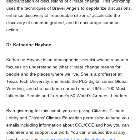
depolarization of discussions of climate change. This workshop
uses the techniques of Braver Angels to depolarize discussions,
enhance discovery of ‘reasonable citizens,’ accelerate the
discovery of common ground, and to encourage common
action.
Dr. Katharine Hayhoe
Katharine Hayhoe is an atmospheric scientist whose research
focuses on understanding what climate change means for
people and the places where we live. She is a professor at
Texas Tech University, she hosts the PBS digital series Global
Weirding, and she has been named one of TIME’s 100 Most
Influential People and Fortune’s 50 World’s Greatest Leaders.
By registering for this event, you are giving Citizens’ Climate
Lobby and Citizens’ Climate Education permission to send you
emails including information about CCL/CCE and how you can
volunteer and support our work. You can unsubscribe at any
time by emailing
unsubscribe@citizensclimatelobby.org
.