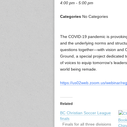
4:00 pm - 5:00 pm
Categories
No Categories
The COVID-19 pandemic is provoking m
and the underlying norms and structu
questions together—with vision and 
Ground, a special project dedicated t
of voices to equip tomorrow’s leaders, 
world being remade.
https://us02web.zoom.us/webinar/r
Related
BC Christian Soccer League
finals
Book
Finals for all three divisions
Chin