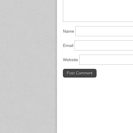
Name
Email
Website