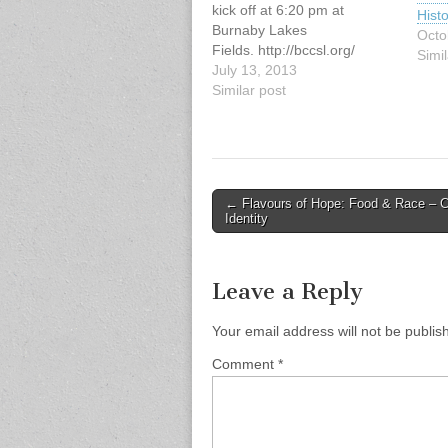
kick off at 6:20 pm at
Histo
Burnaby Lakes
Octo
Fields. http://bccsl.org/
Simil
July 13, 2013
Similar post
Post
← Flavours of Hope: Food & Race – Cu
Identity
navigation
Leave a Reply
Your email address will not be publis
Comment
*