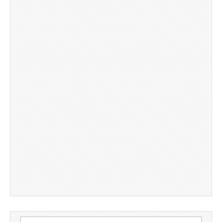
Search