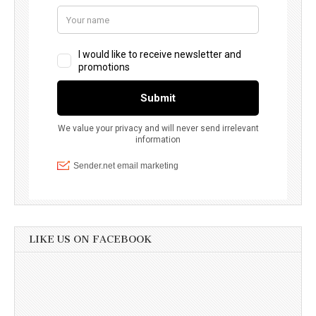
LIKE US ON FACEBOOK