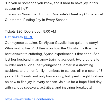
“Do you or someone you know, find it hard to have joy in this
season of life?”
Join us on November 16th for Riverside’s One-Day Conference!
Our theme: Finding Joy In Every Season
Tickets $20 Doors open 8:00 AM
Get tickets
HERE
Our keynote speaker, Dr. Alyssa Gavulic, has quite the story!
While writing her PhD thesis on how the Christian faith is the
best answer to suffering, Alyssa experienced it first hand. She
lost her husband in an army training accident, two brothers to
murder and suicide, her youngest daughter in a drowning
accident, and other family members to cancer, all in a span of 3
years. Dr. Gavulic not only has a story, but great insight to share
on how to find joy in every season. Join us for a hope filled day
with various speakers, activities, and inspiring breakouts!
https://www.rside.ca/conference