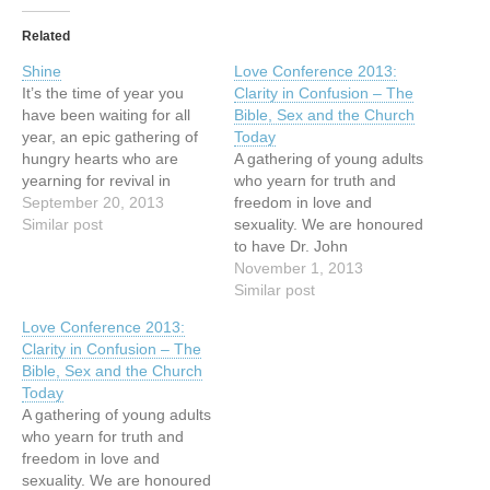
Related
Shine
Love Conference 2013:
It’s the time of year you
Clarity in Confusion – The
have been waiting for all
Bible, Sex and the Church
year, an epic gathering of
Today
hungry hearts who are
A gathering of young adults
yearning for revival in
who yearn for truth and
Vancouver. It is your time
September 20, 2013
freedom in love and
to shine; it is Vancouver’s
Similar post
sexuality. We are honoured
time to shine. We are
to have Dr. John
beyond honoured this year
Stackhouse as our
November 1, 2013
to host Dr. Che Ahn, Dr.
conference speaker this
Similar post
Mark…
year. In a world of
Love Conference 2013:
confusion, it is a place to
Clarity in Confusion – The
seek the truth and gain
Bible, Sex and the Church
clarity through worship,
Today
teaching of the…
A gathering of young adults
who yearn for truth and
freedom in love and
sexuality. We are honoured