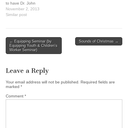
to have Dr. John
Stackhouse as our
November 2, 2013
conference speaker this
Similar post
year. In a world of
confusion, it is a place to
seek the truth and gain
clarity through worship,
Post
← Equipping Seminar (by
Sounds of Christmas →
teaching of the…
Equipping Youth & Children’s
navigation
Worker Seminar)
Leave a Reply
Your email address will not be published.
Required fields are
marked
*
Comment
*