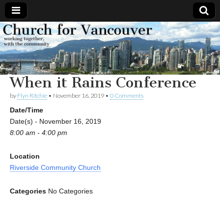
Church
Working
together,
with the
for
community
When it Rains Conference
Vancouver
by
Flyn Ritchie
•
November 16, 2019
•
0 Comments
Date/Time
Date(s) - November 16, 2019
8:00 am - 4:00 pm
Location
Riverside Community Church
Categories
No Categories