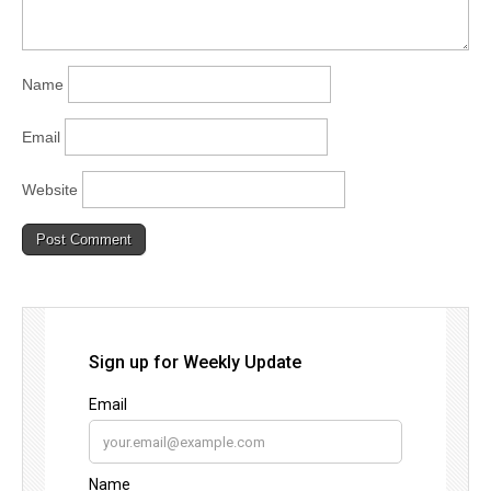
Name
Email
Website