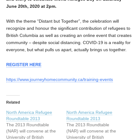
June 20th, 2020 at 2pm.
With the theme “Distant but Together”, the celebration will
recognize and honour the significant contribution of refugees to
British Columbia as well as creating an online event that creates
community – despite social distancing. COVID-19 is a reality for
everyone, but what pulls us apart, actually brings us together.
REGISTER HERE
https://www.journeyhomecommunity.ca/training-events
Related
North America Refugee
North America Refugee
Roundtable 2013
Roundtable 2013
The 2013 Roundtable
The 2013 Roundtable
(NAR) will convene at the
(NAR) will convene at the
University of British
University of British