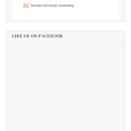
LIKE US ON FACEBOOK