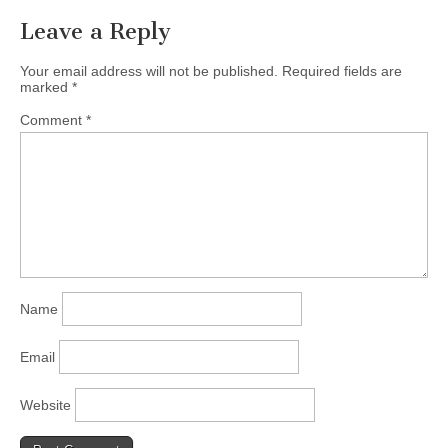
Leave a Reply
Your email address will not be published.
Required fields are
marked
*
Comment
*
Name
Email
Website