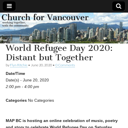
Church
Working
together,
with the
for
community
World Refugee Day 2020:
Vancouver
Distant but Together
by
Flyn Ritchie
•
June 20, 2020
•
0 Comments
Date/Time
Date(s) - June 20, 2020
2:00 pm - 4:00 pm
Categories
No Categories
MAP BC is hosting an online celebration of music, poetry
and story to celebrate World Refugee Day on Saturday