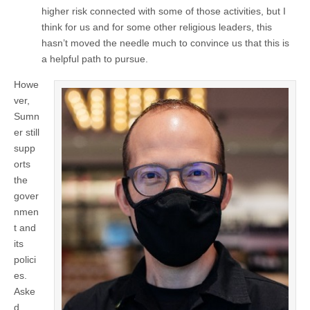
higher risk connected with some of those activities, but I
think for us and for some other religious leaders, this
hasn’t moved the needle much to convince us that this is
a helpful path to pursue.
Howe
ver,
Sumn
er still
supp
orts
the
gover
nmen
t and
its
polici
es.
Aske
d