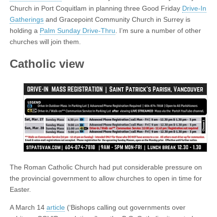
Church in Port Coquitlam in planning three Good Friday
Drive-In
Gatherings
and Gracepoint Community Church in Surrey is
holding a
Palm Sunday Drive-Thru
. I’m sure a number of other
churches will join them.
Catholic view
The Roman Catholic Church had put considerable pressure on
the provincial government to allow churches to open in time for
Easter.
A March 14
article
(‘Bishops calling out governments over