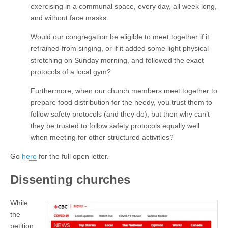
exercising in a communal space, every day, all week long,
and without face masks.
Would our congregation be eligible to meet together if it
refrained from singing, or if it added some light physical
stretching on Sunday morning, and followed the exact
protocols of a local gym?
Furthermore, when our church members meet together to
prepare food distribution for the needy, you trust them to
follow safety protocols (and they do), but then why can’t
they be trusted to follow safety protocols equally well
when meeting for other structured activities?
Go
here
for the full open letter.
Dissenting churches
While
the
petition