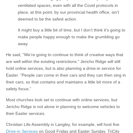
ventilated spaces, even with all the Covid protocols in
place, at this point, by our provincial health office, isn’t
deemed to be the safest action.
It might buy a little bit of time, but I don’t think it’s going to
make people happy enough to make the grumbling go
away.
He said, “We’re going to continue to think of creative ways that
are well within the existing restrictions.” Jericho Ridge will still
hold online services, but is also planning a drive-in service for
Easter. “People can come in their cars and they can then sing in
their cars, so that contains and maintains a little bit more of a
safety focus.”
Most churches look set to continue with online services, but
Jericho Ridge is not alone in planning to welcome vehicles to
their Easter services.
Christian Life Assembly in Langley, for example, will host five
Drive-in Services
on Good Friday and Easter Sunday. TriCity