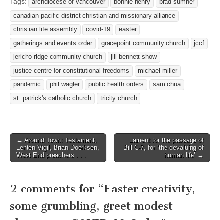
Tags:
archdiocese of vancouver
bonnie henry
brad sumner
canadian pacific district christian and missionary alliance
christian life assembly
covid-19
easter
gatherings and events order
gracepoint community church
jccf
jericho ridge community church
jill bennett show
justice centre for constitutional freedoms
michael miller
pandemic
phil wagler
public health orders
sam chua
st. patrick's catholic church
tricity church
Post
← Around Town: Testament,
Lament for the passage of
Lenten Vigil, Brian Doerksen,
Bill C-7, for ‘the devaluing of
navigation
West End preachers . . .
human life’ →
2 comments for “
Easter creativity,
some grumbling, greet modest