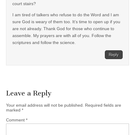
court stairs?
I am tired of talkers who refuse to do the Word and I am
sure God is weary of them too. It’s time to open up if you
are not already. Thank God for those who continue to
assemble. My prayers are with all of you. Follow the
scriptures and follow the science.
Reply
Leave a Reply
Your email address will not be published.
Required fields are
marked
*
Comment
*