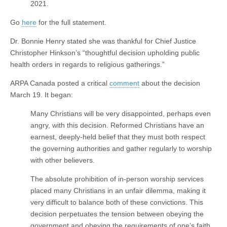
2021.
Go
here
for the full statement.
Dr. Bonnie Henry stated she was thankful for Chief Justice
Christopher Hinkson’s “thoughtful decision upholding public
health orders in regards to religious gatherings.”
ARPA Canada posted a critical
comment
about the decision
March 19. It began:
Many Christians will be very disappointed, perhaps even
angry, with this decision. Reformed Christians have an
earnest, deeply-held belief that they must both respect
the governing authorities and gather regularly to worship
with other believers.
The absolute prohibition of in-person worship services
placed many Christians in an unfair dilemma, making it
very difficult to balance both of these convictions. This
decision perpetuates the tension between obeying the
government and obeying the requirements of one’s faith.