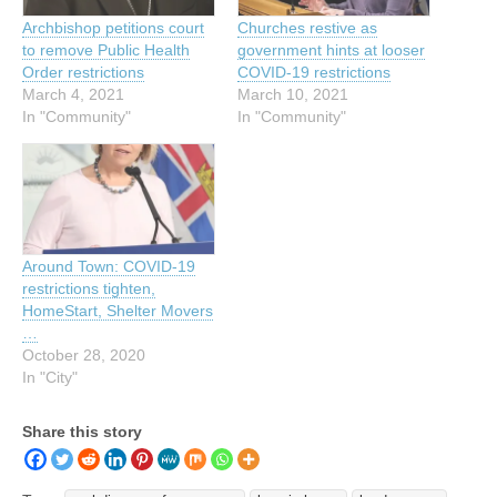
Archbishop petitions court
Churches restive as
to remove Public Health
government hints at looser
Order restrictions
COVID-19 restrictions
March 4, 2021
March 10, 2021
In "Community"
In "Community"
Around Town: COVID-19
restrictions tighten,
HomeStart, Shelter Movers
…
October 28, 2020
In "City"
Share this story