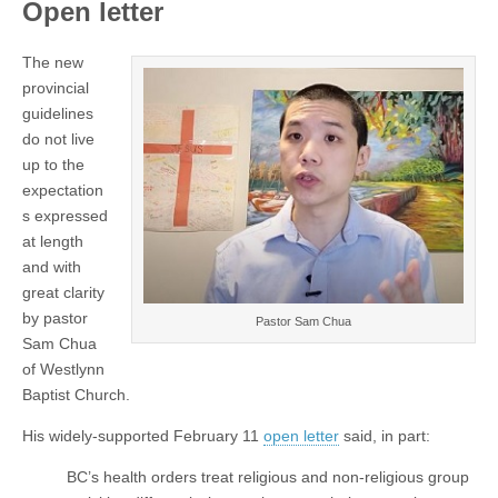
Open letter
The new
provincial
guidelines
do not live
up to the
expectation
s expressed
at length
and with
great clarity
by pastor
Pastor Sam Chua
Sam Chua
of Westlynn
Baptist Church.
His widely-supported February 11
open letter
said, in part:
BC’s health orders treat religious and non-religious group