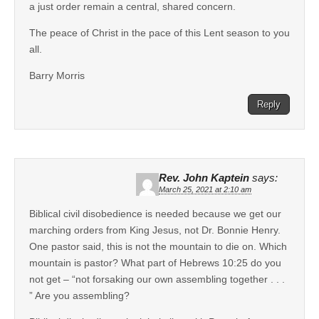
a just order remain a central, shared concern.
The peace of Christ in the pace of this Lent season to you
all.
Barry Morris
Reply
Rev. John Kaptein
says:
March 25, 2021 at 2:10 am
Biblical civil disobedience is needed because we get our
marching orders from King Jesus, not Dr. Bonnie Henry.
One pastor said, this is not the mountain to die on. Which
mountain is pastor? What part of Hebrews 10:25 do you
not get – “not forsaking our own assembling together . . .
” Are you assembling?