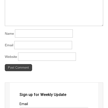
Name
Email
Website