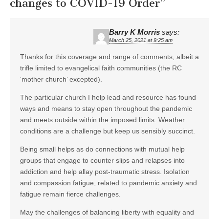
changes to COVID-19 Order
”
Barry K Morris
says:
March 25, 2021 at 9:25 am
Thanks for this coverage and range of comments, albeit a
trifle limited to evangelical faith communities (the RC
‘mother church’ excepted).
The particular church I help lead and resource has found
ways and means to stay open throughout the pandemic
and meets outside within the imposed limits. Weather
conditions are a challenge but keep us sensibly succinct.
Being small helps as do connections with mutual help
groups that engage to counter slips and relapses into
addiction and help allay post-traumatic stress. Isolation
and compassion fatigue, related to pandemic anxiety and
fatigue remain fierce challenges.
May the challenges of balancing liberty with equality and