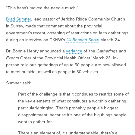
“This hasn’t moved the needle much.”
Brad Sumner
, lead pastor of Jericho Ridge Community Church
in Surrey, made that comment about the provincial
government’s recent loosening of restrictions on faith gatherings
during an interview on CKNW’s
Jill Bennett Show
March 24.
Dr. Bonnie Henry announced a
variance
of ‘the
Gatherings and
Events
Order of the Provincial Health Officer’ March 23. In-
person religious gatherings of up to 50 people are now allowed
to meet outside, as well as people in 50 vehicles.
Sumner said:
Part of the challenge is that it continues to restrict some of
the key elements of what constitutes a worship gathering,
particularly singing. That’s probably people’s biggest
disappointment, because it’s one of the big things people
want to gather for.
There’s an element of, it’s understandable, there’s a