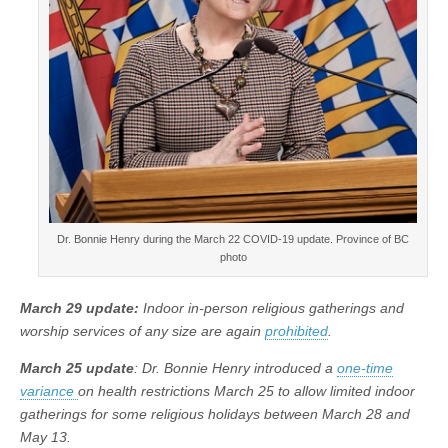
Dr. Bonnie Henry during the March 22 COVID-19 update. Province of BC
photo
March 29 update:
Indoor in-person religious gatherings and
worship services of any size are again
prohibited
.
March 25 update
: Dr. Bonnie Henry introduced a
one-time
variance
on health restrictions March 25 to allow limited indoor
gatherings for some religious holidays between March 28 and
May 13.