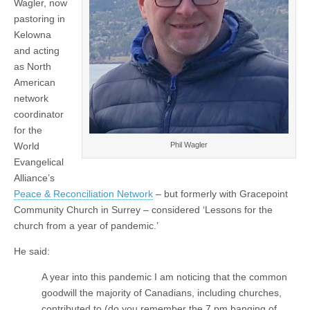
Wagler, now
pastoring in
Kelowna
and acting
as North
American
network
coordinator
for the
World
Phil Wagler
Evangelical
Alliance’s
Peace & Reconciliation Network
– but formerly with Gracepoint
Community Church in Surrey – considered ‘Lessons for the
church from a year of pandemic.’
He said:
A year into this pandemic I am noticing that the common
goodwill the majority of Canadians, including churches,
contributed to (do you remember the 7 pm banging of