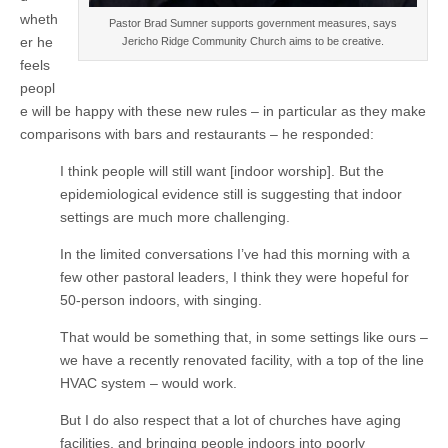
wheth
Pastor Brad Sumner supports government measures, says
er he
Jericho Ridge Community Church aims to be creative.
feels
peopl
e will be happy with these new rules – in particular as they make
comparisons with bars and restaurants – he responded:
I think people will still want [indoor worship]. But the
epidemiological evidence still is suggesting that indoor
settings are much more challenging.
In the limited conversations I’ve had this morning with a
few other pastoral leaders, I think they were hopeful for
50-person indoors, with singing.
That would be something that, in some settings like ours –
we have a recently renovated facility, with a top of the line
HVAC system – would work.
But I do also respect that a lot of churches have aging
facilities, and bringing people indoors into poorly