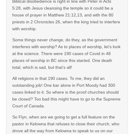
Biblical disobedience is right in line with Peter in Acts
5:28, with Jesus cleansing the temple so it could be a
house of prayer in Matthew 21:12,13, and with the 80
priests in 2 Chronicles 26, when the king tried to interfere
with worship.
Some things never change, do they, as the government
interferes with worship? As to places of worship, let’s look
at the science. There were 190 cases of Covid in 48
places of worship in BC since this started. One death
total, which is sad, but that’s all!
All religions in that 190 cases. To me, they did an
outstanding job! One bar alone in Port Moody had 300
cases linked to it. So where is the proof churches should
be closed? Too bad this might have to go to the Supreme
Court of Canada.
So Flyn, when are we going to get a full feature on the
pastor in Kelowna that refuses to close their church, who
drove all the way from Kelowna to speak to us on our