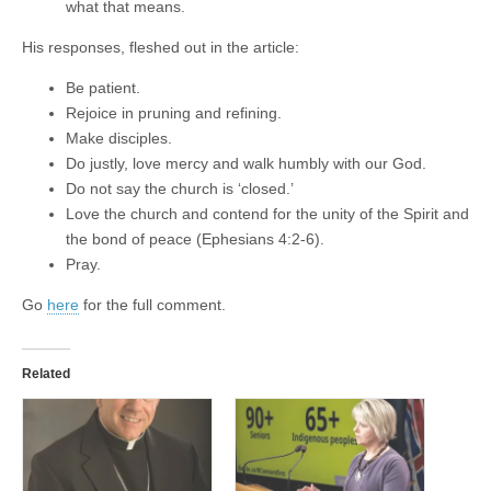
what that means.
His responses, fleshed out in the article:
Be patient.
Rejoice in pruning and refining.
Make disciples.
Do justly, love mercy and walk humbly with our God.
Do not say the church is ‘closed.’
Love the church and contend for the unity of the Spirit and
the bond of peace (Ephesians 4:2-6).
Pray.
Go
here
for the full comment.
Related