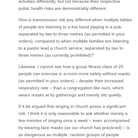
activities differently, but not because their respective
public health risks are demonstrably different.
How is transmission risk any
different
when multiple tables
of people are listening to a live band playing in a pub,
separated by two to three metres (as permitted in your
orders), compared to when multiple families are listening
to a pastor lead a church service, separated by two to
three metres (as currently prohibited)?
Likewise, I cannot see how a group fitness class of 25
people can exercise in a room more safely
without masks
(as permitted in your orders) – despite their increased
respiratory rate – than a congregation like ours, which
wears masks at its gatherings and merely sits quietly.
If it be argued that singing in church poses a significant
risk, I think it is only reasonable to ask whether merely a
few minutes of singing once a week – even accompanied
by wearing face masks (as our church has practiced) – is
as dangerous as multiple, random groups of people