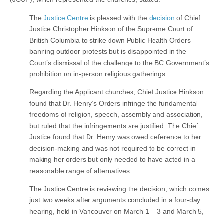
The
Justice Centre
is pleased with the
decision
of Chief
Justice Christopher Hinkson of the Supreme Court of
British Columbia to strike down Public Health Orders
banning outdoor protests but is disappointed in the
Court’s dismissal of the challenge to the BC Government’s
prohibition on in-person religious gatherings.
Regarding the Applicant churches, Chief Justice Hinkson
found that Dr. Henry’s Orders infringe the fundamental
freedoms of religion, speech, assembly and association,
but ruled that the infringements are justified. The Chief
Justice found that Dr. Henry was owed deference to her
decision-making and was not required to be correct in
making her orders but only needed to have acted in a
reasonable range of alternatives.
The Justice Centre is reviewing the decision, which comes
just two weeks after arguments concluded in a four-day
hearing, held in Vancouver on March 1 – 3 and March 5,