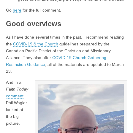
Go
here
for the full comment.
Good overviews
As I have done several times in the past, I recommend reading
the
COVID-19 & the Church
guidelines prepared by the
Canadian Pacific District of the Christian and Missionary
Alliance. They also offer
COVID-19 Church Gathering
Restriction Guidance
; all of the materials are updated to March
23.
And in a
Faith Today
comment
,
Phil Wagler
looked at
the big
picture.