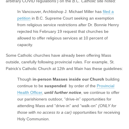
arbitrary COVID regulations’) on the
B.C. Catholic
site noted:
In Vancouver, Archbishop J. Michael Miller has
filed a
petition
in B.C. Supreme Court seeking an exemption
from religious service restrictions after Dr. Bonnie Henry
rejected his February 19 request that churches be
allowed to offer religious services at 10 percent of
capacity.
Some Catholic churches have already been offering Mass
outside, carefully following provincial rules. For example, St.
Patrick’s Catholic Church at 12th and Main has these guidelines:
Though
in-person Masses
inside our Church
building
continue to be
suspended
by order of the
Provincial
Health Officer
,
until further notice
, we continue to offer
our parishioners outdoor, “drive-in” opportunities for
attending Mass and “drive-in” and “walk-on”
(ONLY for
those with no access to a car)
opportunities for receiving
Holy Communion.