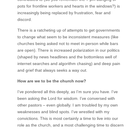
pots for frontline workers and hearts in the windows?) is
increasingly being replaced by frustration, fear and
discord.
There is a ratcheting up of attempts to get governments
to change what seem to be inconsistent measures (like
churches being asked not to meet in-person while bars
are open). There is increased polarization in our politics
(shaped by news headlines and the bottomless well of
internet searches and algorithm chasing) and deep pain
and grief that always seeks a way out.
How are we to be the church now?
I’ve pondered all this deeply, as I’m sure you have. I’ve
been asking the Lord for wisdom. I’ve conversed with
other pastors – even globally. I am troubled by my own
weaknesses and blind spots. I’ve wrestled with my
convictions. This is most certainly a time to live into our
role as the church, and a most challenging time to discern