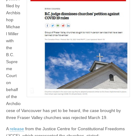
filed by
Archbis
hop
Michae
l Miller
with
the
B.C.
Supre
me
Court
on
behalf
of the
Archdio
cese of Vancouver has yet to be heard, the case brought by
three Fraser Valley churches was rejected March 19.
A
release
from the Justice Centre for Constitutional Freedoms
(JCCF), which represented the churches, stated: