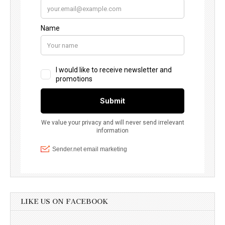
LIKE US ON FACEBOOK