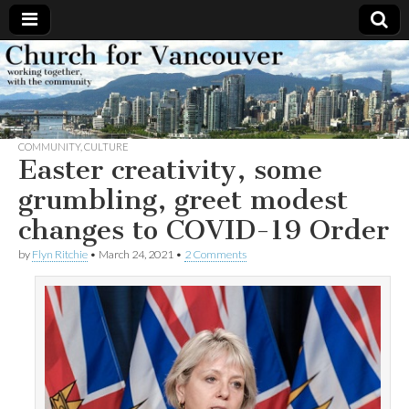
Church
Working
together,
with the
for
community
COMMUNITY
,
CULTURE
Vancouver
Easter creativity, some
grumbling, greet modest
changes to COVID-19 Order
by
Flyn Ritchie
•
March 24, 2021
•
2 Comments