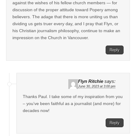
against the wishes of his fellow church members — for
discussion of the proper attitude toward Popery among
believers. The adage that there is more uniting us than
dividing us gets truer every day, and I pray that Flyn, or
his Christian journalism philosophy, continue to make an
impression on the Church in Vancouver.
Reply
Flyn Ritchie
says:
June 30, 2023 at 3:00 pm
Thanks Paul. I take some of my inspiration from you
– you’ve been faithful as a journalist (and more) for
decades now!
Reply