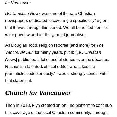
for Vancouver.
BC Christian News
was one of the rare Christian
newspapers dedicated to covering a specific city/region
that thrived through this period. We all benefited from its
wide purview and on-the-ground journalism.
As Douglas Todd, religion reporter (and more) for
The
Vancouver Sun
for many years, put it: “[
BC Christian
News
] published a lot of useful stories over the decades.
Ritchie is a talented, ethical editor, who takes the
journalistic code seriously.” I would strongly concur with
that statement.
Church for Vancouver
Then in 2013, Flyn created an on-line platform to continue
this coverage of the local Christian community. Through