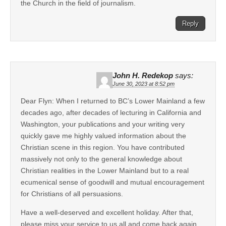
the Church in the field of journalism.
Reply
John H. Redekop
says:
June 30, 2023 at 8:52 pm
Dear Flyn: When I returned to BC’s Lower Mainland a few
decades ago, after decades of lecturing in California and
Washington, your publications and your writing very
quickly gave me highly valued information about the
Christian scene in this region. You have contributed
massively not only to the general knowledge about
Christian realities in the Lower Mainland but to a real
ecumenical sense of goodwill and mutual encouragement
for Christians of all persuasions.
Have a well-deserved and excellent holiday. After that,
please miss your service to us all and come back again.