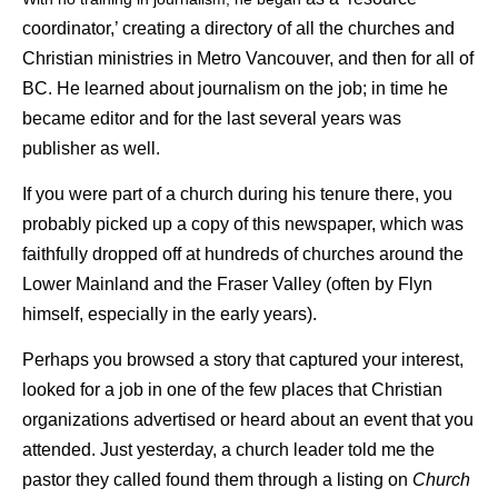
coordinator,’ creating a directory of all the churches and
Christian ministries in Metro Vancouver, and then for all of
BC. He learned about journalism on the job; in time he
became editor and for the last several years was
publisher as well.
If you were part of a church during his tenure there, you
probably picked up a copy of this newspaper, which was
faithfully dropped off at hundreds of churches around the
Lower Mainland and the Fraser Valley (often by Flyn
himself, especially in the early years).
Perhaps you browsed a story that captured your interest,
looked for a job in one of the few places that Christian
organizations advertised or heard about an event that you
attended. Just yesterday, a church leader told me the
pastor they called found them through a listing on
Church