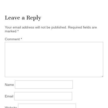
Leave a Reply
Your email address will not be published.
Required fields are
marked
*
Comment
*
Name
Email
Website