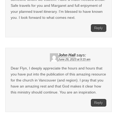
Safe travels for you and Margaret and full enjoyment of
your planned travel itinerary. I’m blessed to have known
you. I look forward to what comes next.
Reply
John Hall
says:
June 29, 2023 at 9:15 am
Dear Flyn, I deeply appreciate the hours and hours that
you have put into the publication of this amazing resource
for the church in Vancouver (and region). I pray that you
have an amazing rest and that God makes it clear how
this ministry should continue. You are an inspiration.
Reply