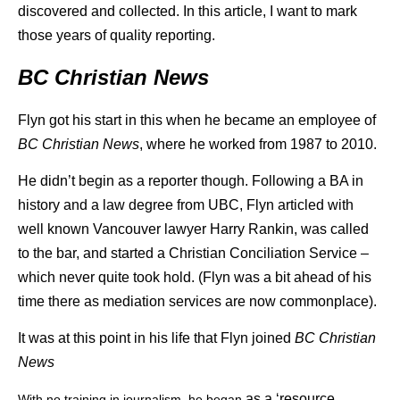
discovered and collected. In this article, I want to mark
those years of quality reporting.
BC Christian News
Flyn got his start in this when he became an employee of
BC Christian News
, where he worked from 1987 to 2010.
He didn’t begin as a reporter though. Following a BA in
history and a law degree from UBC, Flyn articled with
well known Vancouver lawyer Harry Rankin, was called
to the bar, and started a Christian Conciliation Service –
which never quite took hold. (Flyn was a bit ahead of his
time there as mediation services are now commonplace).
It was at this point in his life that Flyn joined
BC Christian
News
as a ‘resource
With no training in journalism, he began