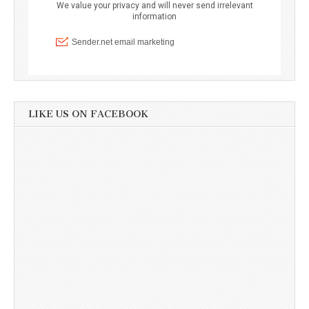
LIKE US ON FACEBOOK