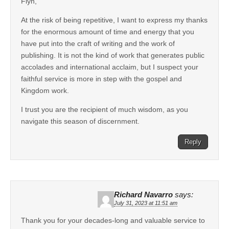
Flyn,
At the risk of being repetitive, I want to express my thanks
for the enormous amount of time and energy that you
have put into the craft of writing and the work of
publishing. It is not the kind of work that generates public
accolades and international acclaim, but I suspect your
faithful service is more in step with the gospel and
Kingdom work.
I trust you are the recipient of much wisdom, as you
navigate this season of discernment.
Reply
Richard Navarro
says:
July 31, 2023 at 11:51 am
Thank you for your decades-long and valuable service to