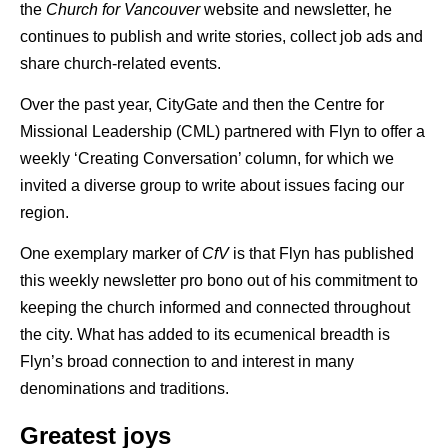
the
Church for Vancouver
website and newsletter, he
continues to publish and write stories, collect job ads and
share church-related events.
Over the past year, CityGate and then the Centre for
Missional Leadership (CML) partnered with Flyn to offer a
weekly ‘Creating Conversation’ column, for which we
invited a diverse group to write about issues facing our
region.
One exemplary marker of
CfV
is that Flyn has published
this weekly newsletter pro bono out of his commitment to
keeping the church informed and connected throughout
the city. What has added to its ecumenical breadth is
Flyn’s broad connection to and interest in many
denominations and traditions.
Greatest joys