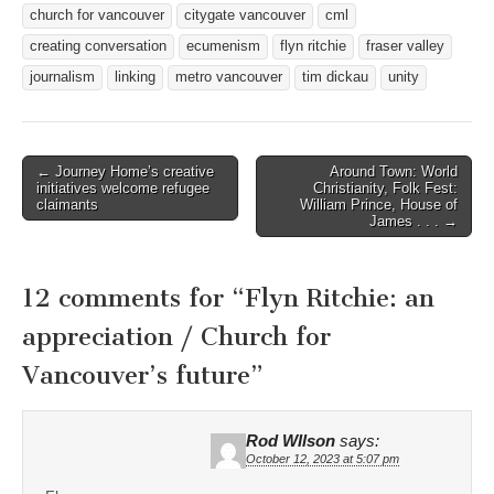
church for vancouver
citygate vancouver
cml
creating conversation
ecumenism
flyn ritchie
fraser valley
journalism
linking
metro vancouver
tim dickau
unity
Post
← Journey Home’s creative
Around Town: World
initiatives welcome refugee
Christianity, Folk Fest:
navigation
claimants
William Prince, House of
James . . . →
12 comments for “
Flyn Ritchie: an
appreciation / Church for
Vancouver’s future
”
Rod WIlson
says:
October 12, 2023 at 5:07 pm