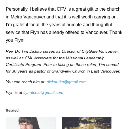
Personally, I believe that CFV is a great gift to the church
in Metro Vancouver and that it is well worth carrying on.
I’m grateful for all the years of humble and thoughtful
service that Flyn has already offered to Vancouver. Thank
you Flyn!
Rev. Dr. Tim Dickau serves as Director of CityGate Vancouver,
as well as CML Associate for the Missional Leadership
Certificate Program.
Prior to taking on these roles, Tim served
for 30 years as pastor of Grandview Church in East Vancouver.
You can reach him at:
dickautim@gmail.com
Flyn is at
flynritchie@gmail.com
Related