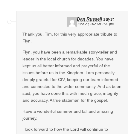
Dan Russell
says:
June 29, 2023 at 1:20 pm
Thank you, Tim, for this very appropriate tribute to
Flyn.
Flyn, you have been a remarkable story-teller and
leader in the local church for decades. You have
kept us all better informed and prayerful of the
issues before us in the Kingdom. I am personally
deeply grateful for CfV, keeping our team informed
and connected to the wider community. And as been
said, you have done this with much grace, integrity
and accuracy. A true stateman for the gospel.
Have a wonderful summer and fall and amazing
journey.
I look forward to how the Lord will continue to