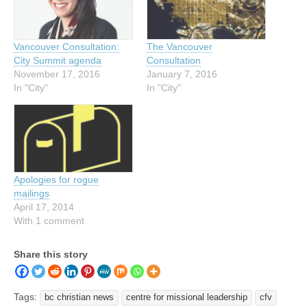
Vancouver Consultation:
The Vancouver
City Summit agenda
Consultation
November 17, 2016
January 7, 2016
In "City"
In "City"
Apologies for rogue
mailings
April 17, 2014
With 1 comment
Share this story
Tags:
bc christian news
centre for missional leadership
cfv