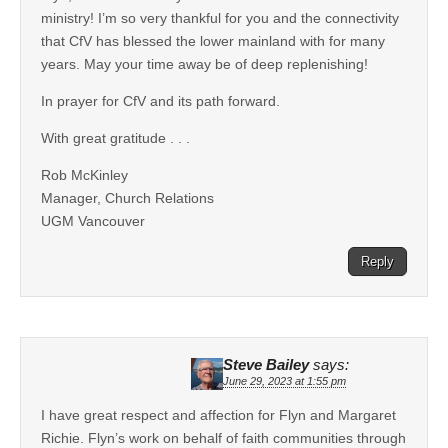
ministry! I’m so very thankful for you and the connectivity
that CfV has blessed the lower mainland with for many
years. May your time away be of deep replenishing!
In prayer for CfV and its path forward.
With great gratitude . . .
Rob McKinley
Manager, Church Relations
UGM Vancouver
Reply
Steve Bailey
says:
June 29, 2023 at 1:55 pm
I have great respect and affection for Flyn and Margaret
Richie. Flyn’s work on behalf of faith communities through