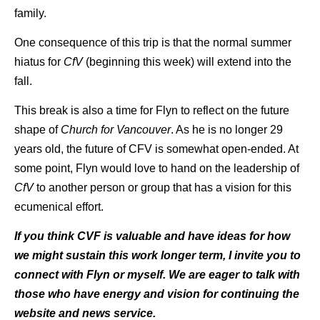
family.
One consequence of this trip is that the normal summer
hiatus for
CfV
(beginning this week) will extend into the
fall.
This break is also a time for Flyn to reflect on the future
shape of
Church for Vancouver
. As he is no longer 29
years old, the future of CFV is somewhat open-ended. At
some point, Flyn would love to hand on the leadership of
CfV
to another person or group that has a vision for this
ecumenical effort.
If you think CVF is valuable and have ideas for how
we might sustain this work longer term, I invite you to
connect with Flyn or myself. We are eager to talk with
those who have energy and vision for continuing the
website and news service.