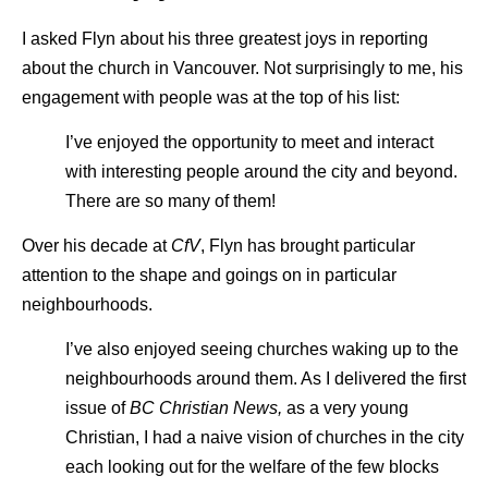
I asked Flyn about his three greatest joys in reporting
about the church in Vancouver. Not surprisingly to me, his
engagement with people was at the top of his list:
I’ve enjoyed the opportunity to meet and interact
with interesting people around the city and beyond.
There are so many of them!
Over his decade at
CfV
, Flyn has brought particular
attention to the shape and goings on in particular
neighbourhoods.
I’ve also enjoyed seeing churches waking up to the
neighbourhoods around them. As I delivered the first
issue of
BC Christian News,
as a very young
Christian, I had a naive vision of churches in the city
each looking out for the welfare of the few blocks