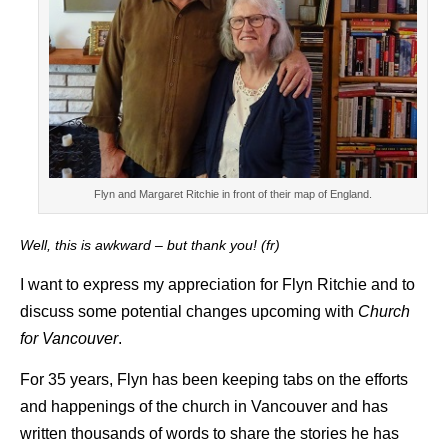
Flyn and Margaret Ritchie in front of their map of England.
Well, this is awkward – but thank you! (fr)
I want to express my appreciation for Flyn Ritchie and to
discuss some potential changes upcoming with
Church
for Vancouver
.
For 35 years, Flyn has been keeping tabs on the efforts
and happenings of the church in Vancouver and has
written thousands of words to share the stories he has