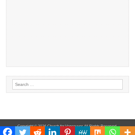
Search
for:
Copyright © 2026
Church for Vancouver
. All Rights Reserved.
The Magazine Basic Theme by
bavotasan.com
.