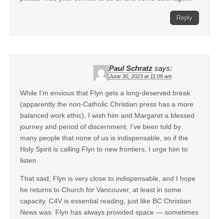
Reply
Paul Schratz
says:
June 30, 2023 at 11:09 am
While I’m envious that Flyn gets a long-deserved break
(apparently the non-Catholic Christian press has a more
balanced work ethic), I wish him and Margaret a blessed
journey and period of discernment. I’ve been told by
many people that none of us is indispensable, so if the
Holy Spirit is calling Flyn to new frontiers, I urge him to
listen.
That said, Flyn is very close to indispensable, and I hope
he returns to Church for Vancouver, at least in some
capacity. C4V is essential reading, just like BC Christian
News was. Flyn has always provided space — sometimes