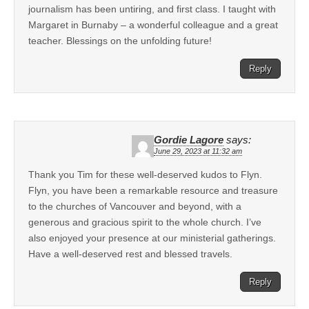
journalism has been untiring, and first class. I taught with
Margaret in Burnaby – a wonderful colleague and a great
teacher. Blessings on the unfolding future!
Reply
Gordie Lagore
says:
June 29, 2023 at 11:32 am
Thank you Tim for these well-deserved kudos to Flyn.
Flyn, you have been a remarkable resource and treasure
to the churches of Vancouver and beyond, with a
generous and gracious spirit to the whole church. I’ve
also enjoyed your presence at our ministerial gatherings.
Have a well-deserved rest and blessed travels.
Reply