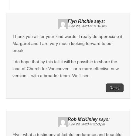
Flyn Ritchie
says:
June 29, 2023 at 11:16 pm
Thank you all for your kind words. I really do appreciate it.
Margaret and I are very much looking forward to our
break.
I do hope that by this fall it will be possible to share the
load of Church for Vancouver – or a more effective new
version – with a broader team. We’ll see.
Reply
Rob McKinley
says:
June 29, 2023 at 2:50 pm
Flyn, what a testimony of faithful endurance and bountiful