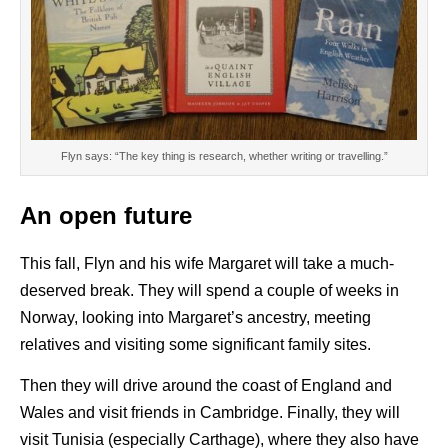
Flyn says: “The key thing is research, whether writing or travelling.”
An open future
This fall, Flyn and his wife Margaret will take a much-
deserved break. They will spend a couple of weeks in
Norway, looking into Margaret’s ancestry, meeting
relatives and visiting some significant family sites.
Then they will drive around the coast of England and
Wales and visit friends in Cambridge. Finally, they will
visit Tunisia (especially Carthage), where they also have