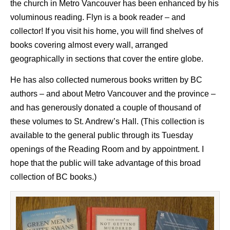
the church in Metro Vancouver has been enhanced by his
voluminous reading. Flyn is a book reader – and
collector! If you visit his home, you will find shelves of
books covering almost every wall, arranged
geographically in sections that cover the entire globe.
He has also collected numerous books written by BC
authors – and about Metro Vancouver and the province –
and has generously donated a couple of thousand of
these volumes to St. Andrew’s Hall. (This collection is
available to the general public through its Tuesday
openings of the Reading Room and by appointment. I
hope that the public will take advantage of this broad
collection of BC books.)