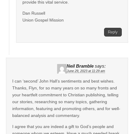
provide this vital service.
Dan Russell
Union Gospel Mission
Reply
Neil Bramble
says:
June 29, 2023 at 11:29 am
I can ‘second’ John Hall’s sentiments and best wishes.
Thanks, Flyn, for so many years on so many fronts and
your heartfelt commitment to Christian publishing, telling
our stories, researching so many topics, gathering
information, featuring and promoting others, and for well-
balanced analysis and commentary.
I agree that you are indeed a gift to God’s people and
someone whom we esteem. Have a much needed break.