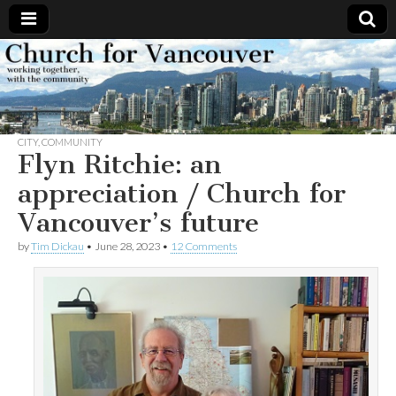
Church
Working
together,
with the
for
community
CITY
,
COMMUNITY
Vancouver
Flyn Ritchie: an
appreciation / Church for
Vancouver’s future
by
Tim Dickau
•
June 28, 2023
•
12 Comments