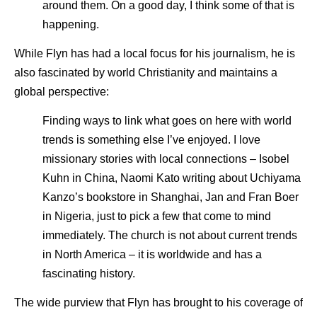
around them. On a good day, I think some of that is
happening.
While Flyn has had a local focus for his journalism, he is
also fascinated by world Christianity and maintains a
global perspective:
Finding ways to link what goes on here with world
trends is something else I’ve enjoyed. I love
missionary stories with local connections – Isobel
Kuhn in China, Naomi Kato writing about Uchiyama
Kanzo’s bookstore in Shanghai, Jan and Fran Boer
in Nigeria, just to pick a few that come to mind
immediately. The church is not about current trends
in North America – it is worldwide and has a
fascinating history.
The wide purview that Flyn has brought to his coverage of