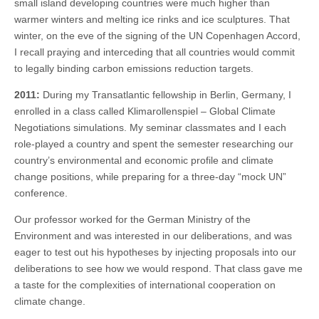
small island developing countries were much higher than
warmer winters and melting ice rinks and ice sculptures. That
winter, on the eve of the signing of the UN Copenhagen Accord,
I recall praying and interceding that all countries would commit
to legally binding carbon emissions reduction targets.
2011:
During my Transatlantic fellowship in Berlin, Germany, I
enrolled in a class called Klimarollenspiel – Global Climate
Negotiations simulations. My seminar classmates and I each
role-played a country and spent the semester researching our
country’s environmental and economic profile and climate
change positions, while preparing for a three-day “mock UN”
conference.
Our professor worked for the German Ministry of the
Environment and was interested in our deliberations, and was
eager to test out his hypotheses by injecting proposals into our
deliberations to see how we would respond. That class gave me
a taste for the complexities of international cooperation on
climate change.