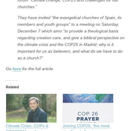
churches.”
They have invited “the evangelical churches of Spain, its
members and youth groups” to a meeting on Saturday,
December 7 which aims “to provide a theological basis
regarding creation care, and give a biblical perspective on
the climate crisis and the COP25 in Madrid: why is it
important for us as believers, and what do we have to do
as a church?”
Go
here
for the full article.
Related
Climate Crisis, COPs &
Joining COP26, ‘the most