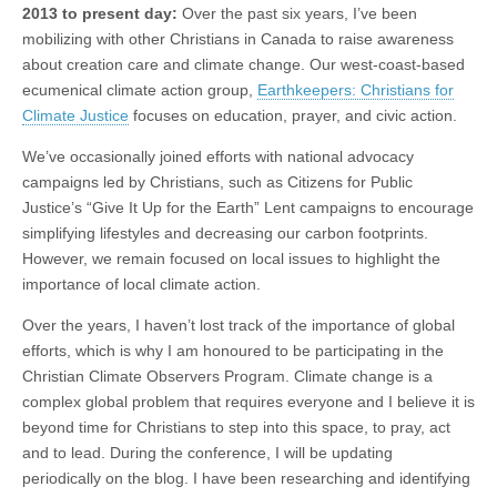
2013 to present day:
Over the past six years, I’ve been
mobilizing with other Christians in Canada to raise awareness
about creation care and climate change. Our west-coast-based
ecumenical climate action group,
Earthkeepers: Christians for
Climate Justice
focuses on education, prayer, and civic action.
We’ve occasionally joined efforts with national advocacy
campaigns led by Christians, such as Citizens for Public
Justice’s “Give It Up for the Earth” Lent campaigns to encourage
simplifying lifestyles and decreasing our carbon footprints.
However, we remain focused on local issues to highlight the
importance of local climate action.
Over the years, I haven’t lost track of the importance of global
efforts, which is why I am honoured to be participating in the
Christian Climate Observers Program. Climate change is a
complex global problem that requires everyone and I believe it is
beyond time for Christians to step into this space, to pray, act
and to lead. During the conference, I will be updating
periodically on the blog. I have been researching and identifying