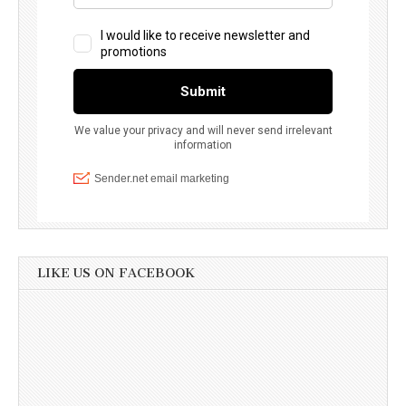
LIKE US ON FACEBOOK