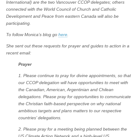
International) are the two Vancouver CCOP delegates; others
connected with the World Council of Church and Catholic
Development and Peace from eastern Canada will also be
participating.
To follow Monica’s blog go
here
.
She sent out these requests for prayer and guides to action in a
recent email:
Prayer
1. Please continue to pray for divine appointments, so that
our CCOP delegation will have opportunities to meet with
the Canadian, American, Argentinian and Chilean
delegations. Please pray for opportunities to communicate
the Christian faith-based perspective on why national
ambitious targets and plans matters to our respective
countries’ delegations.
2. Please pray for a meeting being planned between the
US Climate Action Network and a high-level US