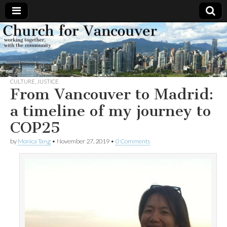
Church
Working
together,
with the
for
community
CULTURE
,
JUSTICE
Vancouver
From Vancouver to Madrid:
a timeline of my journey to
COP25
by
Monica Tang
•
November 27, 2019
•
0 Comments