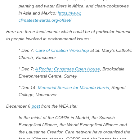
planting and water filters in Africa, and clean-cookstoves
in Asia and Mexico:
https://www.
climatestewards.org/offset/
Here are three local events which could be of particular interest
to people involved in environmental issues:
* Dec 7:
Care of Creation Workshop
at St. Mary’s Catholic
Church, Vancouver
* Dec 7:
A Rocha: Christmas Open House
, Brooksdale
Environmental Centre, Surrey
* Dec 14:
Memorial Service for Miranda Harris
, Regent
College, Vancouver
December 6
post
from the WEA site:
In the midst of the COP25 in Madrid, the Spanish
Evangelical Alliance, the World Evangelical Alliance and
the Lausanne Creation Care network have organized the
forum “Climate change, COP25 and challenges for our