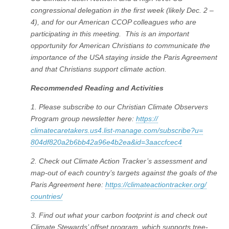
congressional delegation in the first week (likely Dec. 2 –
4), and for our American CCOP colleagues who are
participating in this meeting. This is an important
opportunity for American Christians to communicate the
importance of the USA staying inside the Paris Agreement
and that Christians support climate action.
Recommended Reading and Activities
1. Please subscribe to our Christian Climate Observers
Program group newsletter here:
https://
climatecaretakers.us4.list-
manage.com/subscribe?u=
804df820a2b6bb42a96e4b2ea&id=
3aaccfcec4
2. Check out Climate Action Tracker’s assessment and
map-out of each country’s targets against the goals of the
Paris Agreement here:
https://
climateactiontracker.org/
countries/
3. Find out what your carbon footprint is and check out
Climate Stewards’ offset program, which supports tree-