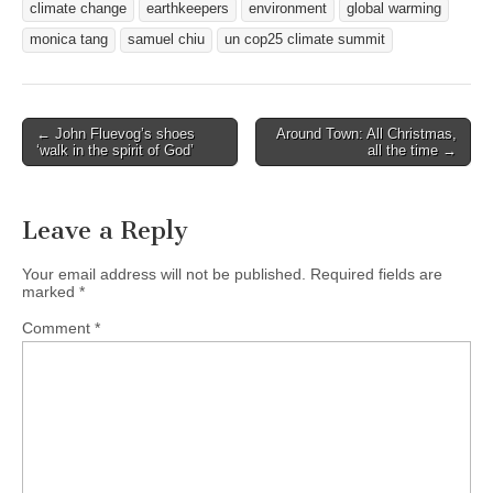
climate change
earthkeepers
environment
global warming
monica tang
samuel chiu
un cop25 climate summit
Post
← John Fluevog’s shoes
Around Town: All Christmas,
‘walk in the spirit of God’
all the time →
navigation
Leave a Reply
Your email address will not be published.
Required fields are
marked
*
Comment
*