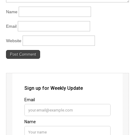
Name
Email
Website