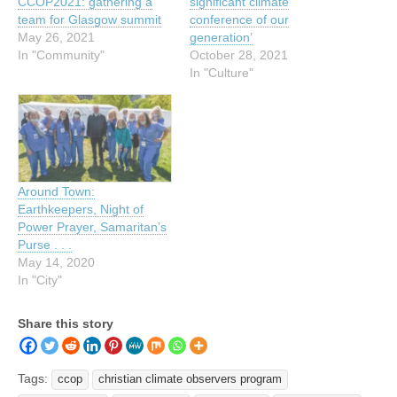
CCOP2021: gathering a
significant climate
team for Glasgow summit
conference of our
May 26, 2021
generation’
In "Community"
October 28, 2021
In "Culture"
Around Town:
Earthkeepers, Night of
Power Prayer, Samaritan’s
Purse . . .
May 14, 2020
In "City"
Share this story
Tags:
ccop
christian climate observers program