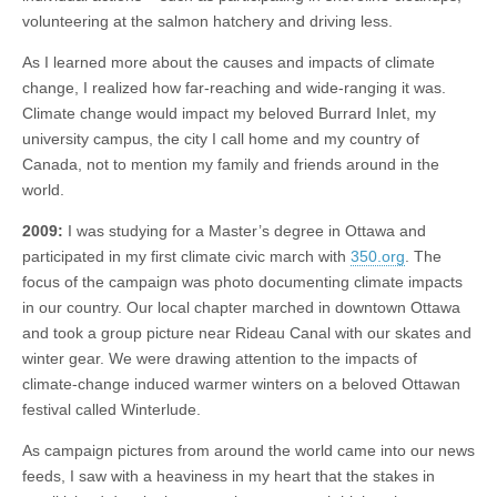
volunteering at the salmon hatchery and driving less.
As I learned more about the causes and impacts of climate
change, I realized how far-reaching and wide-ranging it was.
Climate change would impact my beloved Burrard Inlet, my
university campus, the city I call home and my country of
Canada, not to mention my family and friends around in the
world.
2009:
I was studying for a Master’s degree in Ottawa and
participated in my first climate civic march with
350.org
. The
focus of the campaign was photo documenting climate impacts
in our country. Our local chapter marched in downtown Ottawa
and took a group picture near Rideau Canal with our skates and
winter gear. We were drawing attention to the impacts of
climate-change induced warmer winters on a beloved Ottawan
festival called Winterlude.
As campaign pictures from around the world came into our news
feeds, I saw with a heaviness in my heart that the stakes in