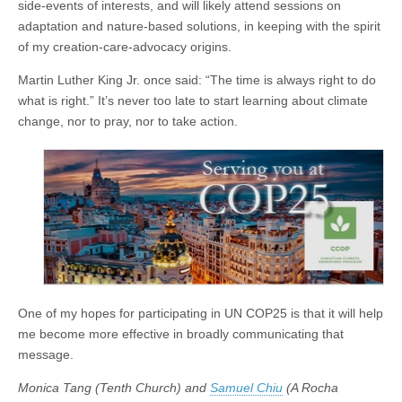
side-events of interests, and will likely attend sessions on
adaptation and nature-based solutions, in keeping with the spirit
of my creation-care-advocacy origins.
Martin Luther King Jr. once said: “The time is always right to do
what is right.” It’s never too late to start learning about climate
change, nor to pray, nor to take action.
One of my hopes for participating in UN COP25 is that it will help
me become more effective in broadly communicating that
message.
Monica Tang (Tenth Church) and
Samuel Chiu
(A Rocha