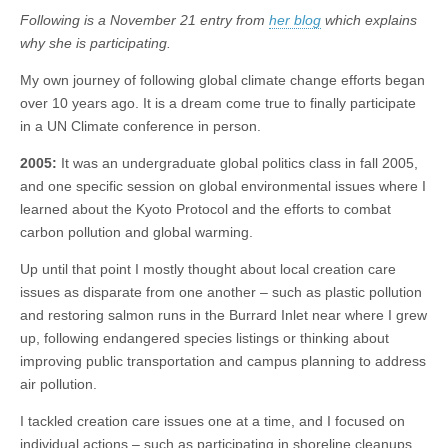
Following is a November 21 entry from
her blog
which explains
why she is participating.
My own journey of following global climate change efforts began
over 10 years ago. It is a dream come true to finally participate
in a UN Climate conference in person.
2005:
It was an undergraduate global politics class in fall 2005,
and one specific session on global environmental issues where I
learned about the Kyoto Protocol and the efforts to combat
carbon pollution and global warming.
Up until that point I mostly thought about local creation care
issues as disparate from one another – such as plastic pollution
and restoring salmon runs in the Burrard Inlet near where I grew
up, following endangered species listings or thinking about
improving public transportation and campus planning to address
air pollution.
I tackled creation care issues one at a time, and I focused on
individual actions – such as participating in shoreline cleanups,