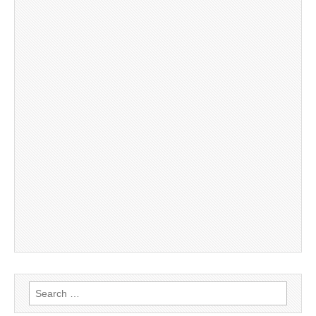
Search
for: