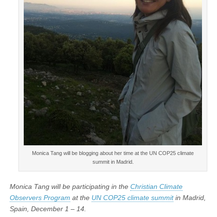
Monica Tang will be blogging about her time at the UN COP25 climate
summit in Madrid.
Monica Tang will be participating in the
Christian Climate
Observers Program
at the
UN COP25 climate summit
in Madrid,
Spain, December 1 – 14.