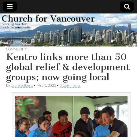
Church
Working
together,
with the
for
community
COMMUNITY
Vancouver
Kentro links more than 50
global relief & development
groups; now going local
by
Laura Solberg
•
May 3, 2023
•
0 Comments