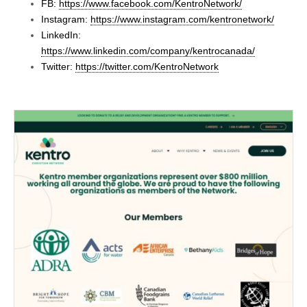
FB:
https://www.facebook.com/KentroNetwork/
Instagram:
https://www.instagram.com/kentronetwork/
LinkedIn:
https://www.linkedin.com/company/kentrocanada/
Twitter:
https://twitter.com/KentroNetwork