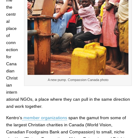
me
the
centr
al
place
of
conn
ection
for
Cana
dian
Christ
A new pump. Compassion Canada photo
ian
intern
ational NGOs, a place where they can pull in the same direction
and work together.
Kentro’s
member organizations
span the gamut from some of
the largest Christian charities in Canada (World Vision,
Canadian Foodgrains Bank and Compassion) to small, niche