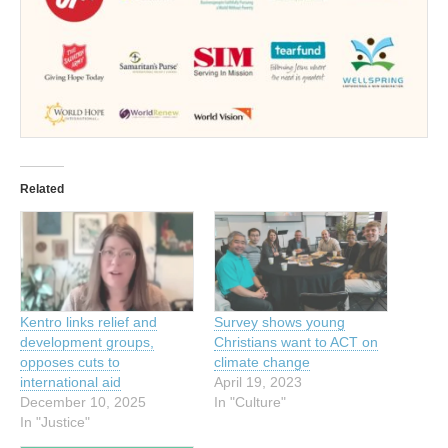
Related
Kentro links relief and
Survey shows young
development groups,
Christians want to ACT on
opposes cuts to
climate change
international aid
April 19, 2023
December 10, 2025
In "Culture"
In "Justice"