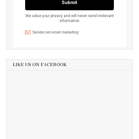
LIKE US ON FACEBOOK