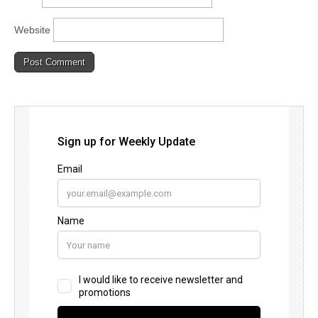
Website