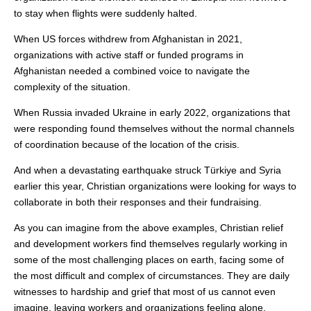
to stay when flights were suddenly halted.
When US forces withdrew from Afghanistan in 2021,
organizations with active staff or funded programs in
Afghanistan needed a combined voice to navigate the
complexity of the situation.
When Russia invaded Ukraine in early 2022, organizations that
were responding found themselves without the normal channels
of coordination because of the location of the crisis.
And when a devastating earthquake struck Türkiye and Syria
earlier this year, Christian organizations were looking for ways to
collaborate in both their responses and their fundraising.
As you can imagine from the above examples, Christian relief
and development workers find themselves regularly working in
some of the most challenging places on earth, facing some of
the most difficult and complex of circumstances. They are daily
witnesses to hardship and grief that most of us cannot even
imagine, leaving workers and organizations feeling alone,