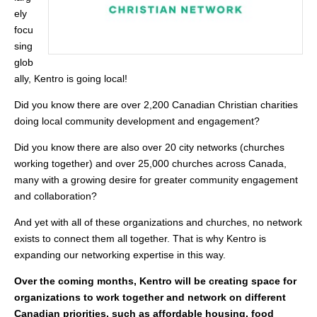
ely
focu
sing
glob
ally, Kentro is going local!
Did you know there are over 2,200 Canadian Christian charities
doing local community development and engagement?
Did you know there are also over 20 city networks (churches
working together) and over 25,000 churches across Canada,
many with a growing desire for greater community engagement
and collaboration?
And yet with all of these organizations and churches, no network
exists to connect them all together. That is why Kentro is
expanding our networking expertise in this way.
Over the coming months, Kentro will be creating space for
organizations to work together and network on different
Canadian priorities, such as affordable housing, food