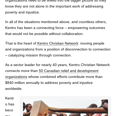
organizations need to be linked into the bigger picture so they
know they are not alone in the important work of addressing
poverty and injustice.
In all of the situations mentioned above, and countless others,
Kentro has been a connecting force – empowering outcomes
that would not be possible without collaboration.
That is the heart of
Kentro Christian Network
: moving people
and organizations from a position of disconnection to connection
– catalyzing mission through connection.
As a sector leader for nearly 40 years, Kentro Christian Network
connects more than
50 Canadian relief and development
organizations
whose combined efforts contribute more than
$840 million annually to address poverty and injustice
worldwide.
Kentr
o has
beco