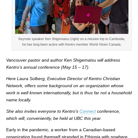
Keynote speaker Ken Shigematsu (right) on a mission trip to Cambodia;
he has long been active with Kentro member World Vision Canada.
Vancouver pastor and author Ken Shigematsu will address
Kentro’s annual conference (May 15 – 17).
Here Laura Solberg, Executive Director of Kentro Christian
Network, offers some background on an organization whose
work is well known internationally, but is thus far not a household
name locally.
She also invites everyone to Kentro’s
Connect
conference,
which will, conveniently, be held at UBC this year.
Early in the pandemic, a worker from a Canadian-based
organization found themself stranded in Ethiopia with nowhere