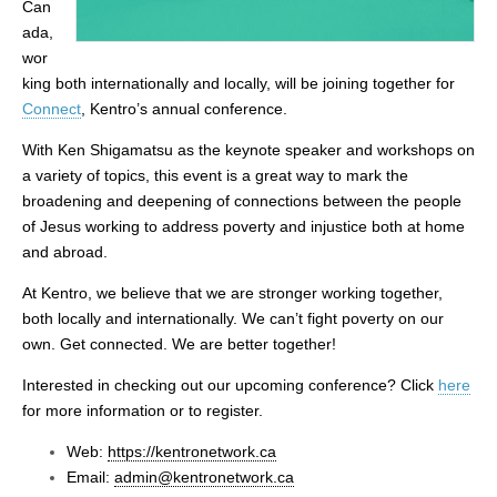
Can
ada,
wor
king both internationally and locally, will be joining together for
Connect
, Kentro’s annual conference.
With Ken Shigamatsu as the keynote speaker and workshops on
a variety of topics, this event is a great way to mark the
broadening and deepening of connections between the people
of Jesus working to address poverty and injustice both at home
and abroad.
At Kentro, we believe that we are stronger working together,
both locally and internationally. We can’t fight poverty on our
own. Get connected. We are better together!
Interested in checking out our upcoming conference?
Click
here
for more information or to register.
Web:
https://kentronetwork.ca
Email:
admin@kentronetwork.ca