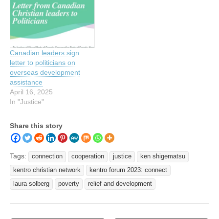
Canadian leaders sign
letter to politicians on
overseas development
assistance
April 16, 2025
In "Justice"
Share this story
Tags:
connection
cooperation
justice
ken shigematsu
kentro christian network
kentro forum 2023: connect
laura solberg
poverty
relief and development