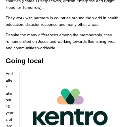
charities (Plateau Perspectives, African Enterprise and Bright
Hope for Tomorrow).
They work with partners in countries around the world in health,
education, disaster response and many other areas.
Despite the many differences among the membership, they
remain unified on Jesus and working towards flourishing lives
and communities worldwide.
Going local
And
afte
r
alm
ost
40
year
s of
larg