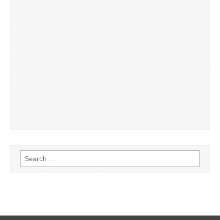
Search
for: