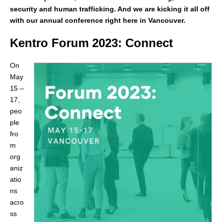
security and human trafficking. And we are kicking it all off
with our annual conference right here in Vancouver.
Kentro Forum 2023: Connect
On
May
15 –
17,
peo
ple
fro
m
org
aniz
atio
ns
acro
ss