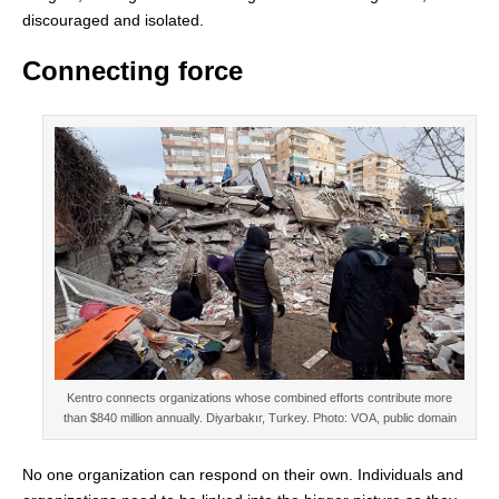
discouraged and isolated.
Connecting force
Kentro connects organizations whose combined efforts contribute more
than $840 million annually. Diyarbakır, Turkey. Photo: VOA, public domain
No one organization can respond on their own. Individuals and