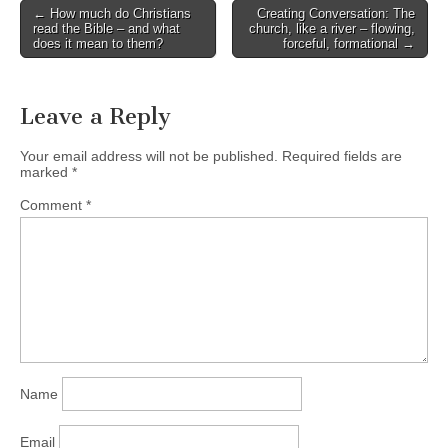
Post
← How much do Christians
Creating Conversation: The
read the Bible – and what
church, like a river – flowing,
navigation
does it mean to them?
forceful, formational →
Leave a Reply
Your email address will not be published.
Required fields are
marked
*
Comment
*
Name
Email