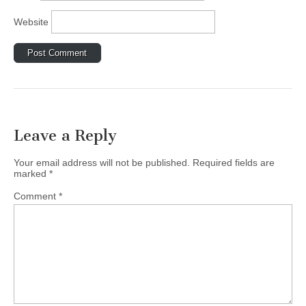
Website
Leave a Reply
Your email address will not be published.
Required fields are
marked
*
Comment
*