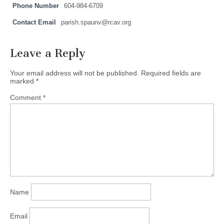
Phone Number
604-984-6709
Contact Email
parish.spaunv@rcav.org
Leave a Reply
Your email address will not be published.
Required fields are
marked
*
Comment
*
Name
Email