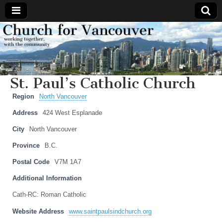
Church
Working
together,
with the
for
community
St. Paul’s Catholic Church
Vancouver
Region
North Vancouver
Address
424 West Esplanade
City
North Vancouver
Province
B.C.
Postal Code
V7M 1A7
Additional Information
Cath-RC: Roman Catholic
Website Address
www.saintpaulsindchurch.org