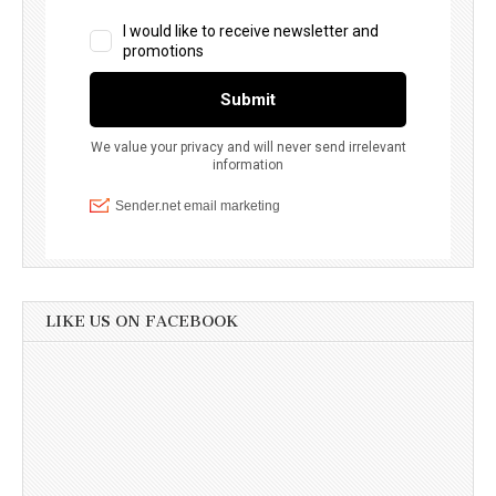
LIKE US ON FACEBOOK