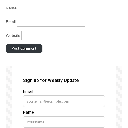
Name
Email
Website