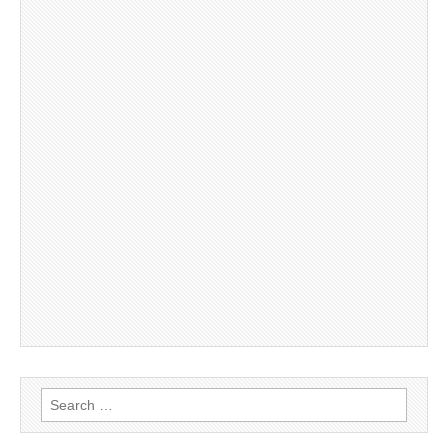
Search
for: