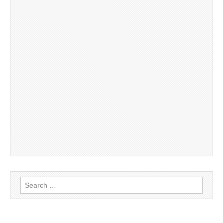
Search
for: