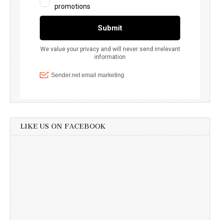
LIKE US ON FACEBOOK