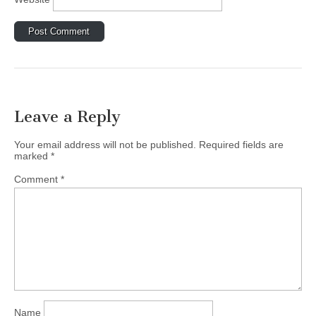
Leave a Reply
Your email address will not be published.
Required fields are
marked
*
Comment
*
Name