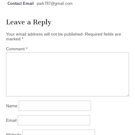
Contact Email
park787@gmail.com
Leave a Reply
Your email address will not be published.
Required fields are
marked
*
Comment
*
Name
Email
Website