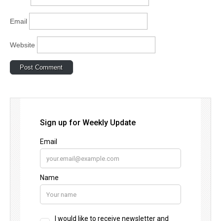
Email
Website