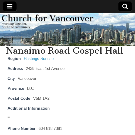
Church
Working
together,
with the
for
community
Nanaimo Road Gospel Hall
Vancouver
Region
Hastings-Sunrise
Address
2439 East 1st Avenue
City
Vancouver
Province
B.C
Postal Code
V5M 1A2
Additional Information
""
Phone Number
604-818-7381