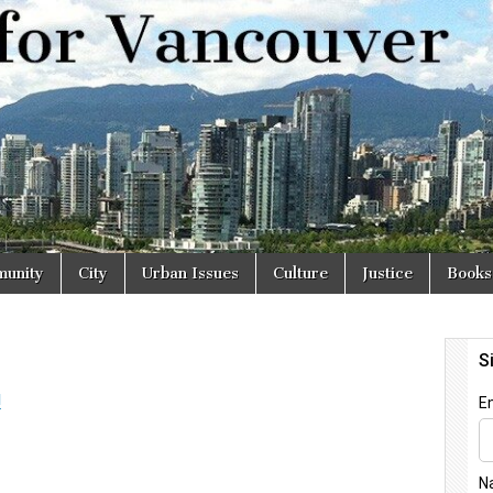
r
unity
City
Urban Issues
Culture
Justice
Books
l