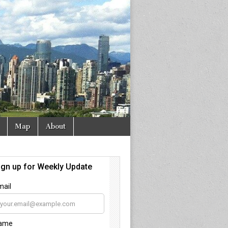
Map
About