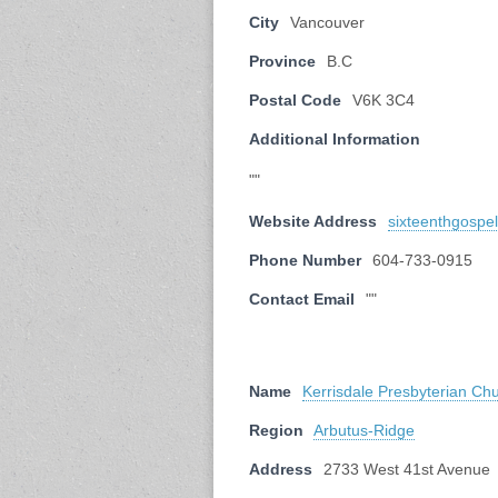
City
Vancouver
Province
B.C
Postal Code
V6K 3C4
Additional Information
""
Website Address
sixteenthgospe
Phone Number
604-733-0915
Contact Email
""
Name
Kerrisdale Presbyterian Ch
Region
Arbutus-Ridge
Address
2733 West 41st Avenue