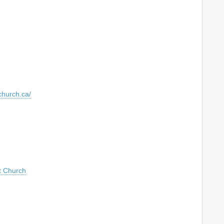
church.ca/
t Church