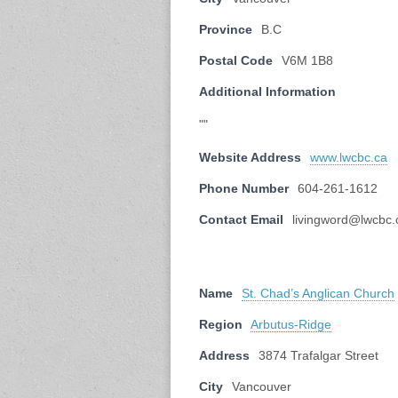
Province
B.C
Postal Code
V6M 1B8
Additional Information
""
Website Address
www.lwcbc.ca
Phone Number
604-261-1612
Contact Email
livingword@lwcbc.
Name
St. Chad’s Anglican Church
Region
Arbutus-Ridge
Address
3874 Trafalgar Street
City
Vancouver