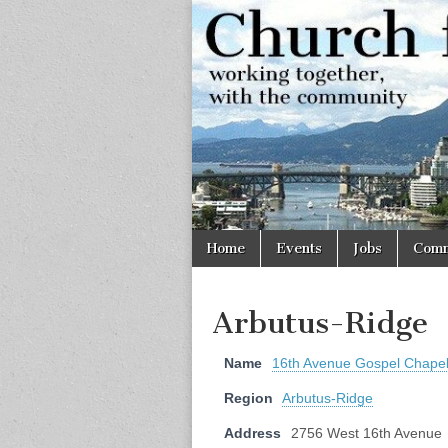
Church
Working
together,
with the
for
community
Vancouve
Skip
Main
Home
Events
Jobs
Comm
to
menu
content
Arbutus-Ridge
Name
16th Avenue Gospel Chape
Region
Arbutus-Ridge
Address
2756 West 16th Avenue