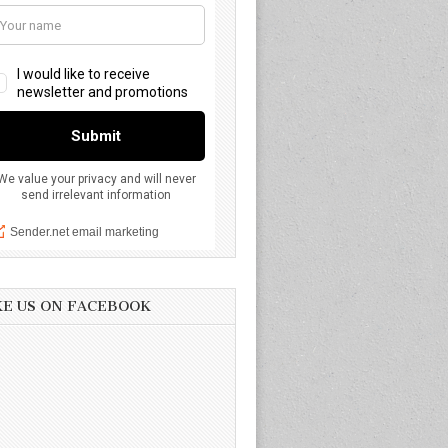
KE US ON FACEBOOK