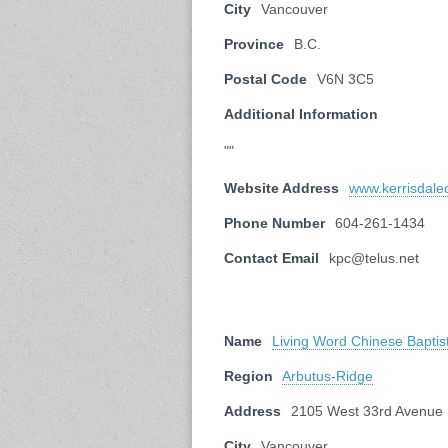
City
Vancouver
Province
B.C.
Postal Code
V6N 3C5
Additional Information
""
Website Address
www.kerrisdale
Phone Number
604-261-1434
Contact Email
kpc@telus.net
Name
Living Word Chinese Baptis
Region
Arbutus-Ridge
Address
2105 West 33rd Avenue
City
Vancouver