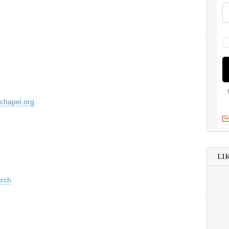
lchapel.org
LI
urch