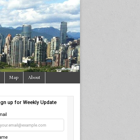
Map
About