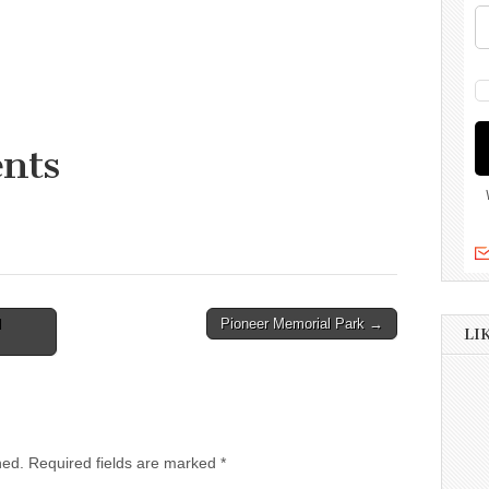
nts
l
Pioneer Memorial Park →
LI
hed.
Required fields are marked
*