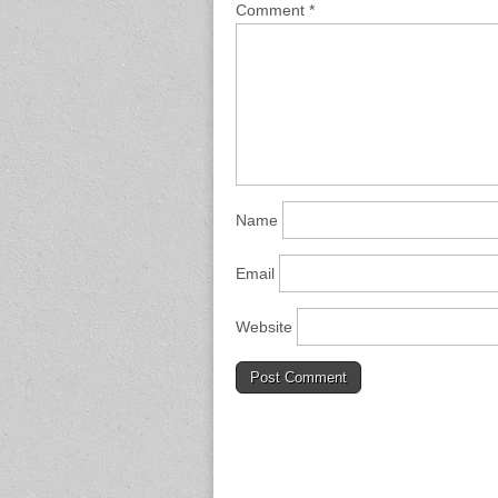
Comment
*
Name
Email
Website