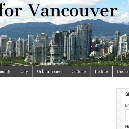
r
unity
City
Urban Issues
Culture
Justice
Books