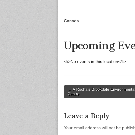
Canada
Upcoming Eve
<li>No events in this location</li>
Post
← A Rocha’s Brookdale Environmenta
Centre
navigation
Leave a Reply
Your email address will not be publis