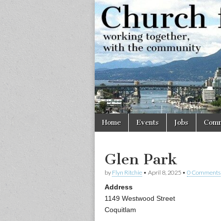
Church
Working
together,
with the
for
community
Vancouve
Skip
Main
Home
Events
Jobs
Comm
to
menu
content
Glen Park
by
Flyn Ritchie
•
April 8, 2025
•
0 Comments
Address
1149 Westwood Street
Coquitlam