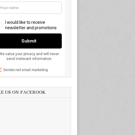
KE US ON FACEBOOK