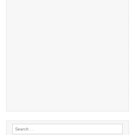
Search
for: