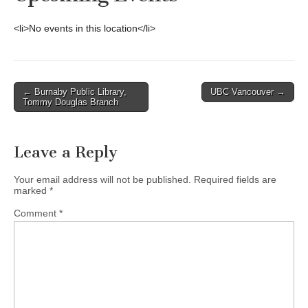
<li>No events in this location</li>
Post
← Burnaby Public Library,
UBC Vancouver →
Tommy Douglas Branch
navigation
Leave a Reply
Your email address will not be published.
Required fields are
marked
*
Comment
*