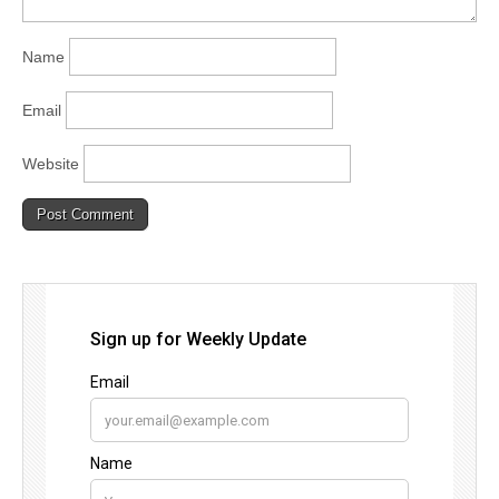
Name
Email
Website