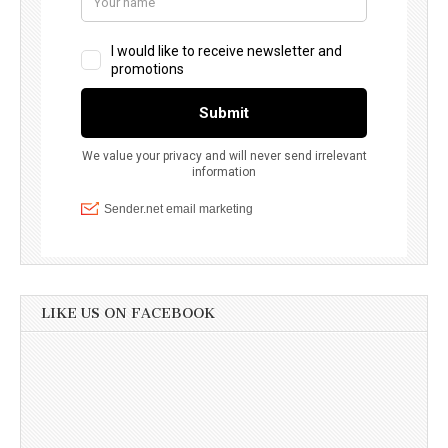
LIKE US ON FACEBOOK