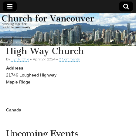
Church
Working
together,
with the
for
community
High Way Church
Vancouver
by
Flyn Ritchie
•
April 27, 2024
•
0 Comments
Address
21746 Lougheed Highway
Maple Ridge
Canada
Upcoming Events