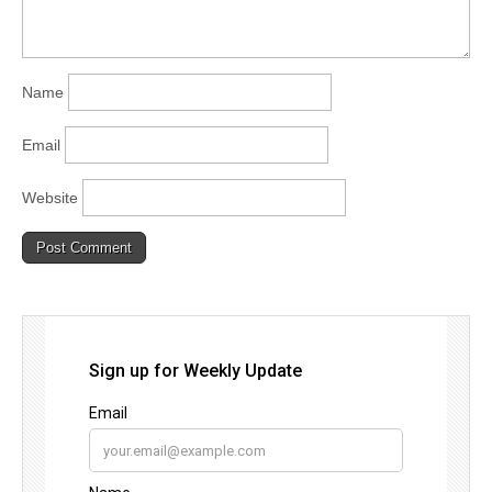
Name
Email
Website