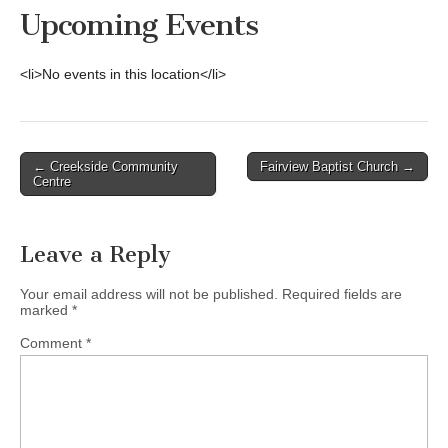
Upcoming Events
<li>No events in this location</li>
Post
← Creekside Community
Fairview Baptist Church →
Centre
navigation
Leave a Reply
Your email address will not be published.
Required fields are
marked
*
Comment
*