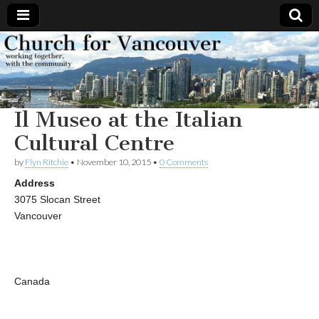
Church
Working
together,
with the
for
community
Il Museo at the Italian
Vancouver
Cultural Centre
by
Flyn Ritchie
•
November 10, 2015
•
0 Comments
Address
3075 Slocan Street
Vancouver
Canada