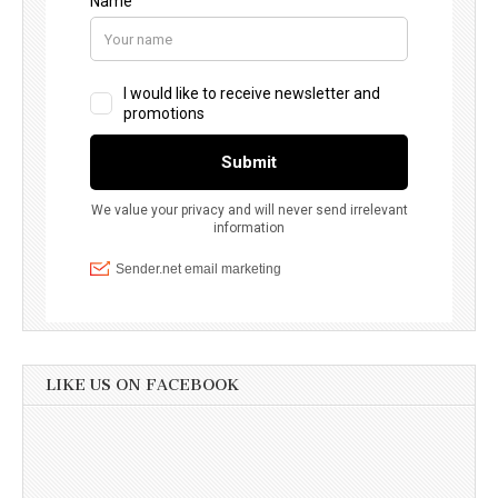
LIKE US ON FACEBOOK