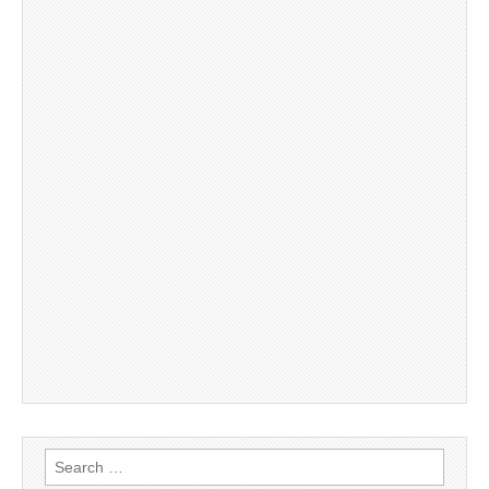
Search
for: