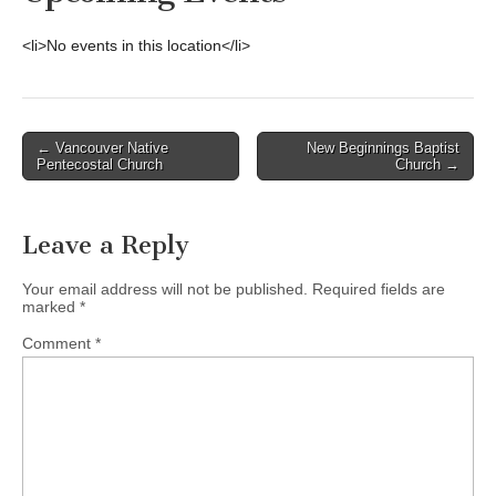
<li>No events in this location</li>
Post
← Vancouver Native
New Beginnings Baptist
Pentecostal Church
Church →
navigation
Leave a Reply
Your email address will not be published.
Required fields are
marked
*
Comment
*