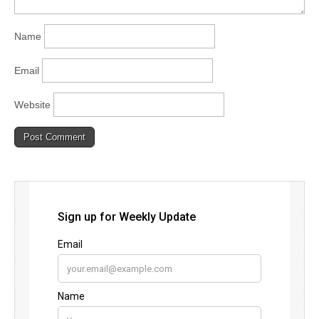
Name
Email
Website