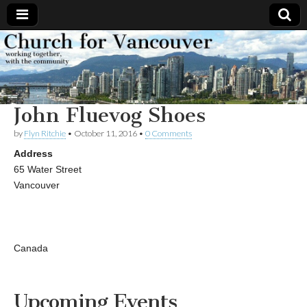
Church
Working
together,
with the
for
community
John Fluevog Shoes
Vancouver
by
Flyn Ritchie
•
October 11, 2016
•
0 Comments
Address
65 Water Street
Vancouver
Canada
Upcoming Events