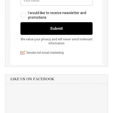
LIKE US ON FACEBOOK