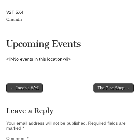
V2T 5X4
Canada
Upcoming Events
<li>No events in this location</li>
Post
← Jacob’s Well
The Pipe Shop →
navigation
Leave a Reply
Your email address will not be published.
Required fields are
marked
*
Comment
*