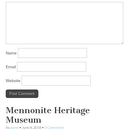
Name
Email
Website
Mennonite Heritage
Museum
by
guest
•
June 8, 2018
•
0 Comments