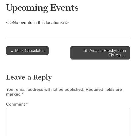
Upcoming Events
<li>No events in this location</li>
Post
← Mink Chocolates
St. Aidan’s Presbyterian
Church →
navigation
Leave a Reply
Your email address will not be published.
Required fields are
marked
*
Comment
*