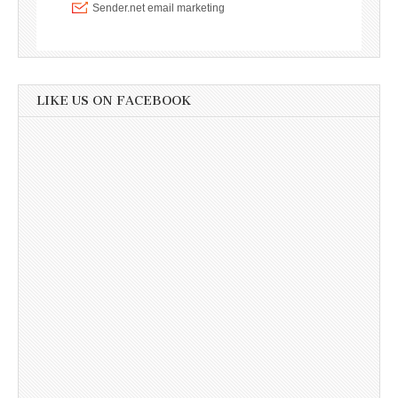
LIKE US ON FACEBOOK