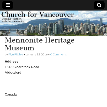
Church
Working
together,
with the
for
community
Mennonite Heritage
Vancouver
Museum
by
Flyn Ritchie
•
January 12, 2016
•
0 Comments
Address
1818 Clearbrook Road
Abbotsford
Canada