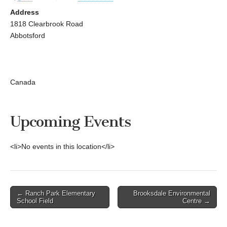
Address
1818 Clearbrook Road
Abbotsford
Canada
Upcoming Events
<li>No events in this location</li>
Post
← Ranch Park Elementary
Brooksdale Environmental
School Field
Centre →
navigation