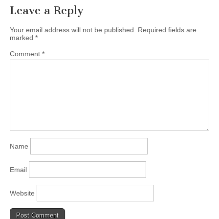
Leave a Reply
Your email address will not be published.
Required fields are
marked
*
Comment
*
Name
Email
Website