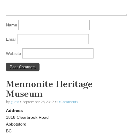
Name
Email
Website
Mennonite Heritage
Museum
by
guest
•
September 25, 2017
•
0 Comments
Address
1818 Clearbrook Road
Abbotsford
BC