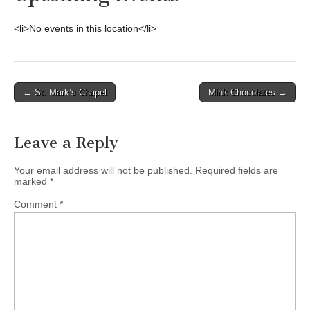
<li>No events in this location</li>
Post
← St. Mark’s Chapel
Mink Chocolates →
navigation
Leave a Reply
Your email address will not be published.
Required fields are
marked
*
Comment
*