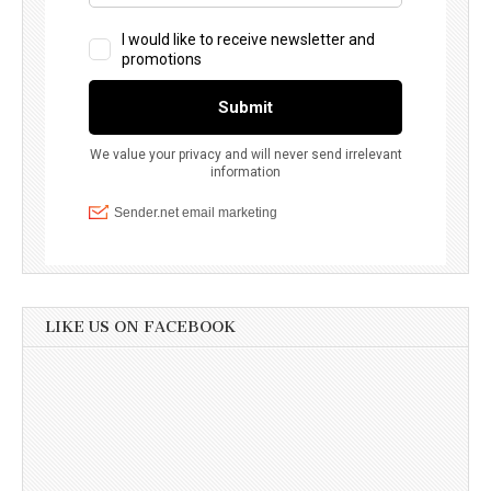
LIKE US ON FACEBOOK