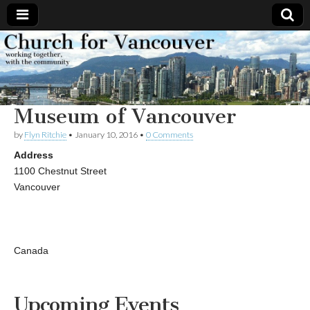
Church
Working
together,
with the
for
community
Museum of Vancouver
Vancouver
by
Flyn Ritchie
•
January 10, 2016
•
0 Comments
Address
1100 Chestnut Street
Vancouver
Canada
Upcoming Events