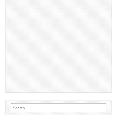
Search
for: