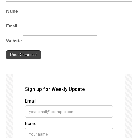
Name
Email
Website