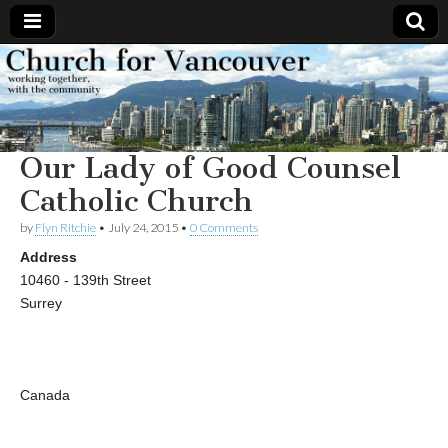
Church
Working
together,
with the
for
community
Our Lady of Good Counsel
Vancouver
Catholic Church
by
Flyn Ritchie
•
July 24, 2015
•
0 Comments
Address
10460 - 139th Street
Surrey
Canada