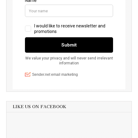
LIKE US ON FACEBOOK