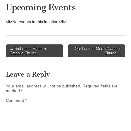
Upcoming Events
<li>No events in this location</li>
Post
← Richmond Eastern
Our Lady of Mercy Catholic
Catholic Church
Church →
navigation
Leave a Reply
Your email address will not be published.
Required fields are
marked
*
Comment
*