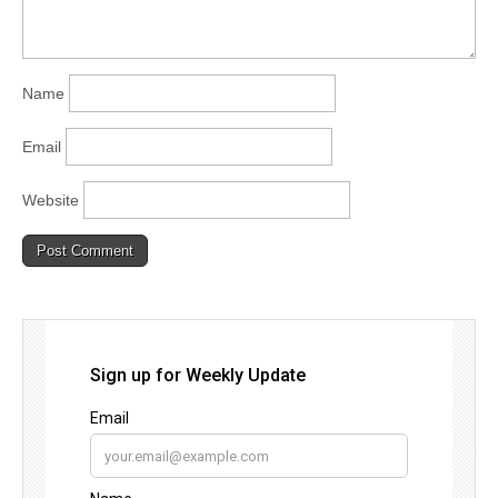
Name
Email
Website