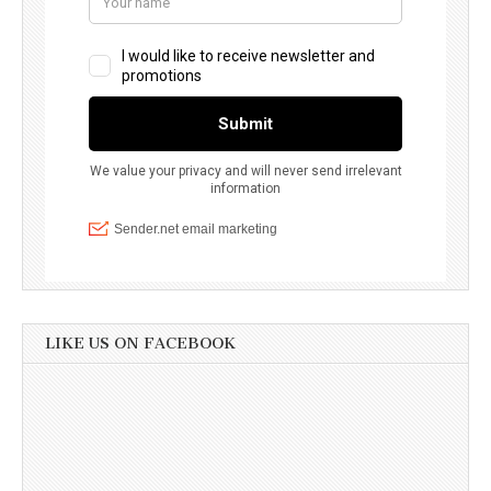
LIKE US ON FACEBOOK