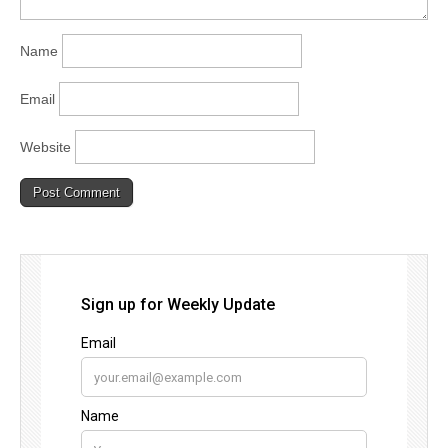
Name
Email
Website