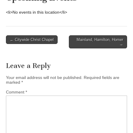
<li>No events in this location</li>
Post
← Citywide Christ Chapel
Mainland, Hamilton, Homer
→
navigation
Leave a Reply
Your email address will not be published.
Required fields are
marked
*
Comment
*