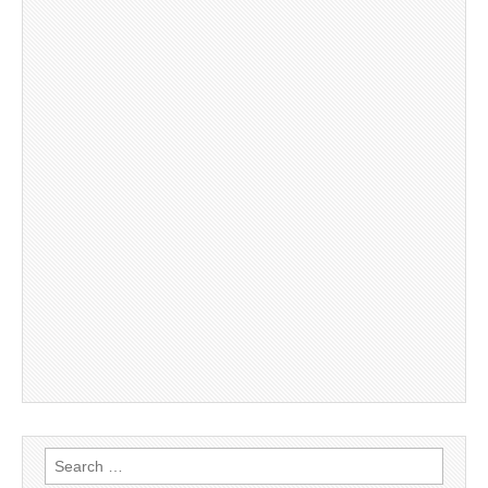
Search
for: