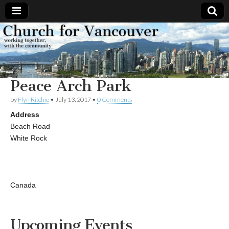
Church
Working
together,
with the
for
community
Peace Arch Park
Vancouver
by
Flyn Ritchie
•
July 13, 2017
•
0 Comments
Address
Beach Road
White Rock
Canada
Upcoming Events