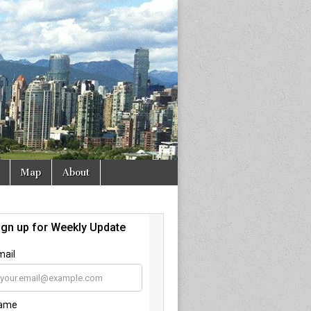
Map
About