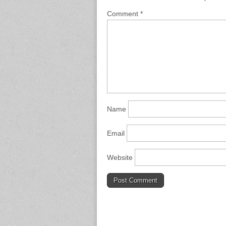
Comment
*
Name
Email
Website