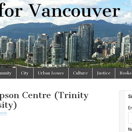
r
unity
City
Urban Issues
Culture
Justice
Books
pson Centre (Trinity
ity)
ents