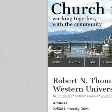
Church
Working
together,
with the
for
community
Vancouve
Skip
Main
Home
Events
Jobs
Comm
to
menu
content
Robert N. Thom
Western Univers
by
Flyn Ritchie
•
October 16, 2023
•
0 Comm
Address
22500 University Drive