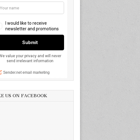
KE US ON FACEBOOK