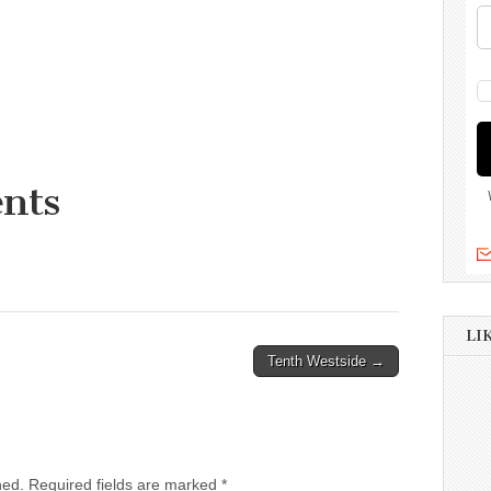
nts
LI
Tenth Westside →
hed.
Required fields are marked
*