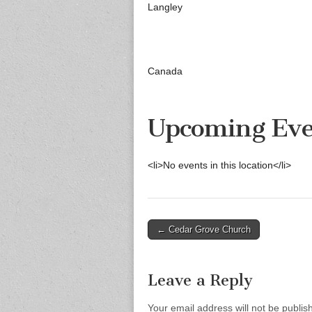
Langley
Canada
Upcoming Eve
<li>No events in this location</li>
Post
← Cedar Grove Church
navigation
Leave a Reply
Your email address will not be publis