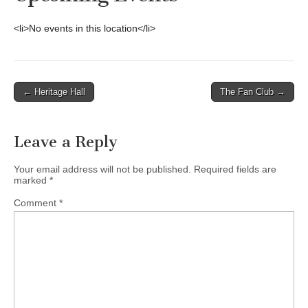
<li>No events in this location</li>
Post
← Heritage Hall
The Fan Club →
navigation
Leave a Reply
Your email address will not be published.
Required fields are
marked
*
Comment
*