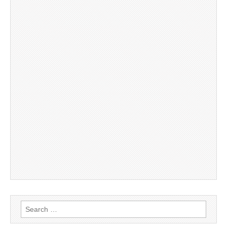
Search
for: