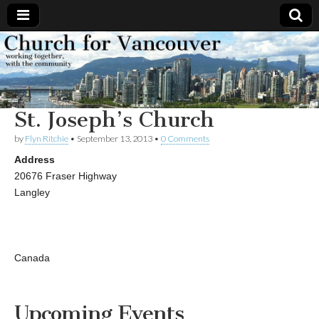
Church
Working
together,
with the
for
community
St. Joseph’s Church
Vancouver
by
Flyn Ritchie
•
September 13, 2013
•
0 Comments
Address
20676 Fraser Highway
Langley
Canada
Upcoming Events