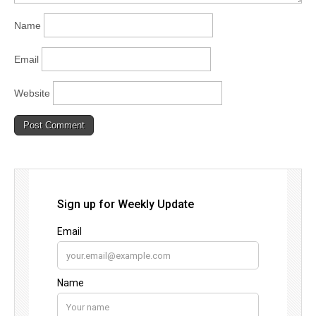
Name
Email
Website