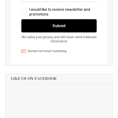
LIKE US ON FACEBOOK