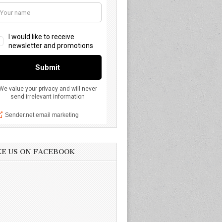
KE US ON FACEBOOK