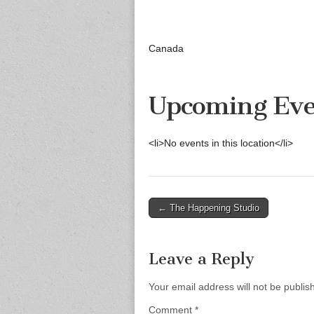
Canada
Upcoming Eve
<li>No events in this location</li>
Post
← The Happening Studio
navigation
Leave a Reply
Your email address will not be publis
Comment
*