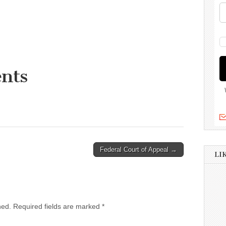
nts
Federal Court of Appeal →
LI
hed.
Required fields are marked
*