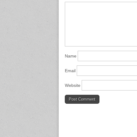
Name
Email
Website