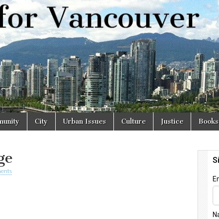
r
unity
City
Urban Issues
Culture
Justice
Books
ge
ents