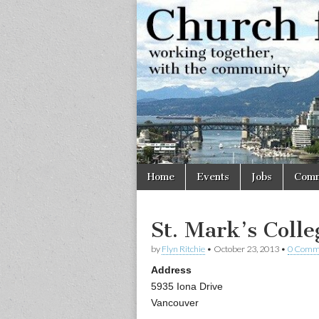
Church
Working
together,
with the
for
community
Vancouve
Skip
Main
Home
Events
Jobs
Comm
to
menu
content
St. Mark’s Colle
by
Flyn Ritchie
•
October 23, 2013
•
0 Comm
Address
5935 Iona Drive
Vancouver