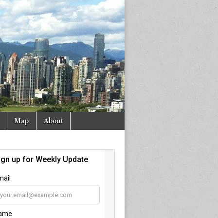
Map
About