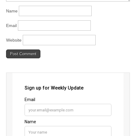
Name
Email
Website