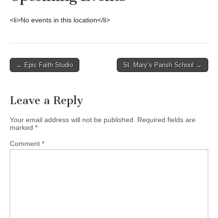
<li>No events in this location</li>
Post
← Epic Faith Studio
St. Mary’s Parish School →
navigation
Leave a Reply
Your email address will not be published.
Required fields are
marked
*
Comment
*