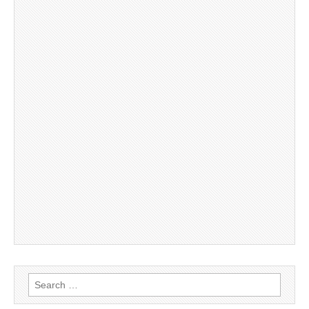
Search
for: