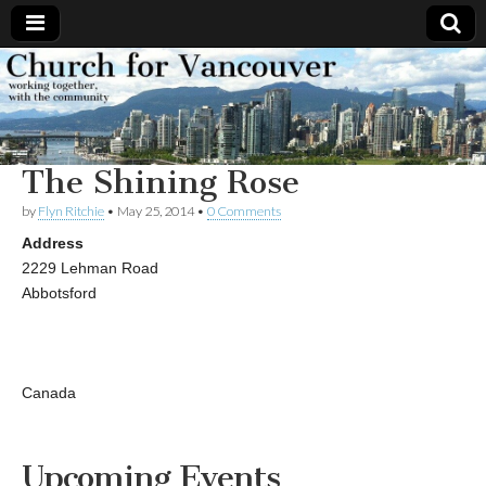
Church
Working
together,
with the
for
community
The Shining Rose
Vancouver
by
Flyn Ritchie
•
May 25, 2014
•
0 Comments
Address
2229 Lehman Road
Abbotsford
Canada
Upcoming Events