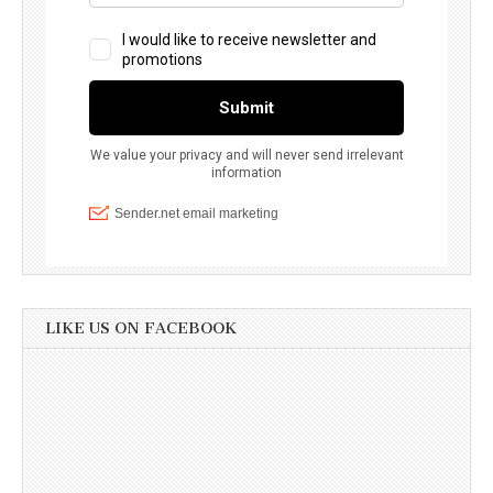
LIKE US ON FACEBOOK