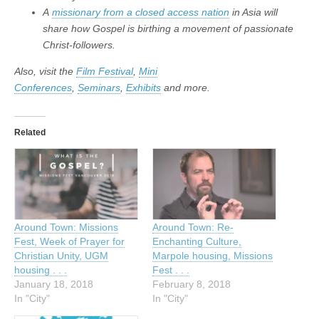
A
missionary from a closed access nation
in Asia will
share how Gospel is birthing a movement of passionate
Christ-followers.
Also, visit the
Film Festival
,
Mini
Conferences
,
Seminars
,
Exhibits
and more.
Related
Around Town: Missions
Around Town: Re-
Fest, Week of Prayer for
Enchanting Culture,
Christian Unity, UGM
Marpole housing, Missions
housing . . .
Fest . . .
January 18, 2018
February 8, 2018
In "City"
In "City"