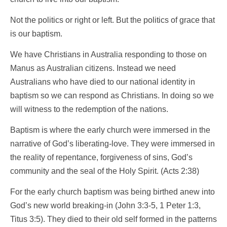
Not the politics or right or left. But the politics of grace that
is our baptism.
We have Christians in Australia responding to those on
Manus as Australian citizens. Instead we need
Australians who have died to our national identity in
baptism so we can respond as Christians. In doing so we
will witness to the redemption of the nations.
Baptism is where the early church were immersed in the
narrative of God’s liberating-love. They were immersed in
the reality of repentance, forgiveness of sins, God’s
community and the seal of the Holy Spirit. (Acts 2:38)
For the early church baptism was being birthed anew into
God’s new world breaking-in (John 3:3-5, 1 Peter 1:3,
Titus 3:5). They died to their old self formed in the patterns