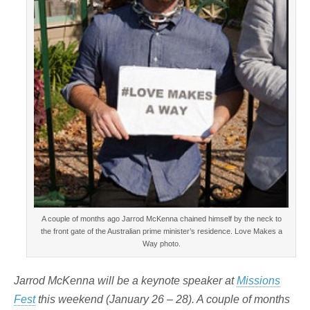
A couple of months ago Jarrod McKenna chained himself by the neck to
the front gate of the Australian prime minister’s residence. Love Makes a
Way photo.
Jarrod McKenna will be a keynote speaker at
Missions
Fest
this weekend (January 26 – 28). A couple of months