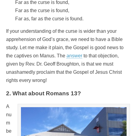
Far as the curse is found,
Far as the curse is found,
Far as, far as the curse is found.
If your understanding of the curse is wider than your
apprehension of God’s grace, we need to have a Bible
study. Let me make it plain, the Gospel is good news to
the captives on Manus. The
answer
to that objection,
given by Rev. Dr. Geoff Broughton, is that we must
unashamedly proclaim that the Gospel of Jesus Christ
rights every wrong!
2. What about Romans 13?
A
nu
m
be