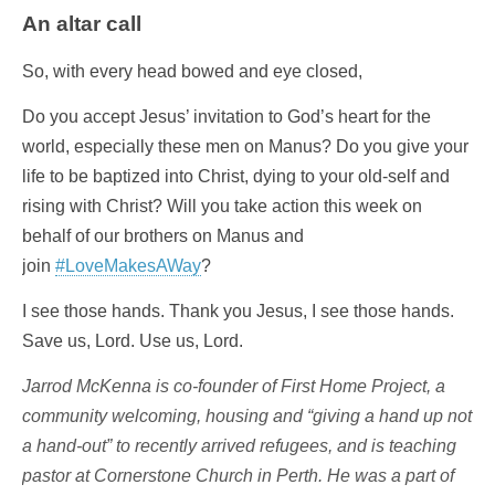
An altar call
So, with every head bowed and eye closed,
Do you accept Jesus’ invitation to God’s heart for the
world, especially these men on Manus? Do you give your
life to be baptized into Christ, dying to your old-self and
rising with Christ? Will you take action this week on
behalf of our brothers on Manus and
join
#LoveMakesAWay
?
I see those hands. Thank you Jesus, I see those hands.
Save us, Lord. Use us, Lord.
Jarrod McKenna is co-founder of First Home Project, a
community welcoming, housing and “giving a hand up not
a hand-out” to recently arrived refugees, and is teaching
pastor at Cornerstone Church in Perth. He was a part of