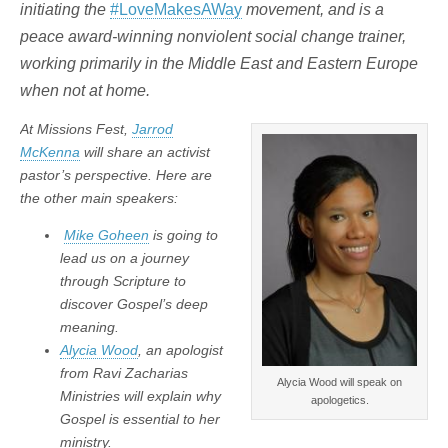
initiating the
#LoveMakesAWay
movement, and is a
peace award-winning nonviolent social change trainer,
working primarily in the Middle East and Eastern Europe
when not at home.
At Missions Fest,
Jarrod
McKenna
will share an activist
pastor’s perspective. Here are
the other main speakers:
Mike Goheen
is going to
lead us on a journey
through Scripture to
discover Gospel’s deep
meaning.
Alycia Wood
, an apologist
from Ravi Zacharias
Alycia Wood will speak on
Ministries will explain why
apologetics.
Gospel is essential to her
ministry.