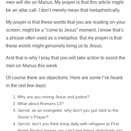
men will die on Manus. My prayer is that this article might
be an altar call. I don’t merely mean that metaphorically.
My prayer is that these words that you are reading on your
screen, might be a “come to Jesus” moment. I know that’s
a phrase often used as a metaphor. But my prayer is that
these words might genuinely bring us to Jesus.
And that is why I pray that you will take action to assist the
men on Manus this week
Of course there are objections. Here are some I’ve heard
in the last few days:
Why are you mixing Jesus and justice?
What about Romans 13?
Jarrod, as an evangelist, why don’t you just stick to the
Sinner’s Prayer?
Jarrod, don’t you think living daily with refugees at First
Home Project means you can’t see things objectively any