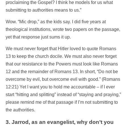
proclaiming the Gospel? I think he models for us what
submitting to authorities means to us.”
Wow. “Mic drop,” as the kids say. I did five
years at
theological institutions, wrote two papers on the passage,
yet that response just sums it up.
We must never forget that Hitler loved to quote Romans
13 to keep the church docile. We must also never forget
that our resistance to the Powers must look like Romans
12 and the remainder of Romans 13. In short, “Do not be
overcome by evil, but overcome evil with good.” (Romans
12:21) Yet I want you to hold me accountable – if I ever
start “hitting and splitting” instead of “staying and praying,”
please remind me of that passage if I’m not submitting to
the authorities.
3. Jarrod, as an evangelist, why don’t you