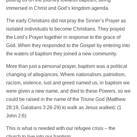
immersed in Christ and God’s kingdom agenda.
The early Christians did not pray the Sinner’s Prayer as
isolated individuals to become Christians. They prayed
the Lord’s Prayer together in response to the grace of
God. When they responded to the Gospel by entering into
the waters of baptism they joined a new community.
More than just a personal prayer, baptism was a political
changing of allegiances. Where nationalism, patriotism,
racism, violence, lust and greed named us, in baptism we
were given a new name, and died to these Powers, so we
could be raised in the name of the Triune God (Matthew
28:19, Galatians 3:26-29) to walk as Jesus walked. (1
John 2:6)
This is what is needed with our refugee crisis – the
church to live into our baptism.