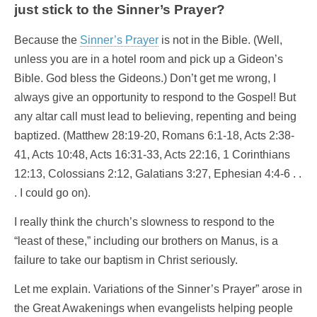
just stick to the Sinner’s Prayer?
Because the
Sinner’s Prayer
is not in the Bible. (Well,
unless you are in a hotel room and pick up a Gideon’s
Bible. God bless the Gideons.) Don’t get me wrong, I
always give an opportunity to respond to the Gospel! But
any altar call must lead to believing, repenting and being
baptized. (Matthew 28:19-20, Romans 6:1-18, Acts 2:38-
41, Acts 10:48, Acts 16:31-33, Acts 22:16, 1 Corinthians
12:13, Colossians 2:12, Galatians 3:27, Ephesian 4:4-6 . .
. I could go on).
I really think the church’s slowness to respond to the
“least of these,” including our brothers on Manus, is a
failure to take our baptism in Christ seriously.
Let me explain. Variations of the Sinner’s Prayer” arose in
the Great Awakenings when evangelists helping people