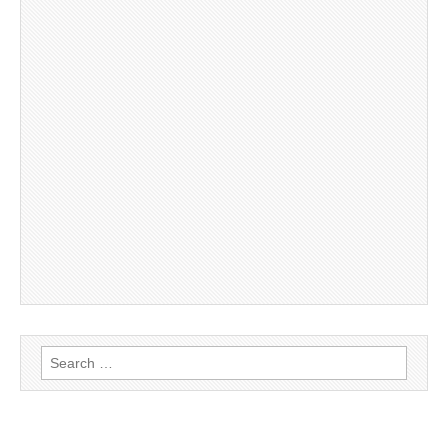
Search
for: