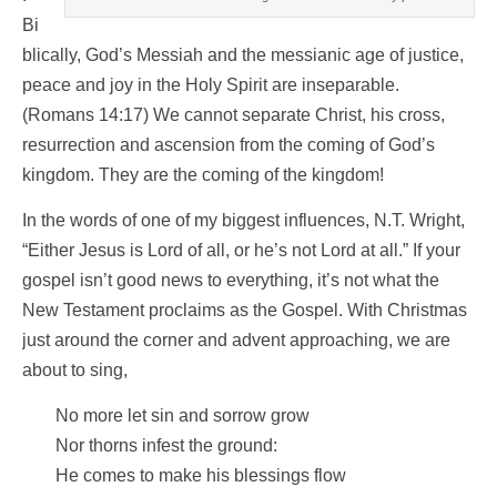
Bi
blically, God’s Messiah and the messianic age of justice,
peace and joy in the Holy Spirit are inseparable.
(Romans 14:17) We cannot separate Christ, his cross,
resurrection and ascension from the coming of God’s
kingdom. They are the coming of the kingdom!
In the words of one of my biggest influences, N.T. Wright,
“Either Jesus is Lord of all, or he’s not Lord at all.” If your
gospel isn’t good news to everything, it’s not what the
New Testament proclaims as the Gospel. With Christmas
just around the corner and advent approaching, we are
about to sing,
No more let sin and sorrow grow
Nor thorns infest the ground:
He comes to make his blessings flow