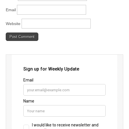
Email
Website