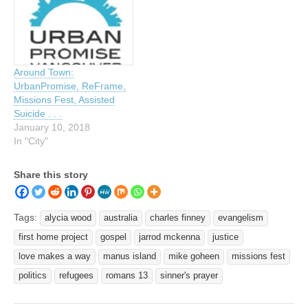
Around Town:
UrbanPromise, ReFrame,
Missions Fest, Assisted
Suicide . . .
January 10, 2018
In "City"
Share this story
Tags:
alycia wood
australia
charles finney
evangelism
first home project
gospel
jarrod mckenna
justice
love makes a way
manus island
mike goheen
missions fest
politics
refugees
romans 13
sinner's prayer