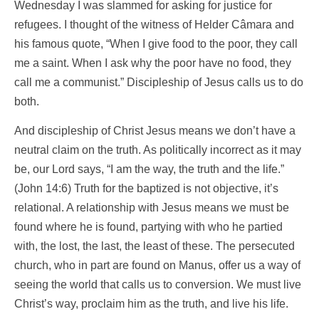
Wednesday I was slammed for asking for justice for
refugees. I thought of the witness of Helder Câmara and
his famous quote, “When I give food to the poor, they call
me a saint. When I ask why the poor have no food, they
call me a communist.” Discipleship of Jesus calls us to do
both.
And discipleship of Christ Jesus means we don’t have a
neutral claim on the truth. As politically incorrect as it may
be, our Lord says, “I am the way, the truth and the life.”
(John 14:6) Truth for the baptized is not objective, it’s
relational. A relationship with Jesus means we must be
found where he is found, partying with who he partied
with, the lost, the last, the least of these. The persecuted
church, who in part are found on Manus, offer us a way of
seeing the world that calls us to conversion. We must live
Christ’s way, proclaim him as the truth, and live his life.