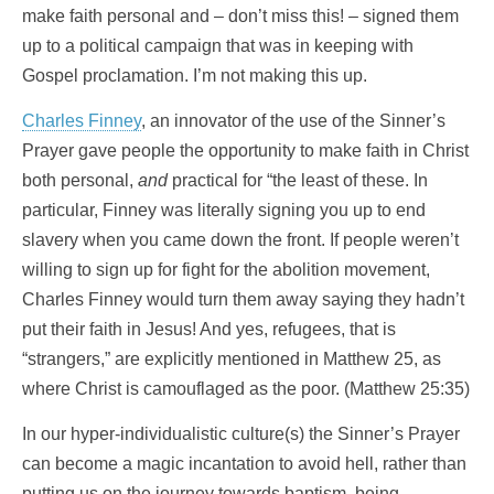
make faith personal and – don’t miss this! – signed them
up to a political campaign that was in keeping with
Gospel proclamation. I’m not making this up.
Charles Finney
, an innovator of the use of the Sinner’s
Prayer gave people the opportunity to make faith in Christ
both personal,
and
practical for “the least of these. In
particular, Finney was literally signing you up to end
slavery when you came down the front. If people weren’t
willing to sign up for fight for the abolition movement,
Charles Finney would turn them away saying they hadn’t
put their faith in Jesus! And yes, refugees, that is
“strangers,” are explicitly mentioned in Matthew 25, as
where Christ is camouflaged as the poor. (Matthew 25:35)
In our hyper-individualistic culture(s) the Sinner’s Prayer
can become a magic incantation to avoid hell, rather than
putting us on the journey towards baptism, being