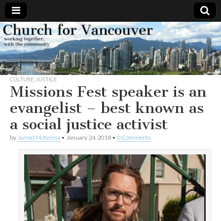
Church
Working
together,
with the
for
community
CULTURE
,
JUSTICE
Vancouver
Missions Fest speaker is an
evangelist – best known as
a social justice activist
by
Jarrod McKenna
•
January 24, 2018
•
0 Comments