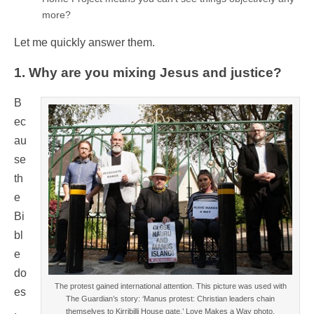
more?
Let me quickly answer them.
1. Why are you mixing Jesus and justice?
B
ec
au
se
th
e
Bi
bl
e
do
The protest gained international attention. This picture was used with
es
The Guardian’s story: ‘Manus protest: Christian leaders chain
.
themselves to Kirribilli House gate.’ Love Makes a Way photo.