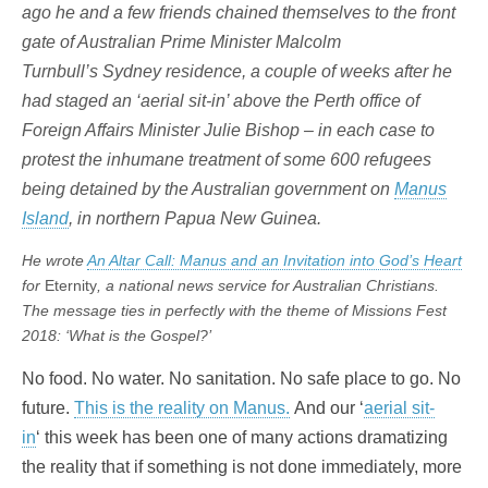
ago he and a few friends chained themselves to the front
gate of Australian Prime Minister Malcolm
Turnbull’s Sydney residence, a couple of weeks after he
had staged an ‘aerial sit-in’ above the Perth office of
Foreign Affairs Minister Julie Bishop – in each case to
protest the inhumane treatment of some 600 refugees
being detained by the Australian government on
Manus
Island
, in northern Papua New Guinea.
He wrote
An Altar Call: Manus and an Invitation into God’s Heart
for
Eternity
, a national news service for Australian Christians.
The message ties in perfectly with the theme of Missions Fest
2018: ‘What is the Gospel?’
No food. No water. No sanitation. No safe place to go. No
future.
This is the reality on Manus.
And our ‘
aerial sit-
in
‘ this week has been one of many actions dramatizing
the reality that if something is not done immediately, more