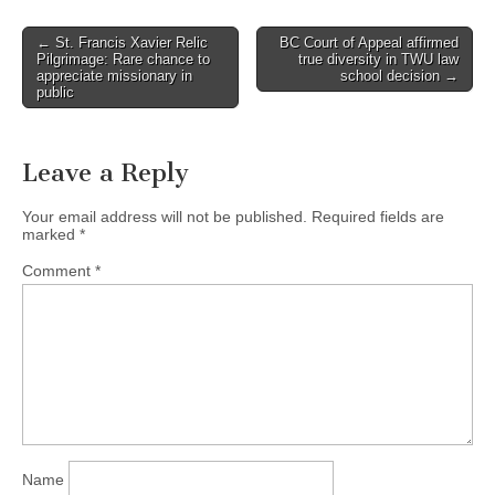
Post
← St. Francis Xavier Relic
BC Court of Appeal affirmed
Pilgrimage: Rare chance to
true diversity in TWU law
navigation
appreciate missionary in
school decision →
public
Leave a Reply
Your email address will not be published.
Required fields are
marked
*
Comment
*
Name