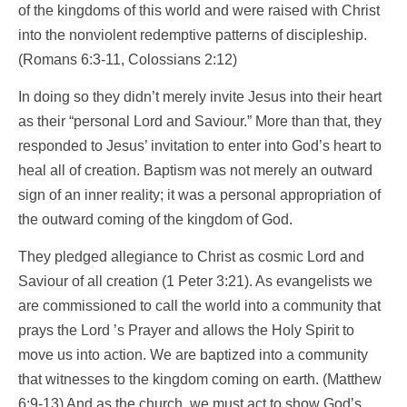
of the kingdoms of this world and were raised with Christ
into the nonviolent redemptive patterns of discipleship.
(Romans 6:3-11, Colossians 2:12)
In doing so they didn’t merely invite Jesus into their heart
as their “personal Lord and Saviour.” More than that, they
responded to Jesus’ invitation to enter into God’s heart to
heal all of creation. Baptism was not merely an outward
sign of an inner reality; it was a personal appropriation of
the outward coming of the kingdom of God.
They pledged allegiance to Christ as cosmic Lord and
Saviour of all creation (1 Peter 3:21). As evangelists we
are commissioned to call the world into a community that
prays the Lord ’s Prayer and allows the Holy Spirit to
move us into action. We are baptized into a community
that witnesses to the kingdom coming on earth. (Matthew
6:9-13) And as the church, we must act to show God’s