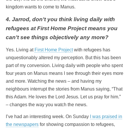
kingdom wants to come to Manus.
4. Jarrod, don’t you think living daily with
refugees at First Home Project means you
can’t see things objectively any more?
Yes. Living at
First Home Project
with refugees has
unquestionably altered my perception. But this has been
part of my conversion. Living daily with people who spent
four years on Manus means I see through their eyes more
and more. Watching the news – and having my
neighbours interrupt the stories from Manus saying, “That
this Adam. He loves the Lord Jesus. Let us pray for him.”
– changes the way you watch the news.
I’ve had an interesting week. On Sunday
I was praised in
the newspapers
for showing compassion to refugees,