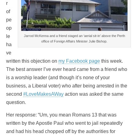
r
of
pe
op
le
Jarrod McKenna and a friend staged an ‘aerial sit-in’ above the Perth
office of Foreign Affairs Minister Julie Bishop.
ha
ve
written this objection on
my Facebook page
this week.
The best answer I’ve ever heard came from a friend who
is a worship leader (and though it’s none of your
business, a Liberal voter) who after being arrested in the
second
#LoveMakesAWay
action was asked the same
question.
Her response: “Um, you mean Romans 13 that was
written by the Apostle Paul who went to jail repeatedly
and had his head chopped off by the authorities for