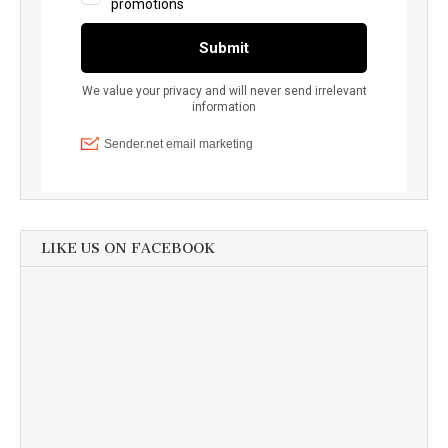
LIKE US ON FACEBOOK