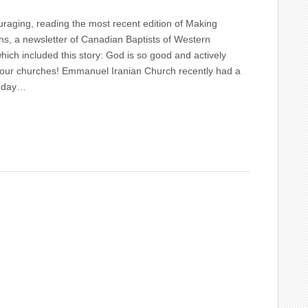
raging, reading the most recent edition of Making
s, a newsletter of Canadian Baptists of Western
ich included this story: God is so good and actively
 our churches! Emmanuel Iranian Church recently had a
t day…