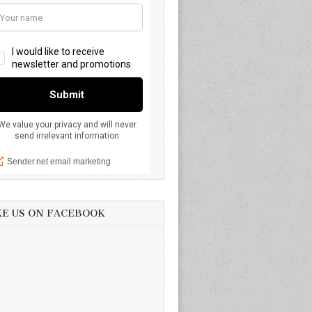
KE US ON FACEBOOK