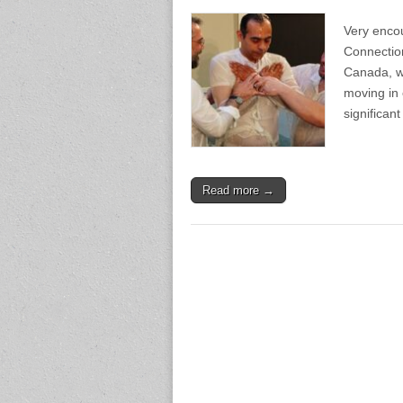
Very encou
Connection
Canada, wh
moving in
significan
Read more →