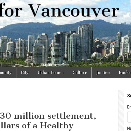
r
unity
City
Urban Issues
Culture
Justice
Books
0 million settlement,
illars of a Healthy