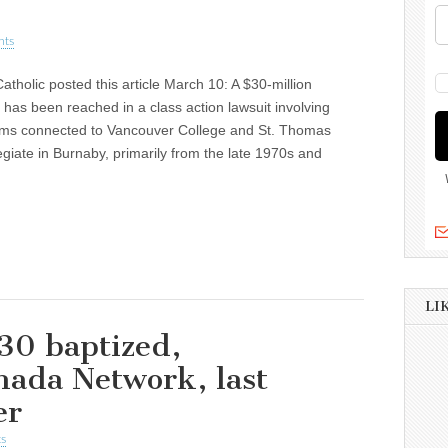
nts
atholic posted this article March 10: A $30-million
 has been reached in a class action lawsuit involving
ims connected to Vancouver College and St. Thomas
giate in Burnaby, primarily from the late 1970s and
LI
30 baptized,
nada Network, last
er
s