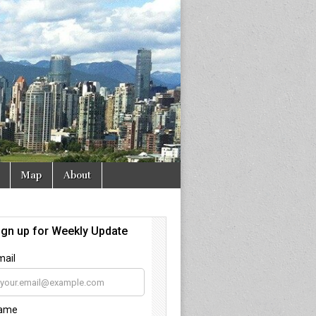
Map
About