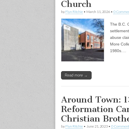
Church
by
Flyn Ritchie
•
March 11, 2026
•
0 Comme
The B.C. C
settlement
abuse cla
More Colle
1980s.…
Read more →
Around Town: 1
Reformation Ca
Christian Broth
by
Flyn Ritchie
•
June 21, 2023
•
0 Comment