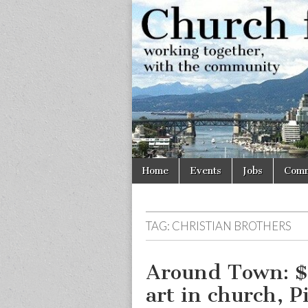
Church
Working
together,
with the
for
community
Vancouve
Skip
Main
Home
Events
Jobs
Comm
to
menu
content
TAG:
CHRISTIAN BROTHERS
Around Town: $3
art in church, P