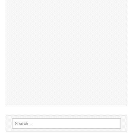
Search
for: