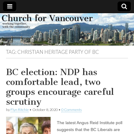
Church
Working
together,
with the
for
community
TAG:
CHRISTIAN HERITAGE PARTY OF BC
Vancouver
BC election: NDP has
comfortable lead, two
groups encourage careful
scrutiny
by
Flyn Ritchie
•
October 8, 2020
•
0 Comments
The latest Angus Reid Institute poll
suggests that the BC Liberals are