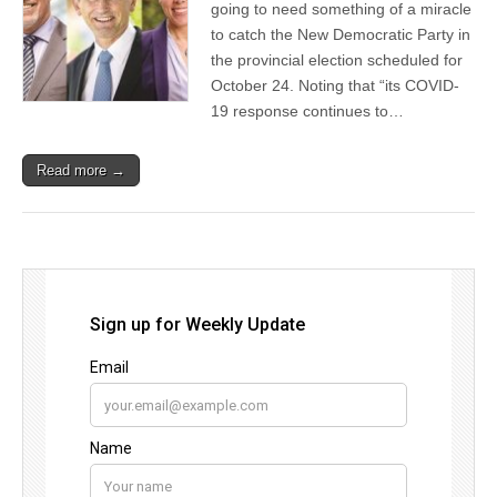
going to need something of a miracle
to catch the New Democratic Party in
the provincial election scheduled for
October 24. Noting that “its COVID-
19 response continues to…
Read more →