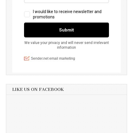
LIKE US ON FACEBOOK