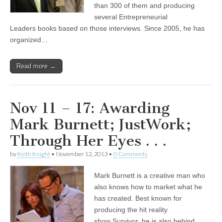
than 300 of them and producing
several Entrepreneurial
Leaders books based on those interviews. Since 2005, he has
organized…
Read more →
Nov 11 – 17: Awarding
Mark Burnett; JustWork;
Through Her Eyes . . .
by
Keith Knight
•
November 12, 2013
•
0 Comments
Mark Burnett is a creative man who
also knows how to market what he
has created. Best known for
producing the hit reality
show Survivor, he is also behind