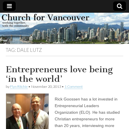
Church
Working
together,
with the
for
community
TAG:
DALE LUTZ
Vancouver
Entrepreneurs love being
‘in the world’
by
Flyn Ritchie
•
November 20, 2013
•
1 Comment
Rick Goossen has a lot invested in
Entrepreneurial Leaders
Organization (ELO). He has studied
Christian entrepreneurs for more
than 20 years, interviewing more