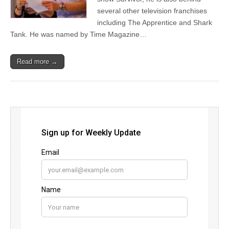
several other television franchises
including The Apprentice and Shark
Tank. He was named by Time Magazine…
Read more →