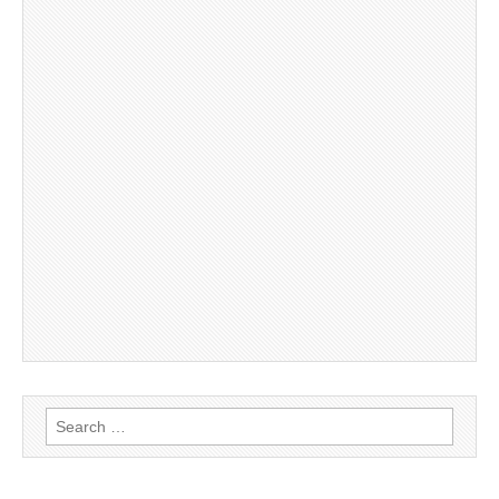
Search
for: