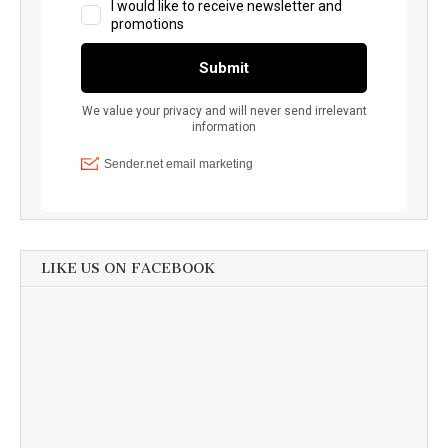
LIKE US ON FACEBOOK