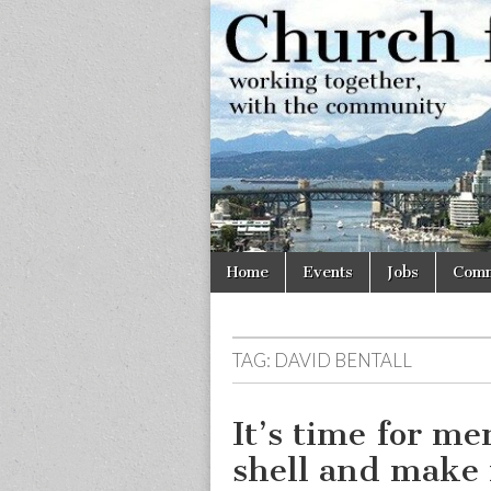
Church
Working
together,
with the
for
community
Vancouve
Skip
Main
Home
Events
Jobs
Comm
to
menu
content
TAG:
DAVID BENTALL
It’s time for me
shell and make 