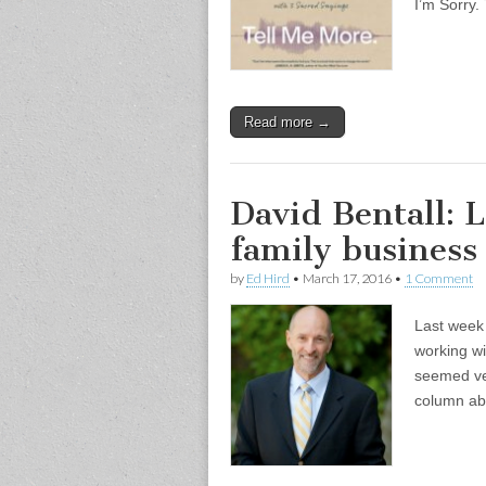
I’m Sorry.
Read more →
David Bentall: L
family business
by
Ed Hird
•
March 17, 2016
•
1 Comment
Last week 
working wi
seemed ver
column ab