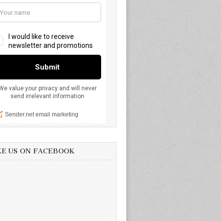
KE US ON FACEBOOK