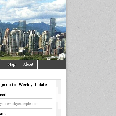
Map
About