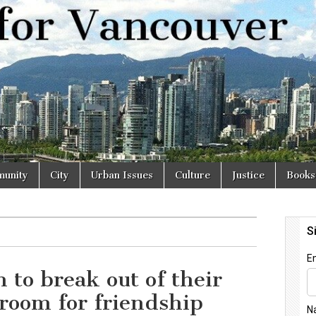
r
unity
City
Urban Issues
Culture
Justice
Books
n to break out of their
room for friendship