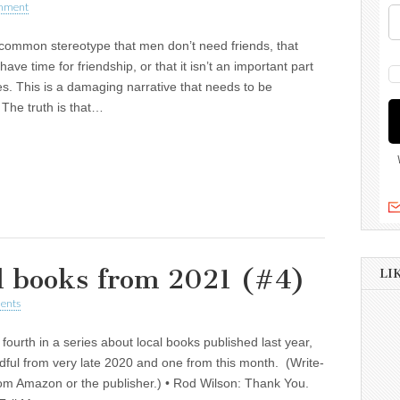
mment
common stereotype that men don’t need friends, that
have time for friendship, or that it isn’t an important part
ives. This is a damaging narrative that needs to be
 The truth is that…
al books from 2021 (#4)
LI
ents
e fourth in a series about local books published last year,
dful from very late 2020 and one from this month. (Write-
om Amazon or the publisher.) • Rod Wilson: Thank You.