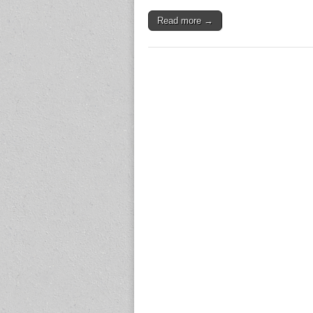
Read more →