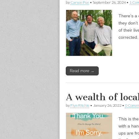
by
Carson Pue
•
September 26, 2024
•
1 Co
There’s a 
they don’t 
of their l
corrected.
Read more →
A wealth of loc
by
Flyn Ritchie
•
January 26, 2022
•
0 Comm
This is th
with a han
ups are fr