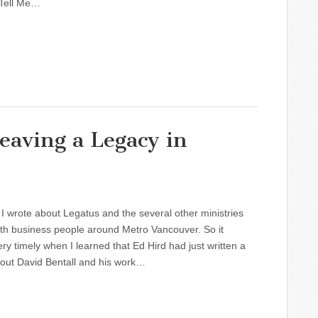
 Tell Me…
eaving a Legacy in
I wrote about Legatus and the several other ministries
th business people around Metro Vancouver. So it
y timely when I learned that Ed Hird had just written a
out David Bentall and his work…