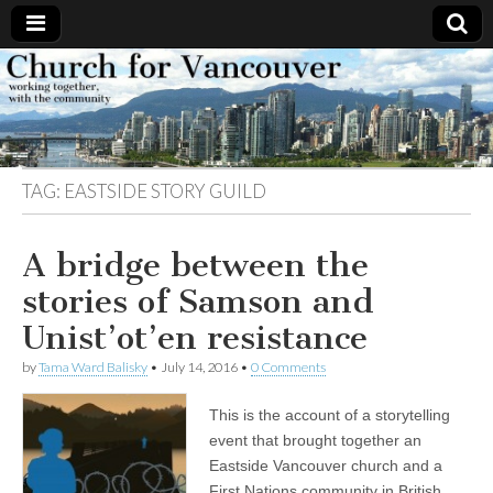
Church
Working
together,
with the
for
community
TAG:
EASTSIDE STORY GUILD
Vancouver
A bridge between the
stories of Samson and
Unist’ot’en resistance
by
Tama Ward Balisky
•
July 14, 2016
•
0 Comments
This is the account of a storytelling
event that brought together an
Eastside Vancouver church and a
First Nations community in British