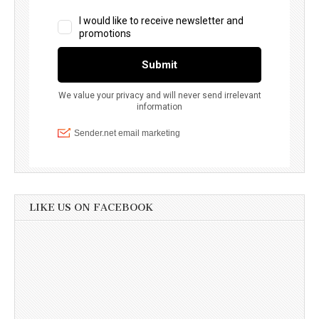
LIKE US ON FACEBOOK