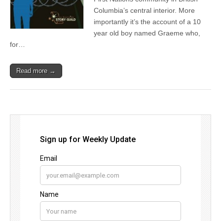
Columbia’s central interior. More
importantly it’s the account of a 10
year old boy named Graeme who,
for…
Read more →