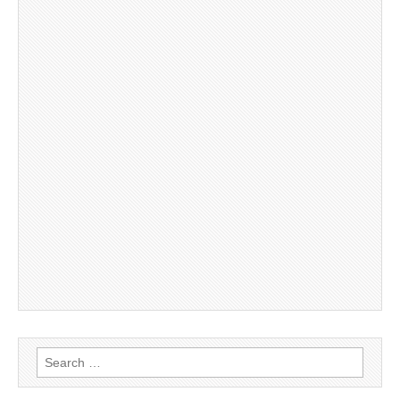
Search
for: