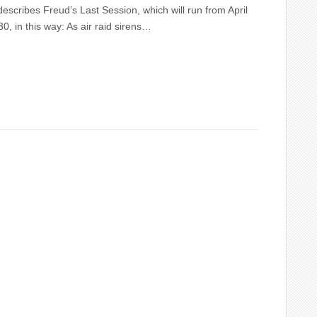
scribes Freud’s Last Session, which will run from April
0, in this way: As air raid sirens…