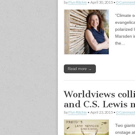
by
Flyn Ritchie
•
April 30, 2015
•
0 Comment
“Climate s
evangelica
polarized 
Marsden in
the…
Read more →
Worldviews coll
and C.S. Lewis m
by
Flyn Ritchie
•
April 23, 2015
•
0 Comment
Two giants
onstage at