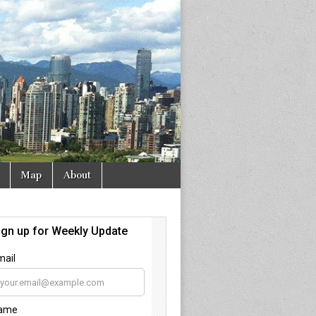
Map
About