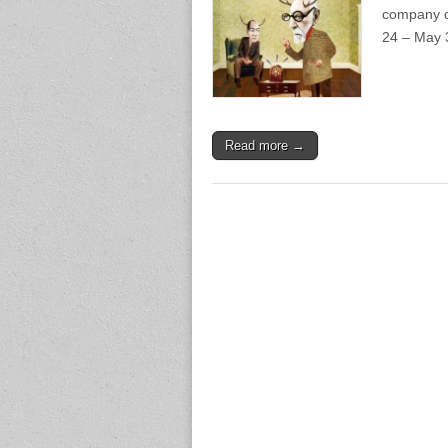
company de
24 – May 3
Read more →