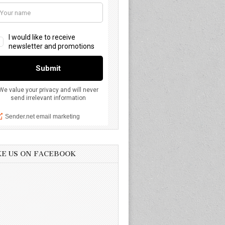
KE US ON FACEBOOK