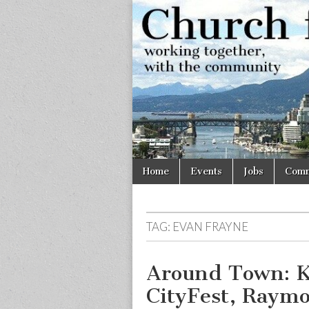
Church
Working
together,
with the
for
community
Vancouve
Skip
Main
Home
Events
Jobs
Comm
to
menu
content
TAG:
EVAN FRAYNE
Around Town: K
CityFest, Raymon