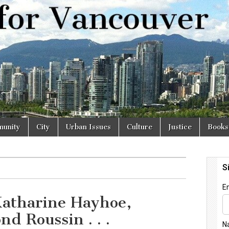
r
unity
City
Urban Issues
Culture
Justice
Books
atharine Hayhoe,
d Roussin . . .