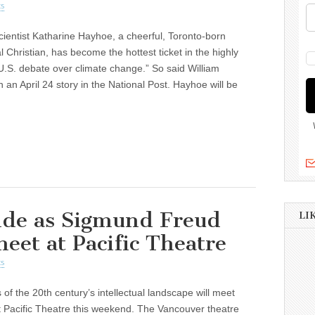
s
cientist Katharine Hayhoe, a cheerful, Toronto-born
l Christian, has become the hottest ticket in the highly
U.S. debate over climate change.” So said William
 an April 24 story in the National Post. Hayhoe will be
ide as Sigmund Freud
LI
eet at Pacific Theatre
s
 of the 20th century’s intellectual landscape will meet
 Pacific Theatre this weekend. The Vancouver theatre