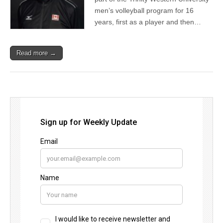
men’s volleyball program for 16
years, first as a player and then…
Read more →