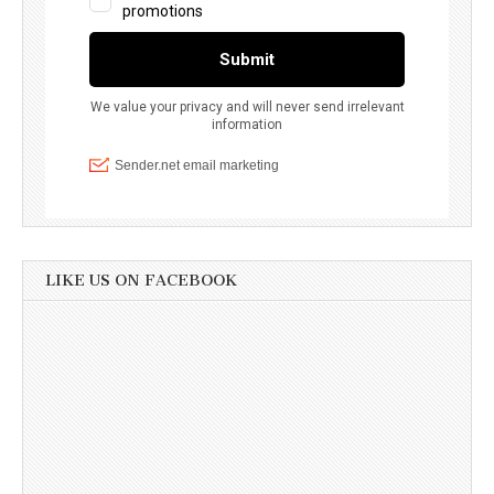
LIKE US ON FACEBOOK