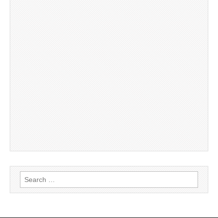
Search
for: