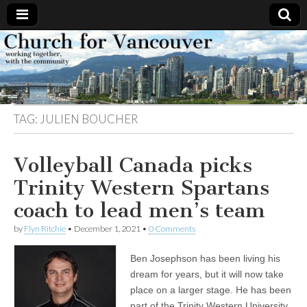
Church
Working
together,
with the
for
community
TAG:
JULIEN BOUCHER
Vancouver
Volleyball Canada picks
Trinity Western Spartans
coach to lead men’s team
by
Flyn Ritchie
•
December 1, 2021
•
0 Comments
Ben Josephson has been living his
dream for years, but it will now take
place on a larger stage. He has been
part of the Trinity Western University