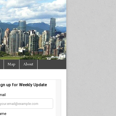
Map
About