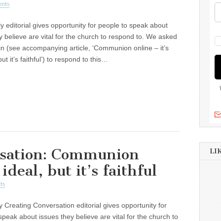
nts
y editorial gives opportunity for people to speak about
y believe are vital for the church to respond to. We asked
in (see accompanying article, ‘Communion online – it’s
but it’s faithful’) to respond to this…
rsation: Communion
LI
 ideal, but it’s faithful
ts
 Creating Conversation editorial gives opportunity for
speak about issues they believe are vital for the church to