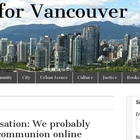
r
unity
City
Urban Issues
Culture
Justice
Books
sation: We probably
 communion online