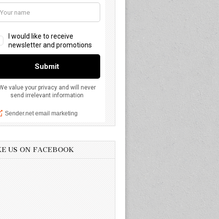
KE US ON FACEBOOK