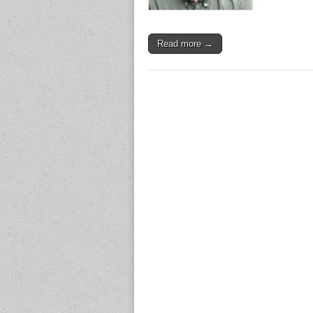
Read more →