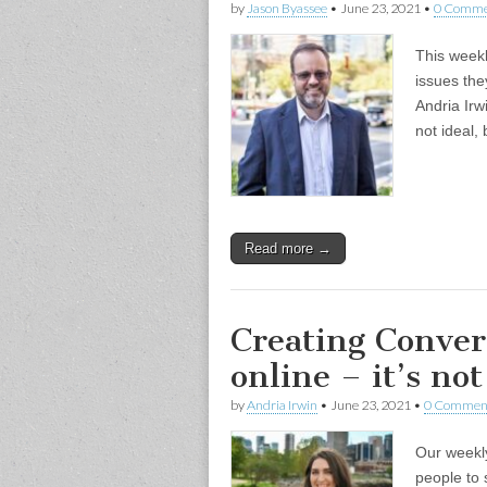
by
Jason Byassee
•
June 23, 2021
•
0 Comme
This weekl
issues the
Andria Irw
not ideal, 
Read more →
Creating Conve
online – it’s not
by
Andria Irwin
•
June 23, 2021
•
0 Commen
Our weekly
people to 