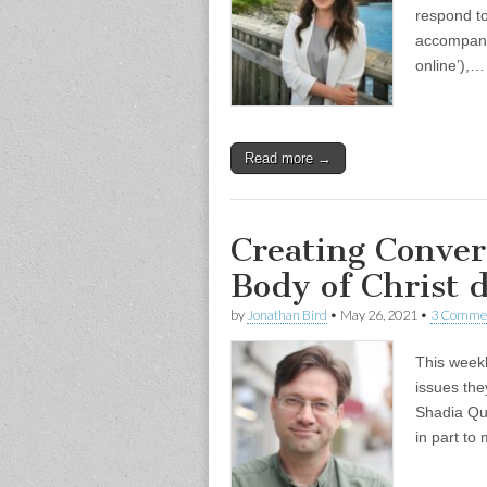
respond to
accompany
online’),…
Read more →
Creating Conver
Body of Christ
by
Jonathan Bird
•
May 26, 2021
•
3 Comme
This weekl
issues the
Shadia Qub
in part to