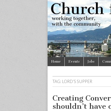
Church
Working
together,
with the
for
community
Vancouve
Skip
Main
Home
Events
Jobs
Comm
to
menu
content
TAG:
LORD’S SUPPER
Creating Conver
shouldn’t have