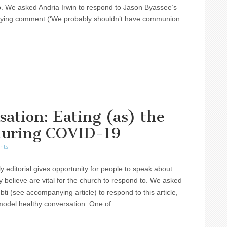
. We asked Andria Irwin to respond to Jason Byassee’s
ing comment (‘We probably shouldn’t have communion
sation: Eating (as) the
 during COVID-19
nts
y editorial gives opportunity for people to speak about
y believe are vital for the church to respond to. We asked
ti (see accompanying article) to respond to this article,
 model healthy conversation. One of…