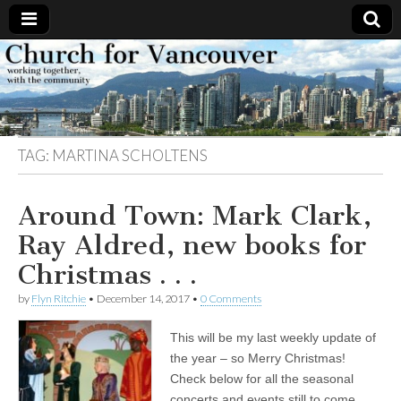
Church
Working
together,
with the
for
community
TAG:
MARTINA SCHOLTENS
Vancouver
Around Town: Mark Clark,
Ray Aldred, new books for
Christmas . . .
by
Flyn Ritchie
•
December 14, 2017
•
0 Comments
This will be my last weekly update of
the year – so Merry Christmas!
Check below for all the seasonal
concerts and events still to come.