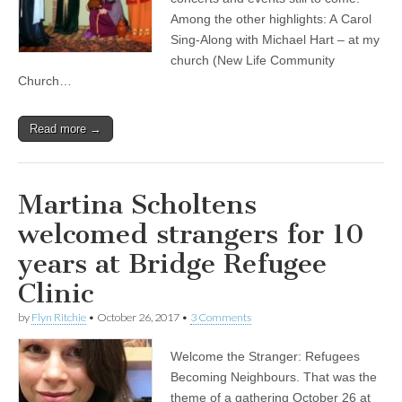
Among the other highlights: A Carol
Sing-Along with Michael Hart – at my
church (New Life Community
Church…
Read more →
Martina Scholtens
welcomed strangers for 10
years at Bridge Refugee
Clinic
by
Flyn Ritchie
•
October 26, 2017
•
3 Comments
Welcome the Stranger: Refugees
Becoming Neighbours. That was the
theme of a gathering October 26 at