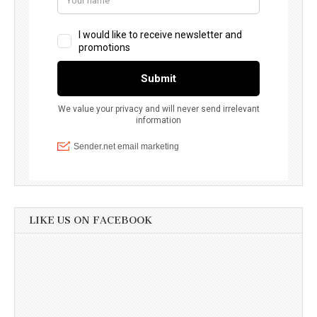
LIKE US ON FACEBOOK