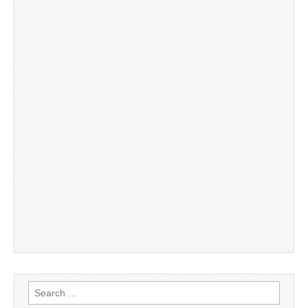
Search
for: