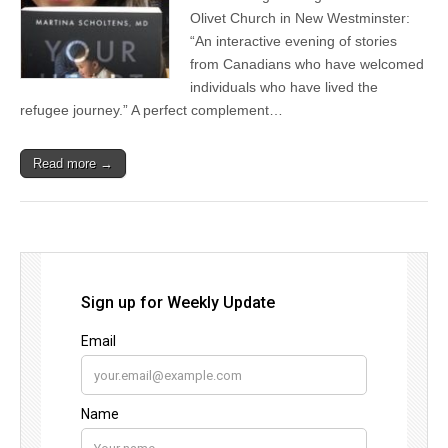
Olivet Church in New Westminster:
“An interactive evening of stories
from Canadians who have welcomed
individuals who have lived the
refugee journey.” A perfect complement…
Read more →