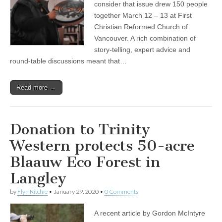
consider that issue drew 150 people
together March 12 – 13 at First
Christian Reformed Church of
Vancouver. A rich combination of
story-telling, expert advice and
round-table discussions meant that…
Read more →
Donation to Trinity
Western protects 50-acre
Blaauw Eco Forest in
Langley
by
Flyn Ritchie
•
January 29, 2020
•
0 Comments
A recent article by Gordon McIntyre