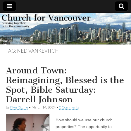
Church
Working
together,
with the
for
community
TAG:
NED VANKEVITCH
Vancouver
Around Town:
Reimagining, Blessed is the
Spot, Bible Saturday:
Darrell Johnson
by
Flyn Ritchie
•
March 14, 2024
•
0 Comments
How should we use our church
properties? The opportunity to