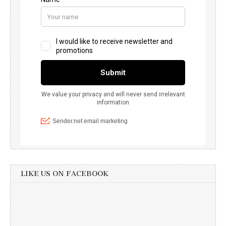
LIKE US ON FACEBOOK