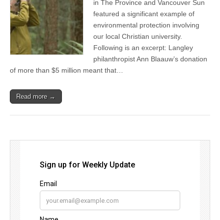
in The Province and Vancouver Sun
featured a significant example of
environmental protection involving
our local Christian university.
Following is an excerpt: Langley
philanthropist Ann Blaauw’s donation
of more than $5 million meant that…
Read more →