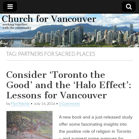
Church
Working
together,
with the
for
community
TAG:
PARTNERS FOR SACRED PLACES
Vancouver
Consider ‘Toronto the
Good’ and the ‘Halo Effect’:
Lessons for Vancouver
by
Flyn Ritchie
•
July 14, 2016
•
0 Comments
A new book and a just-released study
offer some fascinating insights into
the positive role of religion in Toronto
– and suggest some avenues for