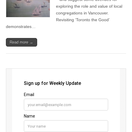
exploring the role and value of local
congregations in Vancouver.
Revisiting ‘Toronto the Good’
demonstrates…
Read more →