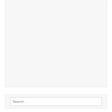
Search
for: