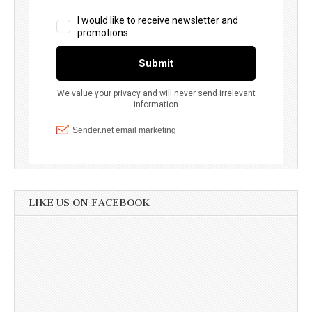
LIKE US ON FACEBOOK