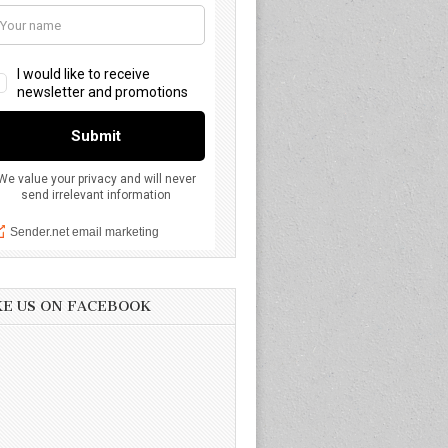
KE US ON FACEBOOK