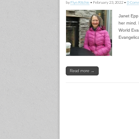
by
Flyn Ritchie
•
February 23, 2022
•
0 Com
Janet Epp 
her mind. 
World Evan
Evangelica
Read more →