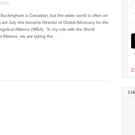
ments
Buckingham is Canadian, but the wider world is often on
Last July she became Director of Global Advocacy for the
gelical Alliance (WEA). “In my role with the World
l Alliance, we are taking the…
LI