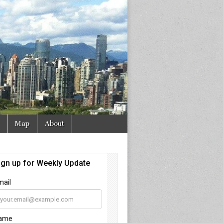
Map
About