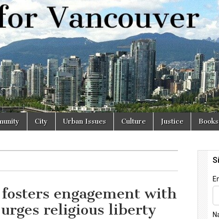
r
unity
City
Urban Issues
Culture
Justice
Books
 fosters engagement with
urges religious liberty