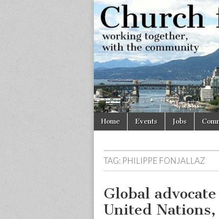
Church
Working
together,
with the
for
community
Vancouve
Skip
Main
Home
Events
Jobs
Comm
to
menu
content
TAG:
PHILIPPE FONJALLAZ
Global advocate
United Nations, 