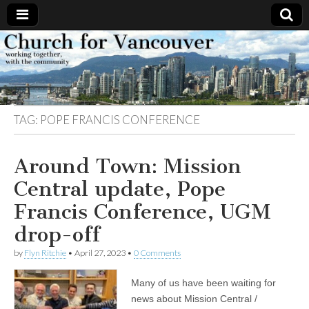
Church
Working
together,
with the
for
community
TAG:
POPE FRANCIS CONFERENCE
Vancouver
Around Town: Mission
Central update, Pope
Francis Conference, UGM
drop-off
by
Flyn Ritchie
•
April 27, 2023
•
0 Comments
Many of us have been waiting for
news about Mission Central /