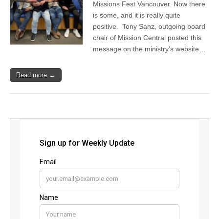
Missions Fest Vancouver. Now there
is some, and it is really quite
positive. Tony Sanz, outgoing board
chair of Mission Central posted this
message on the ministry’s website…
Read more →