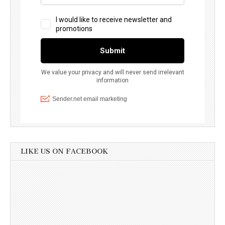
LIKE US ON FACEBOOK