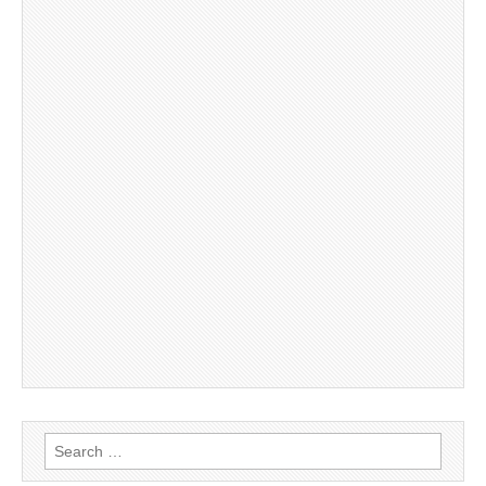
Search
for: