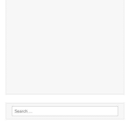
Search
for: