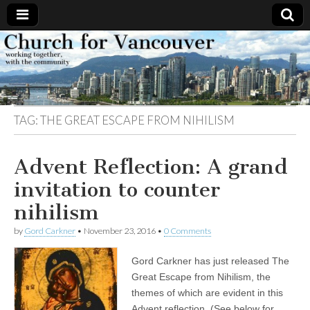
Church
Working
together,
with the
for
community
TAG:
THE GREAT ESCAPE FROM NIHILISM
Vancouver
Advent Reflection: A grand
invitation to counter
nihilism
by
Gord Carkner
•
November 23, 2016
•
0 Comments
Gord Carkner has just released The
Great Escape from Nihilism, the
themes of which are evident in this
Advent reflection. (See below for