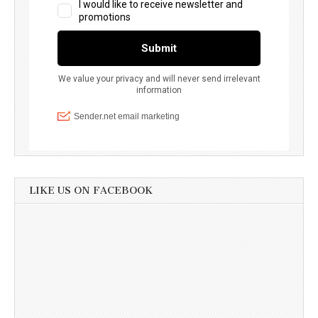
LIKE US ON FACEBOOK