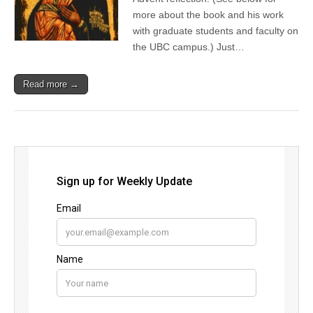
more about the book and his work
with graduate students and faculty on
the UBC campus.) Just…
Read more →