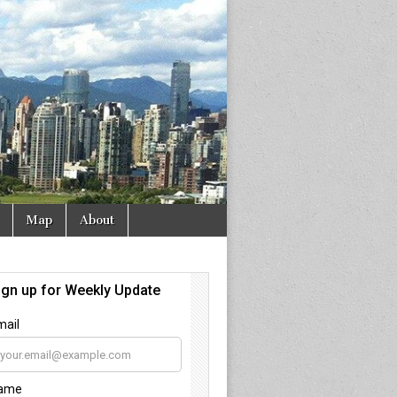
Map
About