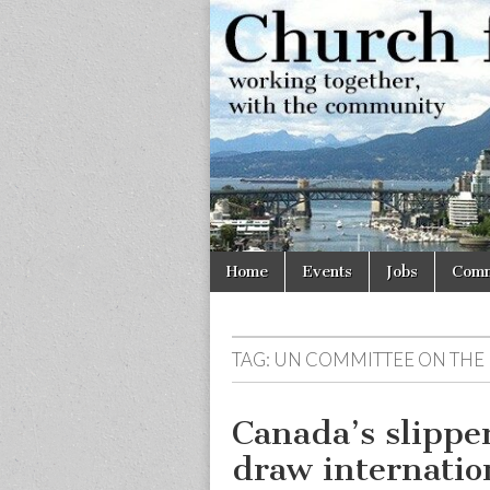
Church
Working
together,
with the
for
community
Vancouve
Skip
Main
Home
Events
Jobs
Comm
to
menu
content
TAG:
UN COMMITTEE ON THE R
Canada’s slippe
draw internatio