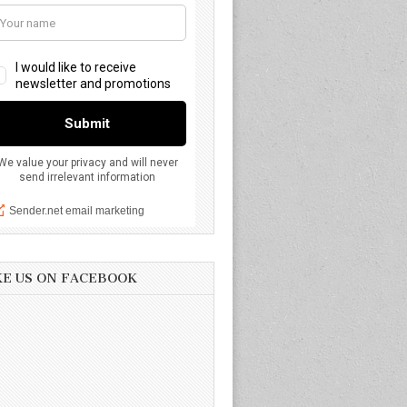
KE US ON FACEBOOK