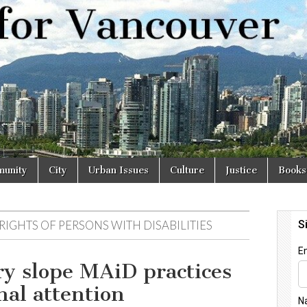
r
unity
City
Urban Issues
Culture
Justice
Books
IGHTS OF PERSONS WITH DISABILITIES
ry slope MAiD practices
nal attention