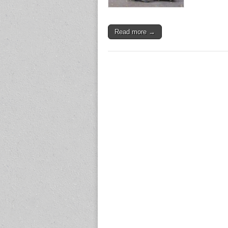
Read more →