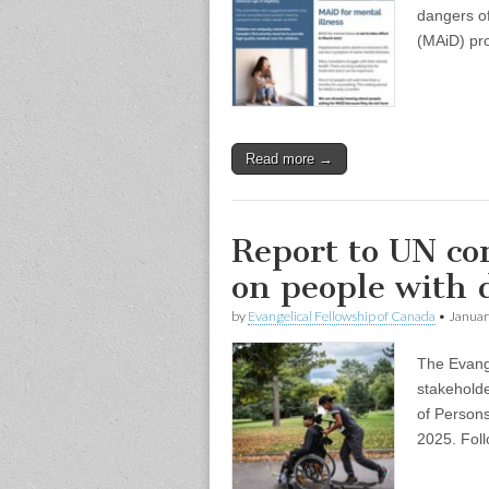
dangers of
(MAiD) pro
Read more →
Report to UN c
on people with d
by
Evangelical Fellowship of Canada
•
Januar
The Evang
stakehold
of Persons
2025. Foll