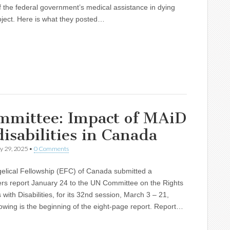
 the federal government’s medical assistance in dying
ject. Here is what they posted…
ommittee: Impact of MAiD
isabilities in Canada
y 29, 2025
•
0 Comments
elical Fellowship (EFC) of Canada submitted a
ers report January 24 to the UN Committee on the Rights
 with Disabilities, for its 32nd session, March 3 – 21,
owing is the beginning of the eight-page report. Report…