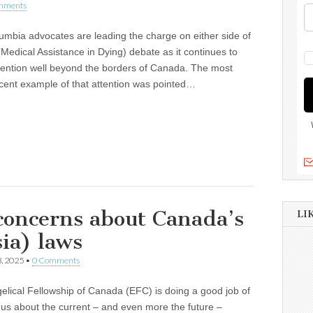
mments
lumbia advocates are leading the charge on either side of
Medical Assistance in Dying) debate as it continues to
tention well beyond the borders of Canada. The most
cent example of that attention was pointed…
 concerns about Canada’s
LI
ia) laws
, 2025
•
0 Comments
lical Fellowship of Canada (EFC) is doing a good job of
us about the current – and even more the future –