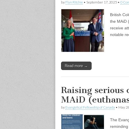
by
Flyn Ritchie
•
September 17, 2025
•
0 Co
British Co
the MAiD (
receive at
notable re
Read more →
Raising serious
MAiD (euthanas
by
Evangelical Fellowship of Canada
•
May 28
The Evange
reminding 