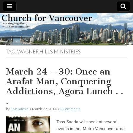
Church
Working
together,
with the
for
community
TAG:
WAGNER HILLS MINISTRIES
Vancouver
March 24 – 30: Once an
Arafat Man, Conquering
Addictions, Agora Lunch . .
.
by
Flyn Ritchie
•
March 27, 2014
•
0 Comments
Tass Saada will speak at several
events in the Metro Vancouver area