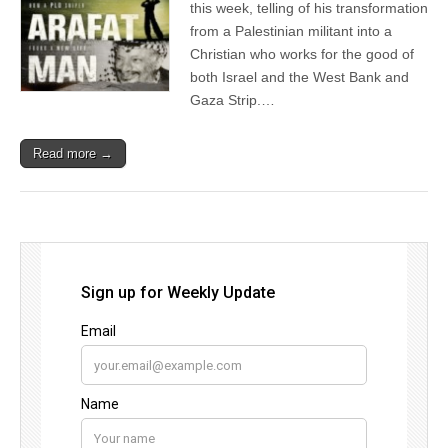
this week, telling of his transformation
from a Palestinian militant into a
Christian who works for the good of
both Israel and the West Bank and
Gaza Strip.…
Read more →