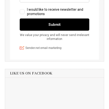
LIKE US ON FACEBOOK