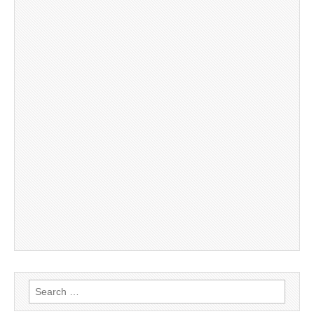
Search
for: