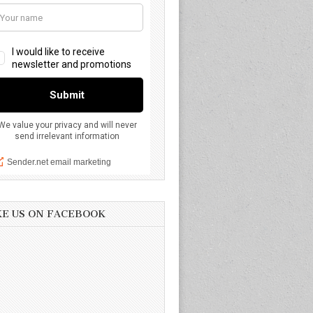
KE US ON FACEBOOK