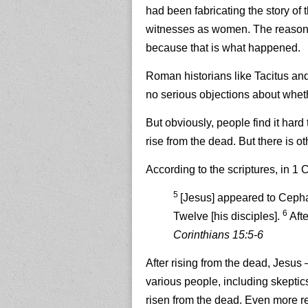
had been fabricating the story of t
witnesses as women. The reason th
because that is what happened.
Roman historians like Tacitus and 
no serious objections about wheth
But obviously, people find it hard
rise from the dead.
But there is o
According to the scriptures, in 1 
5
[Jesus] appeared to Cephas
6
Twelve [his disciples].
Aft
Corinthians 15:5-6
After rising from the dead, Jesus
various people, including skeptic
risen from the dead. Even more r