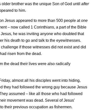
s older brother was the unique Son of God until
after
ppeared to him.
ction Jesus appeared to more than 500 people at
one
nt – now called 1 Corinthians, a part of the Bible
of Jesus, he was inviting anyone who doubted that
r his death to go and talk to the eyewitnesses.
hallenge if those witnesses did not exist and did
 had risen from the dead.
 the dead their lives were also radically
riday, almost all his disciples went into hiding,
umed they had followed the wrong guy because Jesus
 They assumed – like all those who had followed
their movement was dead. Several of Jesus’
to their previous occupation as fishermen.