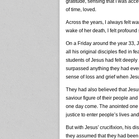
gratitude, sensing that I was acc
of time, loved.
Across the years, I always felt w
wake of her death, I felt profoun
On a Friday around the year 33, 
all his original disciples fled in f
students of Jesus had felt deeply
surpassed anything they had ever
sense of loss and grief when Jesu
They had also believed that Jes
saviour figure of their people a
one day come. The anointed one
justice to enter people’s lives a
But with Jesus’ crucifixion, his 
they assumed that they had been