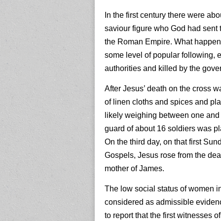
In the first century there were a
saviour figure who God had sent t
the Roman Empire. What happened
some level of popular following,
authorities and killed by the gover
After Jesus’ death on the cross 
of linen cloths and spices and pla
likely weighing between one and 
guard of about 16 soldiers was pla
On the third day, on that first Su
Gospels, Jesus rose from the de
mother of James.
The low social status of women in
considered as admissible evidenc
to report that the first witnesses 