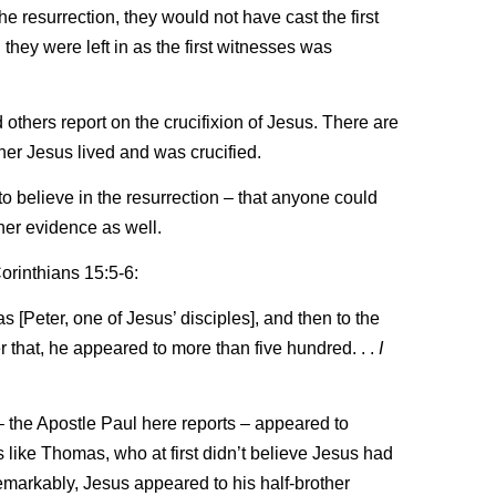
he resurrection, they would not have cast the first
ey were left in as the first witnesses was
others report on the crucifixion of Jesus. There are
er Jesus lived and was crucified.
 to believe in the resurrection – that anyone could
ther evidence as well.
Corinthians 15:5-6:
 [Peter, one of Jesus’ disciples], and then to the
er that, he appeared to more than five hundred. . .
I
 – the Apostle Paul here reports – appeared to
s like Thomas, who at first didn’t believe Jesus had
emarkably, Jesus appeared to his half-brother