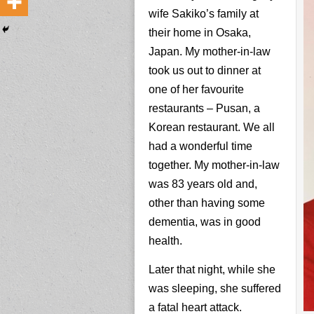
wife Sakiko’s family at
their home in Osaka,
Japan. My mother-in-law
took us out to dinner at
one of her favourite
restaurants – Pusan, a
Korean restaurant. We all
had a wonderful time
together. My mother-in-law
was 83 years old and,
other than having some
dementia, was in good
health.
Later that night, while she
was sleeping, she suffered
a fatal heart attack.