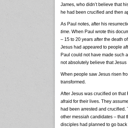
James, who didn’t believe that hi
he had been crucified and then a
As Paul notes, after his resurre
time
. When Paul wrote this docume
– 15 to 20 years after the death 
Jesus had appeared to people afte
Paul could not have made such a c
not absolutely believe that Jesus
When people saw Jesus risen from
transformed.
After Jesus was crucified on that F
afraid for their lives. They ass
had been arrested and crucified.
other messiah candidates – that 
disciples had planned to go back 