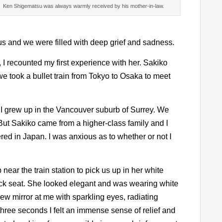
Ken Shigematsu was always warmly received by his mother-in-law.
 us and we were filled with deep grief and sadness.
 I recounted my first experience with her. Sakiko
we took a bullet train from Tokyo to Osaka to meet
 I grew up in the Vancouver suburb of Surrey. We
But Sakiko came from a higher-class family and I
red in Japan. I was anxious as to whether or not I
 near the train station to pick us up in her white
ck seat. She looked elegant and was wearing white
ew mirror at me with sparkling eyes, radiating
three seconds I felt an immense sense of relief and