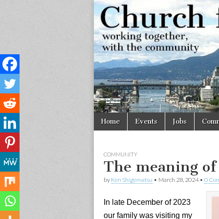
Church
Working
together,
with the
for
community
Vancouve
Skip
Main
Home
Events
Jobs
Comm
to
menu
content
COMMUNITY
The meaning of
by
Ken Shigematsu
•
March 28, 2024
•
0 Co
In late December of 2023
our family was visiting my