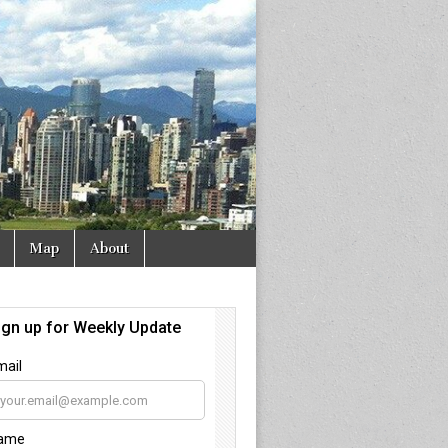
Map
About