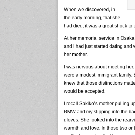
When we discovered, in
the early morning, that she
had died, it was a great shock to
At her memorial service in Osaka,
and I had just started dating and 
her mother.
I was nervous about meeting her.
were a modest immigrant family. 
knew that those distinctions matte
would be accepted.
I recall Sakiko’s mother pulling up
BMW and my slipping into the ba
gloves. She looked into the rearvi
warmth and love. In those two or 