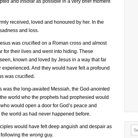
epted and insofar as possible in a very brief moment
armly received, loved and honoured by her. In the
d sadness and loss.
Jesus was crucified on a Roman cross and almost
ear for their lives and went into hiding. These
 seen, known and loved by Jesus in a way that far
 experienced. And they would have felt a profound
s was crucified.
us was the long-awaited Messiah, the God-anointed
nd the world who the prophets had prophesied would
 who would open a door for God’s peace and
nd the world as had never happened before.
disciples would have felt deep anguish and despair as
Sea
 following the
wrong
guy.
for: