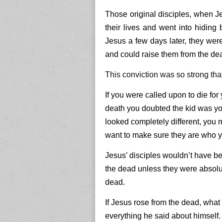
Those original disciples, when J
their lives and went into hiding 
Jesus a few days later, they we
and could raise them from the de
This conviction was so strong that 
If you were called upon to die for
death you doubted the kid was yo
looked completely different, you m
want to make sure they are who yo
Jesus’ disciples wouldn’t have bee
the dead unless they were absolu
dead.
If Jesus rose from the dead, what
everything he said about himself