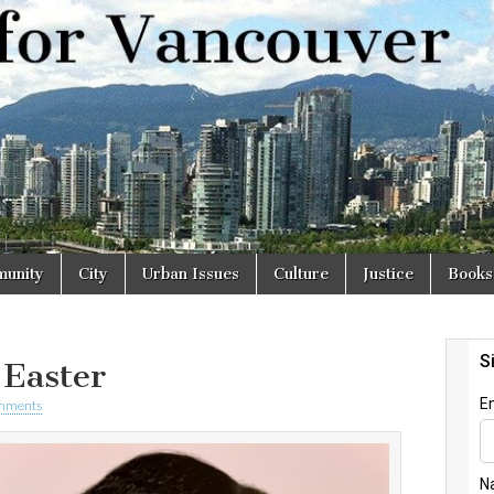
r
unity
City
Urban Issues
Culture
Justice
Books
 Easter
mments