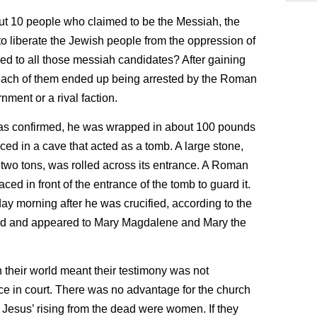
bout 10 people who claimed to be the Messiah, the
o liberate the Jewish people from the oppression of
 to all those messiah candidates? After gaining
 each of them ended up being arrested by the Roman
nment or a rival faction.
was confirmed, he was wrapped in about 100 pounds
ced in a cave that acted as a tomb. A large stone,
two tons, was rolled across its entrance. A Roman
ced in front of the entrance of the tomb to guard it.
nday morning after he was crucified, according to the
ad and appeared to Mary Magdalene and Mary the
 their world meant their testimony was not
e in court. There was no advantage for the church
of Jesus’ rising from the dead were women. If they