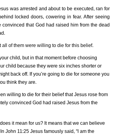
esus was arrested and about to be executed, ran for
behind locked doors, cowering in fear. After seeing
re convinced that God had raised him from the dead
ad.
all of them were willing to die for this belief.
 your child, but in that moment before choosing
ur child because they were six inches shorter or
ight back off. If you’re going to die for someone you
u think they are.
n willing to die for their belief that Jesus rose from
tely convinced God had raised Jesus from the
 does it mean for us? It means that we can believe
. In John 11:25 Jesus famously said,
“I am the