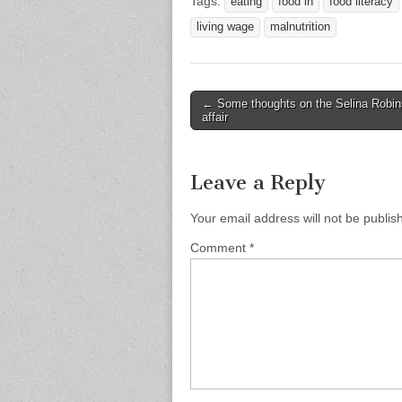
Tags:
eating
food in
food literacy
living wage
malnutrition
Post
← Some thoughts on the Selina Robi
affair
navigation
Leave a Reply
Your email address will not be publis
Comment
*