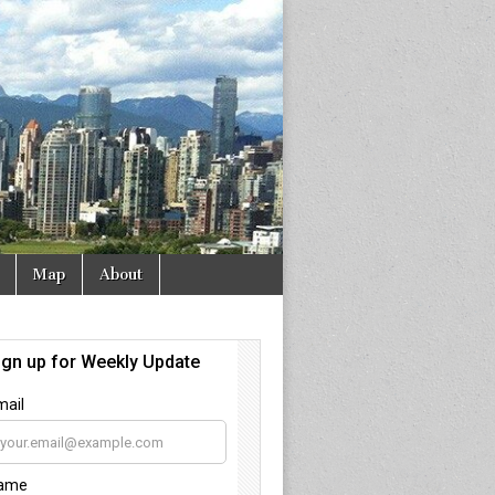
Map
About