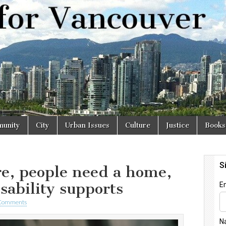
r
unity
City
Urban Issues
Culture
Justice
Books
re, people need a home,
isability supports
Comments