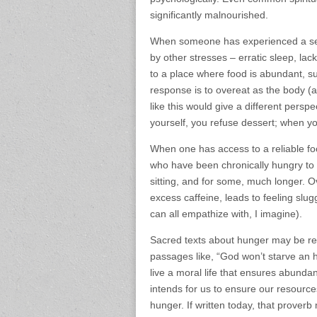
significantly malnourished.
When someone has experienced a seas
by other stresses – erratic sleep, lac
to a place where food is abundant, su
response is to overeat as the body (
like this would give a different perspe
yourself, you refuse dessert; when yo
When one has access to a reliable fo
who have been chronically hungry to
sitting, and for some, much longer. O
excess caffeine, leads to feeling slug
can all empathize with, I imagine).
Sacred texts about hunger may be refer
passages like, “God won’t starve an 
live a moral life that ensures abund
intends for us to ensure our resourc
hunger. If written today, that proverb