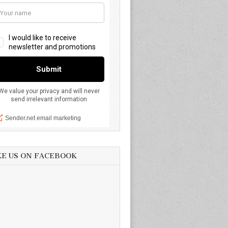
KE US ON FACEBOOK