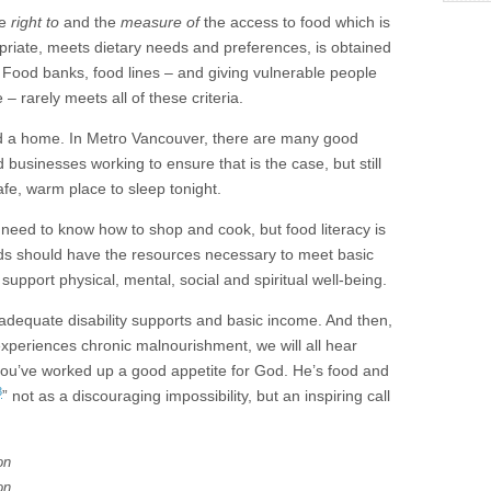
he
right to
and the
measure of
the access to food which is
ropriate, meets dietary needs and preferences, is obtained
. Food banks, food lines – and giving vulnerable people
– rarely meets all of these criteria.
ed a home. In Metro Vancouver, there are many good
usinesses working to ensure that is the case, but still
afe, warm place to sleep tonight.
eed to know how to shop and cook, but food literacy is
lds should have the resources necessary to meet basic
support physical, mental, social and spiritual well-being.
adequate disability supports and basic income. And then,
periences chronic malnourishment, we will all hear
you’ve worked up a good appetite for God. He’s food and
3
” not as a discouraging impossibility, but an inspiring call
on
on