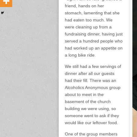
friend, hands on her
stomach, lamenting that she
had eaten too much. We
were cleaning up from a
fundraising dinner, having just
served a hundred people who
had worked up an appetite on
a long bike ride.
We still had a few servings of
dinner after all our guests
had their fill. There was an
Alcoholics Anonymous group
about to meet in the
basement of the church
building we were using, so
someone went to ask if they
would like our leftover food.
One of the group members