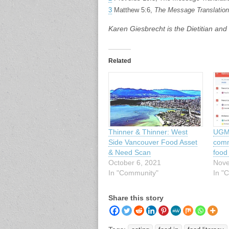
3
Matthew 5:6,
The Message Translation
Karen Giesbrecht is the Dietitian an
Related
Thinner & Thinner: West
UGM 
Side Vancouver Food Asset
comm
& Need Scan
food
October 6, 2021
Nove
In "Community"
In "C
Share this story