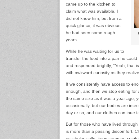
came up to the kitchen to
claim what was available. I
did not know him, but from a
quick glance, it was obvious
he had seen some rough
years.
While he was waiting for us to
transfer the food into a pan he coul
and responded brightly, “Yeah, that i
with awkward curiosity as they realized
If we consistently have access to e
enough, and then we stop eating for a
the same size as it was a year ago, yo
occasionally, but our bodies are incre
day or so, and our clothes continue to
But for those who have lived throug
is more than a passing discomfort. 
psychologically. Even common spirit