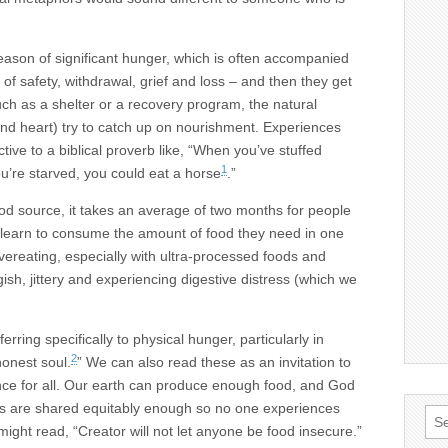
on of significant hunger, which is often accompanied
k of safety, withdrawal, grief and loss – and then they get
ch as a shelter or a recovery program, the natural
and heart) try to catch up on nourishment. Experiences
ctive to a biblical proverb like, “When you’ve stuffed
1
u’re starved, you could eat a horse
.”
od source, it takes an average of two months for people
 learn to consume the amount of food they need in one
vereating, especially with ultra-processed foods and
gish, jittery and experiencing digestive distress (which we
ring specifically to physical hunger, particularly in
2
honest soul.
” We can also read these as an invitation to
ance for all. Our earth can produce enough food, and God
es are shared equitably enough so no one experiences
Sea
 might read, “Creator will not let anyone be food insecure.”
for: