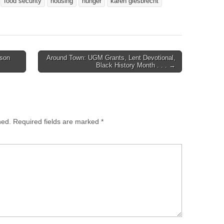
food security
housing
hunger
karen giesbrecht
nson
Around Town: UGM Grants, Lent Devotional,
Black History Month . . . →
hed.
Required fields are marked
*