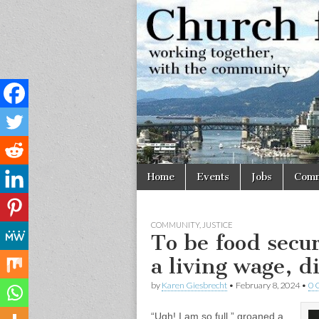
Church
Working
together,
with the
for
community
Vancouve
Skip
Main
Home
Events
Jobs
Comm
to
menu
content
COMMUNITY
,
JUSTICE
To be food secu
a living wage, d
by
Karen Giesbrecht
•
February 8, 2024
•
0 
“Ugh! I am so full,” groaned a