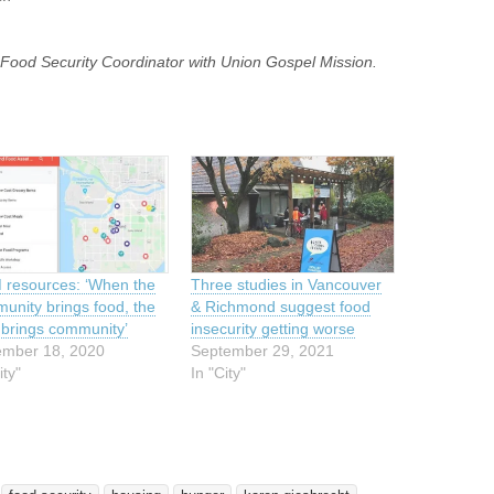
d Food Security Coordinator with Union Gospel Mission.
resources: ‘When the
Three studies in Vancouver
unity brings food, the
& Richmond suggest food
 brings community’
insecurity getting worse
mber 18, 2020
September 29, 2021
ity"
In "City"