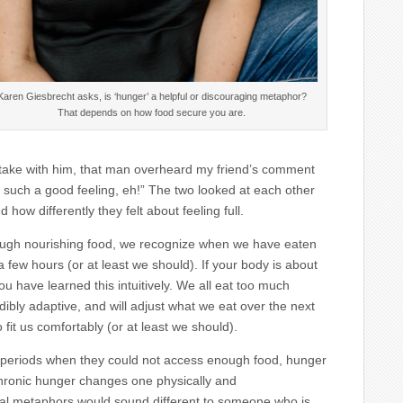
Karen Giesbrecht asks, is ‘hunger’ a helpful or discouraging metaphor?
That depends on how food secure you are.
d take with him, that man overheard my friend’s comment
s such a good feeling, eh!” The two looked at each other
 how differently they felt about feeling full.
nough nourishing food, we recognize when we have eaten
 few hours (or at least we should). If your body is about
u have learned this intuitively. We all eat too much
dibly adaptive, and will adjust what we eat over the next
 fit us comfortably (or at least we should).
h periods when they could not access enough food, hunger
Chronic hunger changes one physically and
ual metaphors would sound different to someone who is