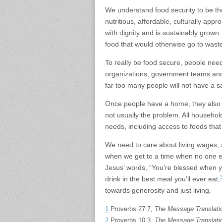
We understand food security to be t
nutritious, affordable, culturally app
with dignity and is sustainably grown
food that would otherwise go to waste 
To really be food secure, people ne
organizations, government teams and b
far too many people will not have a s
Once people have a home, they also n
not usually the problem. All househo
needs, including access to foods that 
We need to care about living wages, 
when we get to a time when no one ex
Jesus’ words, “You’re blessed when 
drink in the best meal you’ll ever eat,
towards generosity and just living.
1
Proverbs 27:7,
The Message Translati
2
Proverbs 10:3,
The Message Translati