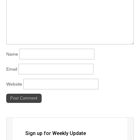
Name
Email
Website