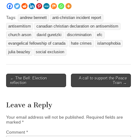
Tags:
andrew bennett
anti-christian incident report
antisemitism
canadian christian declaration on antisemitism
church arson
david guretzki
discrimination
efc
evangelical fellowship of canada
hate crimes
islamophobia
julia beazley
social exclusion
Post
← The Bell: Election
A call to support the Peace
reflection
Train →
navigation
Leave a Reply
Your email address will not be published.
Required fields are
marked
*
Comment
*