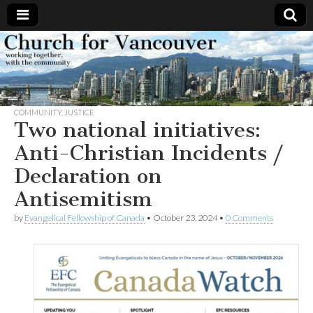
Church
Working
together,
with the
for
community
COMMUNITY
,
JUSTICE
Vancouver
Two national initiatives:
Anti-Christian Incidents /
Declaration on
Antisemitism
by
Evangelical Fellowship of Canada
•
October 23, 2024
•
0 Comments