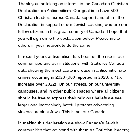
Thank you for taking an interest in the Canadian Christian
Declaration on Antisemitism. Our goal is to have 500
Christian leaders across Canada support and affirm the
Declaration in support of our Jewish cousins, who are our
fellow citizens in this great country of Canada. I hope that
you will sign on to the declaration below. Please invite
others in your network to do the same.
In recent years antisemitism has been on the rise in our
communities and our institutions, with Statistics Canada
data showing the most acute increase in antisemitic hate
crimes occurring in 2023 (900 reported in 2023, a 71%
increase over 2022). On our streets, on our university
campuses, and in other public spaces where all citizens
should be free to express their religious beliefs we see
larger and increasingly hateful protests advocating
violence against Jews. This is not our Canada.
In making this declaration we show Canada’s Jewish
communities that we stand with them as Christian leaders;