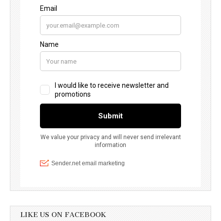
LIKE US ON FACEBOOK