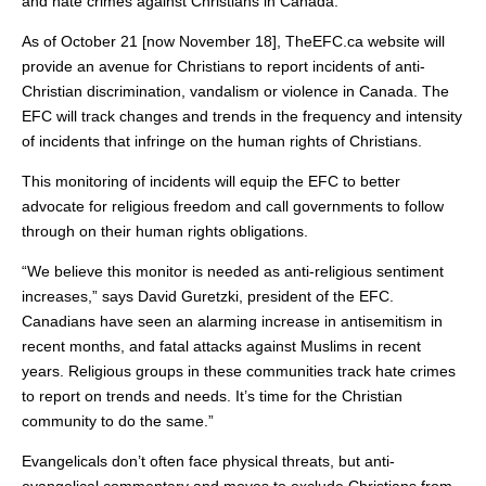
and hate crimes against Christians in Canada.
As of October 21 [now November 18], TheEFC.ca website will
provide an avenue for Christians to report incidents of anti-
Christian discrimination, vandalism or violence in Canada. The
EFC will track changes and trends in the frequency and intensity
of incidents that infringe on the human rights of Christians.
This monitoring of incidents will equip the EFC to better
advocate for religious freedom and call governments to follow
through on their human rights obligations.
“We believe this monitor is needed as anti-religious sentiment
increases,” says David Guretzki, president of the EFC.
Canadians have seen an alarming increase in antisemitism in
recent months, and fatal attacks against Muslims in recent
years. Religious groups in these communities track hate crimes
to report on trends and needs. It’s time for the Christian
community to do the same.”
Evangelicals don’t often face physical threats, but anti-