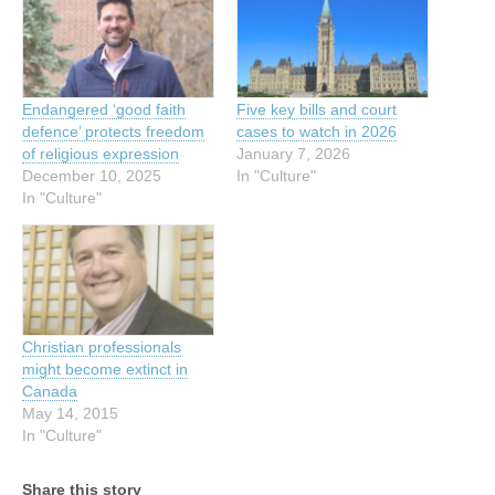
Endangered ‘good faith
Five key bills and court
defence’ protects freedom
cases to watch in 2026
of religious expression
January 7, 2026
December 10, 2025
In "Culture"
In "Culture"
Christian professionals
might become extinct in
Canada
May 14, 2015
In "Culture"
Share this story