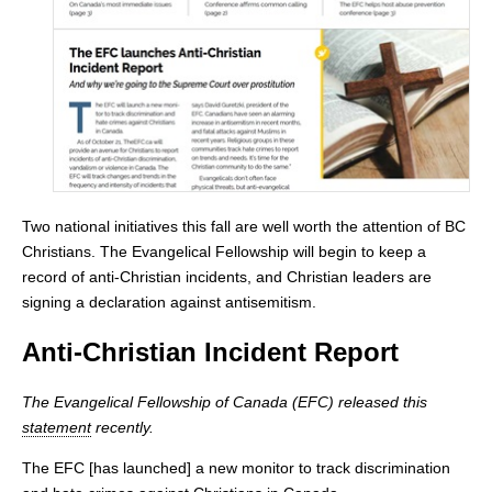
Two national initiatives this fall are well worth the attention of BC
Christians. The Evangelical Fellowship will begin to keep a
record of anti-Christian incidents, and Christian leaders are
signing a declaration against antisemitism.
Anti-Christian Incident Report
The Evangelical Fellowship of Canada (EFC) released this
statement
recently.
The EFC [has launched] a new monitor to track discrimination