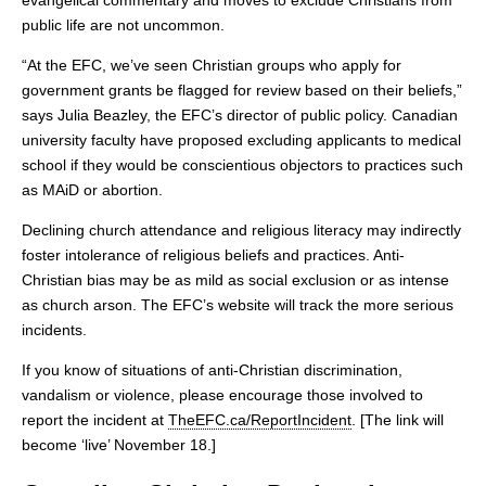
evangelical commentary and moves to exclude Christians from
public life are not uncommon.
“At the EFC, we’ve seen Christian groups who apply for
government grants be flagged for review based on their beliefs,”
says Julia Beazley, the EFC’s director of public policy. Canadian
university faculty have proposed excluding applicants to medical
school if they would be conscientious objectors to practices such
as MAiD or abortion.
Declining church attendance and religious literacy may indirectly
foster intolerance of religious beliefs and practices. Anti-
Christian bias may be as mild as social exclusion or as intense
as church arson. The EFC’s website will track the more serious
incidents.
If you know of situations of anti-Christian discrimination,
vandalism or violence, please encourage those involved to
report the incident at
TheEFC.ca/ReportIncident
. [The link will
become ‘live’ November 18.]