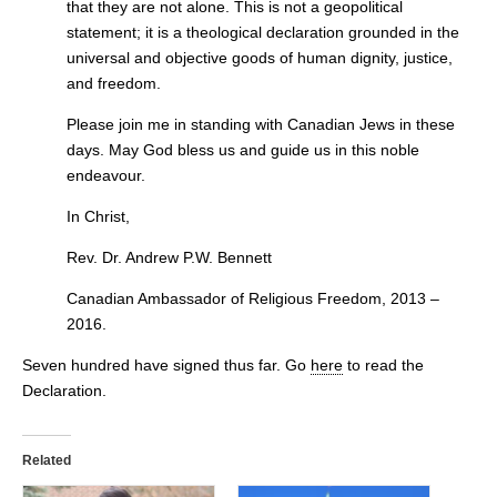
that they are not alone. This is not a geopolitical
statement; it is a theological declaration grounded in the
universal and objective goods of human dignity, justice,
and freedom.
Please join me in standing with Canadian Jews in these
days. May God bless us and guide us in this noble
endeavour.
In Christ,
Rev. Dr. Andrew P.W. Bennett
Canadian Ambassador of Religious Freedom, 2013 –
2016.
Seven hundred have signed thus far. Go
here
to read the
Declaration.
Related