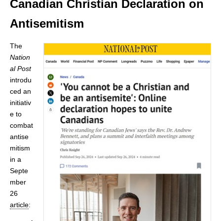
Canadian Christian Declaration on
Antisemitism
The
Nation
al Post
introdu
ced an
initiativ
e to
combat
antise
mitism
in a
Septe
mber
26
article
: