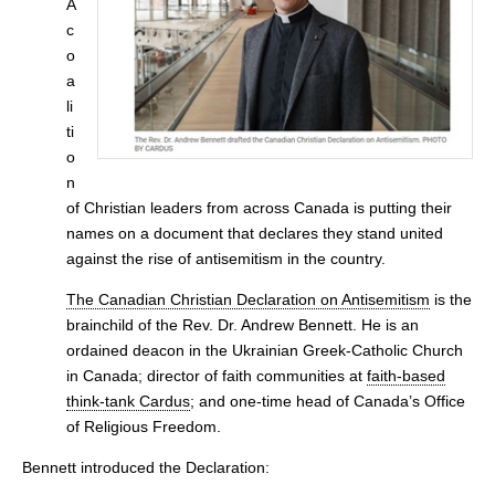
A
c
o
a
li
ti
o
n
of Christian leaders from across Canada is putting their
names on a document that declares they stand united
against the rise of antisemitism in the country.
The Canadian Christian Declaration on Antisemitism
is the
brainchild of the Rev. Dr. Andrew Bennett. He is an
ordained deacon in the Ukrainian Greek-Catholic Church
in Canada; director of faith communities at
faith-based
think-tank Cardus
; and one-time head of Canada’s Office
of Religious Freedom.
Bennett introduced the Declaration: