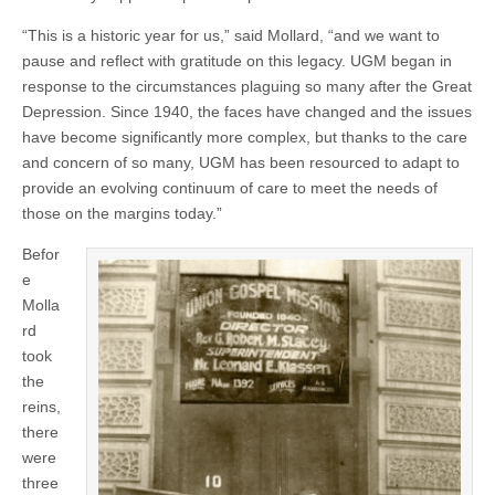
“This is a historic year for us,” said Mollard, “and we want to
pause and reflect with gratitude on this legacy. UGM began in
response to the circumstances plaguing so many after the Great
Depression. Since 1940, the faces have changed and the issues
have become significantly more complex, but thanks to the care
and concern of so many, UGM has been resourced to adapt to
provide an evolving continuum of care to meet the needs of
those on the margins today.”
Befor
e
Molla
rd
took
the
reins,
there
were
three