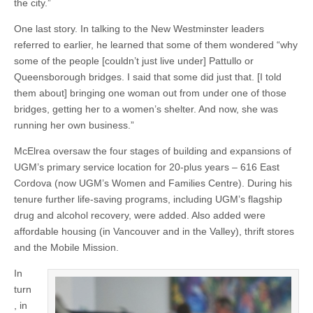
the city.”
One last story. In talking to the New Westminster leaders
referred to earlier, he learned that some of them wondered “why
some of the people [couldn’t just live under] Pattullo or
Queensborough bridges. I said that some did just that. [I told
them about] bringing one woman out from under one of those
bridges, getting her to a women’s shelter. And now, she was
running her own business.”
McElrea oversaw the four stages of building and expansions of
UGM’s primary service location for 20-plus years – 616 East
Cordova (now UGM’s Women and Families Centre). During his
tenure further life-saving programs, including UGM’s flagship
drug and alcohol recovery, were added. Also added were
affordable housing (in Vancouver and in the Valley), thrift stores
and the Mobile Mission.
In
turn
, in