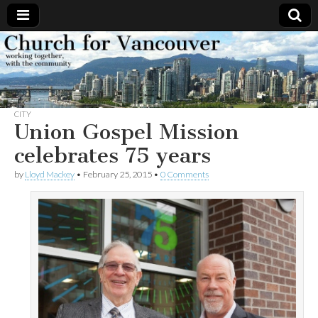
Church
Working
together,
with the
for
community
CITY
Vancouver
Union Gospel Mission
celebrates 75 years
by
Lloyd Mackey
•
February 25, 2015
•
0 Comments