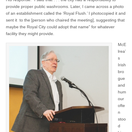
provide proper public washrooms. Later, I came across a photo
of an establishment called the ‘Royal Flush.’ I photocopied it and
sent it to the [person who chaired the meeting], suggesting that
maybe the Royal City could adopt that name” for whatever
facility they might provide.
McE
lrea’
s
Irish
bro
gue
and
hum
our
ofte
n
stoo
d