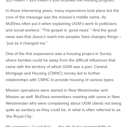
In those intervening years, many expansions took place but the
core of the message was the mission’s middle name. As
McElrea often put it when explaining UGM’s work to politicians
and social workers: “The gospel is ‘good news’.” And the good
news was that Jesus’s reach into peoples’ lives changes things –
“just as it changed me.”
One of the first expansions was a housing project in Surrey
where families could be away from the difficult influences that
came with the territory of which UGM was a part. Central
Mortgage and Housing (CMHC) money led to further
relationships with CMHC to provide housing of various types.
Mission operations were started in New Westminster and
Mission as well. McElrea remembers meeting with some in New
Westminster who were complaining about UGM clients not being
quite as sanitary as they could be, in what is often referred to as
‘the Royal City.’
His response: “I said that . . . the city had a responsibility to