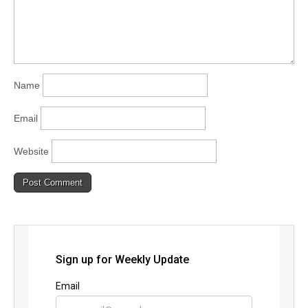
Name
Email
Website