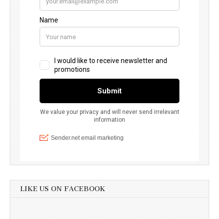
LIKE US ON FACEBOOK