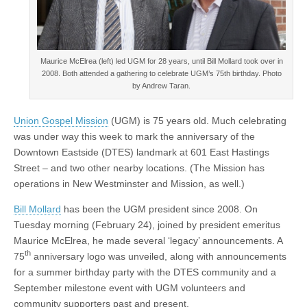
Maurice McElrea (left) led UGM for 28 years, until Bill Mollard took over in
2008. Both attended a gathering to celebrate UGM’s 75th birthday. Photo
by Andrew Taran.
Union Gospel Mission
(UGM) is 75 years old. Much celebrating
was under way this week to mark the anniversary of the
Downtown Eastside (DTES) landmark at 601 East Hastings
Street – and two other nearby locations. (The Mission has
operations in New Westminster and Mission, as well.)
Bill Mollard
has been the UGM president since 2008. On
Tuesday morning (February 24), joined by president emeritus
Maurice McElrea, he made several ‘legacy’ announcements. A
th
75
anniversary logo was unveiled, along with announcements
for a summer birthday party with the DTES community and a
September milestone event with UGM volunteers and
community supporters past and present.