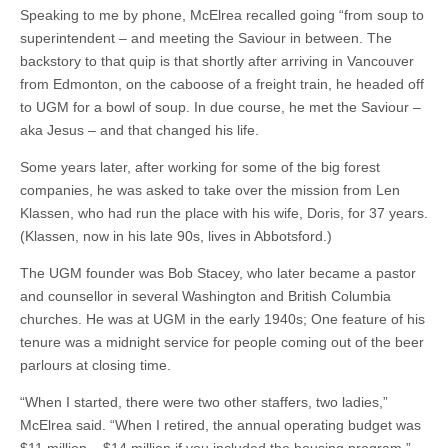
Speaking to me by phone, McElrea recalled going “from soup to
superintendent – and meeting the Saviour in between. The
backstory to that quip is that shortly after arriving in Vancouver
from Edmonton, on the caboose of a freight train, he headed off
to UGM for a bowl of soup. In due course, he met the Saviour –
aka Jesus – and that changed his life.
Some years later, after working for some of the big forest
companies, he was asked to take over the mission from Len
Klassen, who had run the place with his wife, Doris, for 37 years.
(Klassen, now in his late 90s, lives in Abbotsford.)
The UGM founder was Bob Stacey, who later became a pastor
and counsellor in several Washington and British Columbia
churches. He was at UGM in the early 1940s; One feature of his
tenure was a midnight service for people coming out of the beer
parlours at closing time.
“When I started, there were two other staffers, two ladies,”
McElrea said. “When I retired, the annual operating budget was
$11 million – $14 million if you included the housing program.”