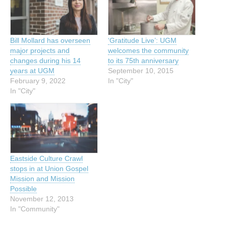
Bill Mollard has overseen
‘Gratitude Live’: UGM
major projects and
welcomes the community
changes during his 14
to its 75th anniversary
years at UGM
September 10, 2015
February 9, 2022
In "City"
In "City"
Eastside Culture Crawl
stops in at Union Gospel
Mission and Mission
Possible
November 12, 2013
In "Community"