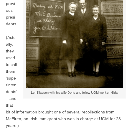
previ
ous
presi
dents
.
(Actu
ally,
they
used
to call
them
‘supe
rinten
dents’
Len Klassen with his wife Doris and fellow UGM worker Hilda.
– and
that
bit of information brought one of several recollections from
McElrea, an Irish immigrant who was in charge at UGM for 28
years.)