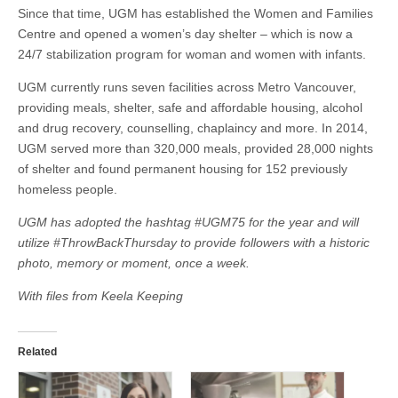
Since that time, UGM has established the Women and Families
Centre and opened a women’s day shelter – which is now a
24/7 stabilization program for woman and women with infants.
UGM currently runs seven facilities across Metro Vancouver,
providing meals, shelter, safe and affordable housing, alcohol
and drug recovery, counselling, chaplaincy and more. In 2014,
UGM served more than 320,000 meals, provided 28,000 nights
of shelter and found permanent housing for 152 previously
homeless people.
UGM has adopted the hashtag #UGM75 for the year and will
utilize #ThrowBackThursday to provide followers with a historic
photo, memory or moment, once a week.
With files from Keela Keeping
Related