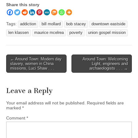
Share this story
Tags:
addiction
bill mollard
bob stacey
downtown eastside
len klassen
maurice mcelrea
poverty
union gospel mission
Post
← Around Town: Modern day
Around Town: Welcoming
slavery, women in China
Light, engineers and
navigation
missions, Luci Shaw . . .
archaeologists . . . →
Leave a Reply
Your email address will not be published.
Required fields are
marked
*
Comment
*