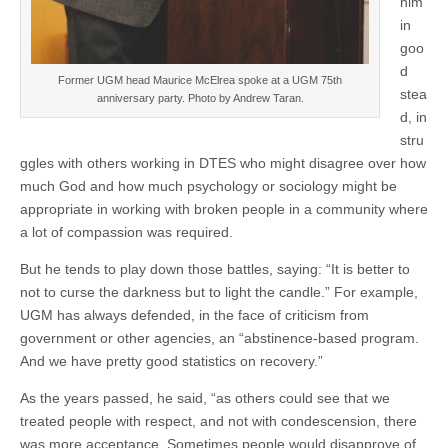
him
in
goo
d
Former UGM head Maurice McElrea spoke at a UGM 75th
stea
anniversary party. Photo by Andrew Taran.
d, in
stru
ggles with others working in DTES who might disagree over how
much God and how much psychology or sociology might be
appropriate in working with broken people in a community where
a lot of compassion was required.
But he tends to play down those battles, saying: “It is better to
not to curse the darkness but to light the candle.” For example,
UGM has always defended, in the face of criticism from
government or other agencies, an “abstinence-based program.
And we have pretty good statistics on recovery.”
As the years passed, he said, “as others could see that we
treated people with respect, and not with condescension, there
was more acceptance. Sometimes people would disapprove of