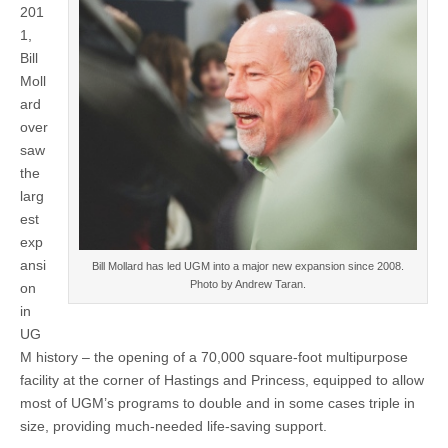
201
1,
Bill
Moll
ard
over
saw
the
larg
est
exp
ansi
Bill Mollard has led UGM into a major new expansion since 2008.
Photo by Andrew Taran.
on
in
UG
M history – the opening of a 70,000 square-foot multipurpose
facility at the corner of Hastings and Princess, equipped to allow
most of UGM’s programs to double and in some cases triple in
size, providing much-needed life-saving support.