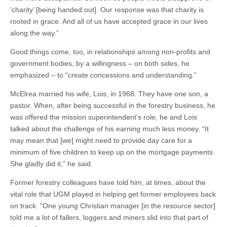
‘charity’ [being handed out]. Our response was that charity is
rooted in grace. And all of us have accepted grace in our lives
along the way.”
Good things come, too, in relationships among non-profits and
government bodies, by a willingness – on both sides, he
emphasized – to “create concessions and understanding.”
McElrea married his wife, Lois, in 1968. They have one son, a
pastor. When, after being successful in the forestry business, he
was offered the mission superintendent’s role, he and Lois
talked about the challenge of his earning much less money. “It
may mean that [we] might need to provide day care for a
minimum of five children to keep up on the mortgage payments.
She gladly did it,” he said.
Former forestry colleagues have told him, at times, about the
vital role that UGM played in helping get former employees back
on track. “One young Christian manager [in the resource sector]
told me a lot of fallers, loggers and miners slid into that part of