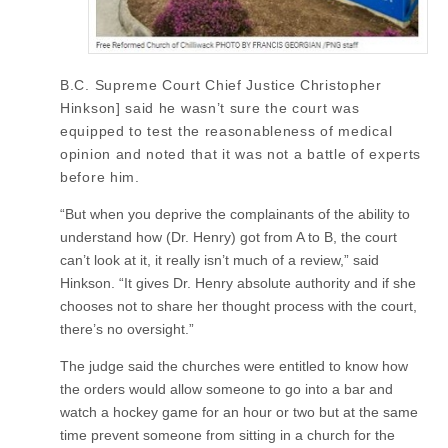
B.C. Supreme Court Chief Justice Christopher
Hinkson] said he wasn’t sure the court was
equipped to test the reasonableness of medical
opinion and noted that it was not a battle of experts
before him.
“But when you deprive the complainants of the ability to
understand how (Dr. Henry) got from A to B, the court
can’t look at it, it really isn’t much of a review,” said
Hinkson. “It gives Dr. Henry absolute authority and if she
chooses not to share her thought process with the court,
there’s no oversight.”
The judge said the churches were entitled to know how
the orders would allow someone to go into a bar and
watch a hockey game for an hour or two but at the same
time prevent someone from sitting in a church for the