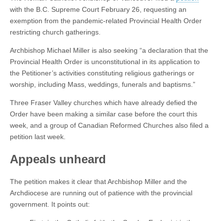
with the B.C. Supreme Court February 26, requesting an
exemption from the pandemic-related Provincial Health Order
restricting church gatherings.
Archbishop Michael Miller is also seeking “a declaration that the
Provincial Health Order is unconstitutional in its application to
the Petitioner’s activities constituting religious gatherings or
worship, including Mass, weddings, funerals and baptisms.”
Three Fraser Valley churches which have already defied the
Order have been making a similar case before the court this
week, and a group of Canadian Reformed Churches also filed a
petition last week.
Appeals unheard
The petition makes it clear that Archbishop Miller and the
Archdiocese are running out of patience with the provincial
government. It points out: