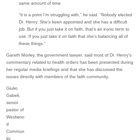
same amount of time.
“It is a point I’m struggling with,” he said. “Nobody elected
Dr. Henry. She’s been appointed and she has a difficult
job. But if you just take it on faith, that’s an ironic term to
use. If you just take it on faith that she’s balancing all of
these things.”
Gareth Morley, the government lawyer, said most of Dr. Henry’s
commentary related to health orders has been presented during
her regular media briefings and that she has discussed the
issues directly with members of the faith community.
Giulio
Gabeli,
senior
pastor of
Westwoo
d
Commun
ity