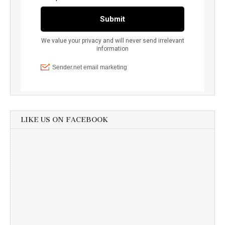
LIKE US ON FACEBOOK