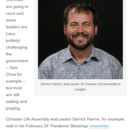
are going to
court and
some
leaders are
(very
politely)
challenging
the
government
– Sam
Chua for
example –
Derrick Hamre, lead pastor of Christian Life Assembly in
but most
Langley.
are still
waiting and
praying.
Christian Life Assembly lead pastor Derrick Hamre, for example,
said in his February 26 ‘Pandemic Blessings’
newsletter
: