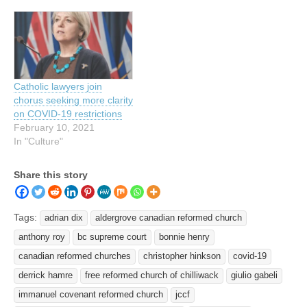
Catholic lawyers join
chorus seeking more clarity
on COVID-19 restrictions
February 10, 2021
In "Culture"
Share this story
Tags:
adrian dix
aldergrove canadian reformed church
anthony roy
bc supreme court
bonnie henry
canadian reformed churches
christopher hinkson
covid-19
derrick hamre
free reformed church of chilliwack
giulio gabeli
immanuel covenant reformed church
jccf