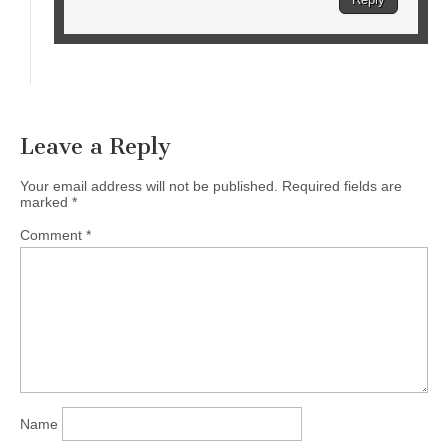
Leave a Reply
Your email address will not be published.
Required fields are
marked
*
Comment
*
Name