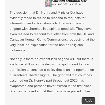
Gordon Moulden
says:
March 4, 2021 at 4:25 pm
The decision that Dr. Henry and Minister Dix have
evidently made to refuse to respond to requests for
information and action show a lack of willingness to
engage with churches in a spirit of good will. They have
even refused to respond to a letter from both the BC and
Canadian Human Rights Commissions, requesting, at the
very least, an explanation for the ban on religious
gatherings.
Not only is there an evident lack of good will, but there is
evidence of ill will in the decision to go to court to gain
permission to continue a policy that is an infringement on
guaranteed Charter Rights. The good will that churches
assumed on Dr. Henry’s part throughout 2020 has
evaporated and perhaps never existed in the first place.
She has betrayed a trust that many have placed in her.
Reply