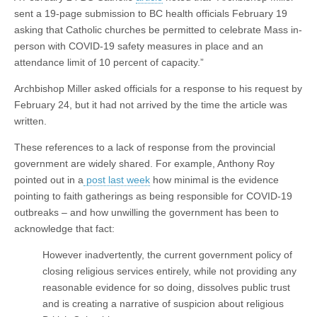
sent a 19-page submission to BC health officials February 19
asking that Catholic churches be permitted to celebrate Mass in-
person with COVID-19 safety measures in place and an
attendance limit of 10 percent of capacity.”
Archbishop Miller asked officials for a response to his request by
February 24, but it had not arrived by the time the article was
written.
These references to a lack of response from the provincial
government are widely shared. For example, Anthony Roy
pointed out in a
post last week
how minimal is the evidence
pointing to faith gatherings as being responsible for COVID-19
outbreaks – and how unwilling the government has been to
acknowledge that fact:
However inadvertently, the current government policy of
closing religious services entirely, while not providing any
reasonable evidence for so doing, dissolves public trust
and is creating a narrative of suspicion about religious