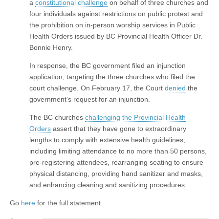
a
constitutional challenge
on behalf of three churches and
four individuals against restrictions on public protest and
the prohibition on in-person worship services in Public
Health Orders issued by BC Provincial Health Officer Dr.
Bonnie Henry.
In response, the BC government filed an injunction
application, targeting the three churches who filed the
court challenge. On February 17, the Court
denied
the
government’s request for an injunction.
The BC churches
challenging the Provincial Health
Orders
assert that they have gone to extraordinary
lengths to comply with extensive health guidelines,
including limiting attendance to no more than 50 persons,
pre-registering attendees, rearranging seating to ensure
physical distancing, providing hand sanitizer and masks,
and enhancing cleaning and sanitizing procedures.
Go
here
for the full statement.