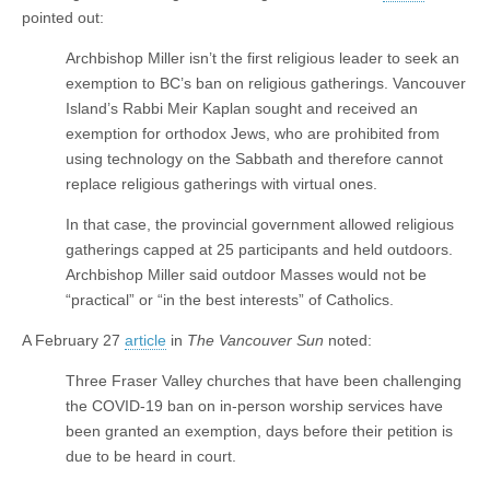
pointed out:
Archbishop Miller isn’t the first religious leader to seek an
exemption to BC’s ban on religious gatherings. Vancouver
Island’s Rabbi Meir Kaplan sought and received an
exemption for orthodox Jews, who are prohibited from
using technology on the Sabbath and therefore cannot
replace religious gatherings with virtual ones.
In that case, the provincial government allowed religious
gatherings capped at 25 participants and held outdoors.
Archbishop Miller said outdoor Masses would not be
“practical” or “in the best interests” of Catholics.
A February 27
article
in
The Vancouver Sun
noted:
Three Fraser Valley churches that have been challenging
the COVID-19 ban on in-person worship services have
been granted an exemption, days before their petition is
due to be heard in court.