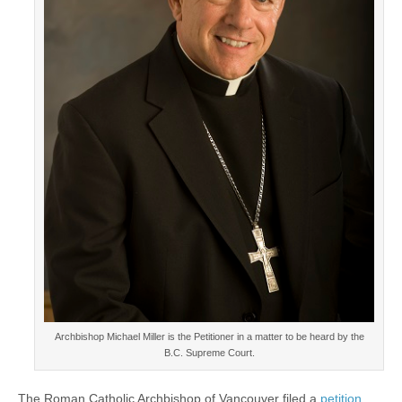
Archbishop Michael Miller is the Petitioner in a matter to be heard by the
B.C. Supreme Court.
The Roman Catholic Archbishop of Vancouver filed a
petition