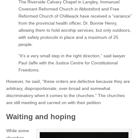
The Riverside Calvary Chapel in Langley, Immanuel
Covenant Reformed Church in Abbotsford and Free
Reformed Church of Chilliwack have received a “variance”
from the provincial health officer, Dr. Bonnie Henry,
allowing them to hold worship services, but only outdoors,
with safety protocols in place and a maximum of 25
people.
“It’s a very small step in the right direction,” said lawyer
Paul Jaffe with the Justice Centre for Constitutional
Freedoms.
However, he said, “these orders are defective because they are
arbitrary, disproportionate, over-broad and somewhat
discriminatory when it comes to the churches.” The churches
are still meeting and carried on with their petition.
Waiting and hoping
While some
churches