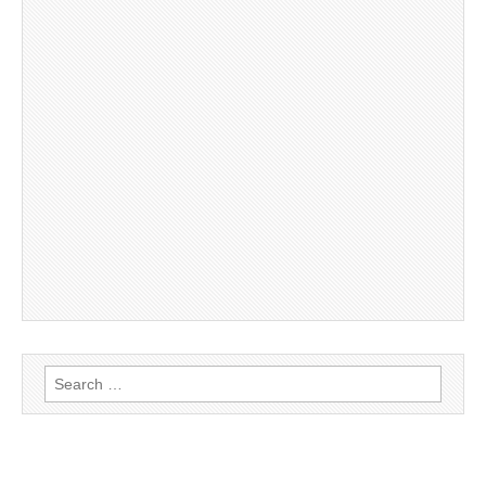
Search
for: