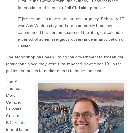
First, in the Catholic faith, the Sunday Eucharist is the
foundation and summit of all Christian practice. . . .
[T]his request is now of the utmost urgency. February 17
was Ash Wednesday, and our community has now
commenced the Lenten season of the liturgical calendar.
a period of solemn religious observance in anticipation of
Easter.
The archbishop has been urging the government to loosen the
restrictions since they were first imposed November 19. In the
petition he points to earlier efforts to make the case.
The St.
Thomas
More
Catholic
Lawyers
Guild of
B.C.
sent
a
formal letter