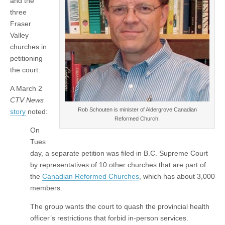
and the
three
Fraser
Valley
churches in
petitioning
the court.
A March 2
CTV News
Rob Schouten is minister of Aldergrove Canadian
story
noted:
Reformed Church.
On
Tues
day, a separate petition was filed in B.C. Supreme Court
by representatives of 10 other churches that are part of
the
Canadian Reformed Churches
, which has about 3,000
members.
The group wants the court to quash the provincial health
officer’s restrictions that forbid in-person services.