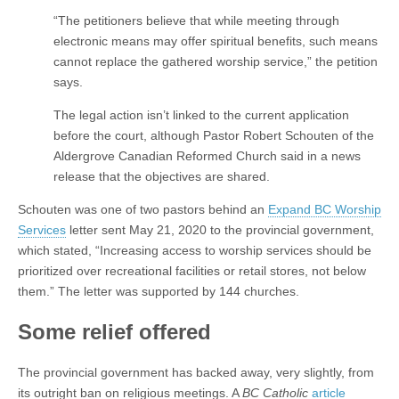
“The petitioners believe that while meeting through
electronic means may offer spiritual benefits, such means
cannot replace the gathered worship service,” the petition
says.
The legal action isn’t linked to the current application
before the court, although Pastor Robert Schouten of the
Aldergrove Canadian Reformed Church said in a news
release that the objectives are shared.
Schouten was one of two pastors behind an
Expand BC Worship
Services
letter sent May 21, 2020 to the provincial government,
which stated, “Increasing access to worship services should be
prioritized over recreational facilities or retail stores, not below
them.” The letter was supported by 144 churches.
Some relief offered
The provincial government has backed away, very slightly, from
its outright ban on religious meetings. A
BC Catholic
article