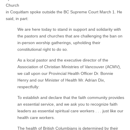
Church
in Coquitlam spoke outside the BC Supreme Court March 1. He
said, in part:
We are here today to stand in support and solidarity with
the pastors and churches that are challenging the ban on
in-person worship gatherings, upholding their
constitutional right to do so.
As a local pastor and the executive director of the
Association of Christian Ministries of Vancouver (ACMV),
we call upon our Provincial Health Officer Dr. Bonnie
Henry and our Minister of Health Mr. Adrian Dix,
respectfully:
To establish and declare that the faith community provides
an essential service, and we ask you to recognize faith
leaders as essential spiritual care workers . . . just like our
health care workers.
The health of British Columbians is determined by their