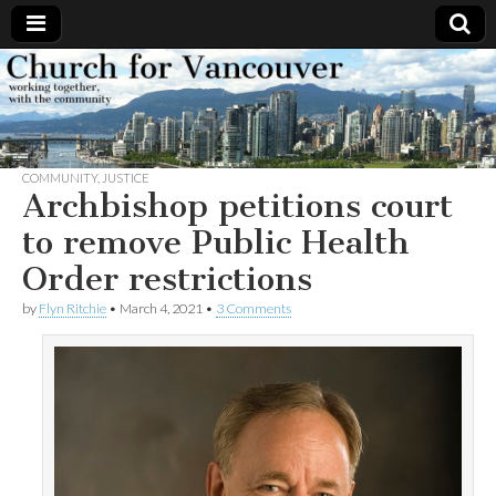
Church
Working
together,
with the
for
community
COMMUNITY
,
JUSTICE
Vancouver
Archbishop petitions court
to remove Public Health
Order restrictions
by
Flyn Ritchie
•
March 4, 2021
•
3 Comments