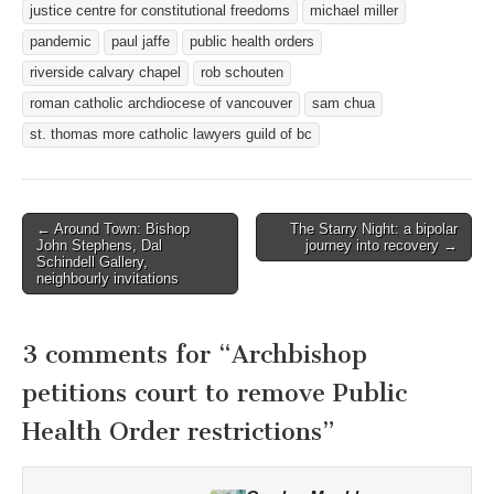
justice centre for constitutional freedoms
michael miller
pandemic
paul jaffe
public health orders
riverside calvary chapel
rob schouten
roman catholic archdiocese of vancouver
sam chua
st. thomas more catholic lawyers guild of bc
Post
← Around Town: Bishop
The Starry Night: a bipolar
John Stephens, Dal
journey into recovery →
navigation
Schindell Gallery,
neighbourly invitations
3 comments for “
Archbishop
petitions court to remove Public
Health Order restrictions
”