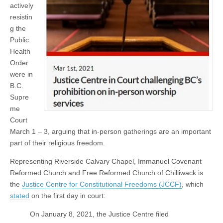
actively
resistin
g the
Public
Health
Order
were in
B.C.
Supre
me
Court
March 1 – 3, arguing that in-person gatherings are an important
part of their religious freedom.
Representing Riverside Calvary Chapel, Immanuel Covenant
Reformed Church and Free Reformed Church of Chilliwack is
the
Justice Centre for Constitutional Freedoms (JCCF)
, which
stated
on the first day in court:
On January 8, 2021, the Justice Centre filed