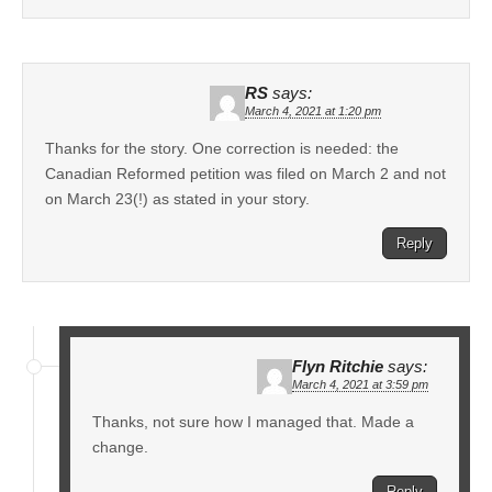
RS
says:
March 4, 2021 at 1:20 pm
Thanks for the story. One correction is needed: the
Canadian Reformed petition was filed on March 2 and not
on March 23(!) as stated in your story.
Reply
Flyn Ritchie
says:
March 4, 2021 at 3:59 pm
Thanks, not sure how I managed that. Made a
change.
Reply