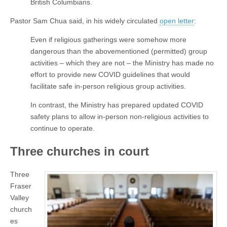
British Columbians.
Pastor Sam Chua said, in his widely circulated
open letter
:
Even if religious gatherings were somehow more
dangerous than the abovementioned (permitted) group
activities – which they are not – the Ministry has made no
effort to provide new COVID guidelines that would
facilitate safe in-person religious group activities.
In contrast, the Ministry has prepared updated COVID
safety plans to allow in-person non-religious activities to
continue to operate.
Three churches in court
Three
Fraser
Valley
church
es