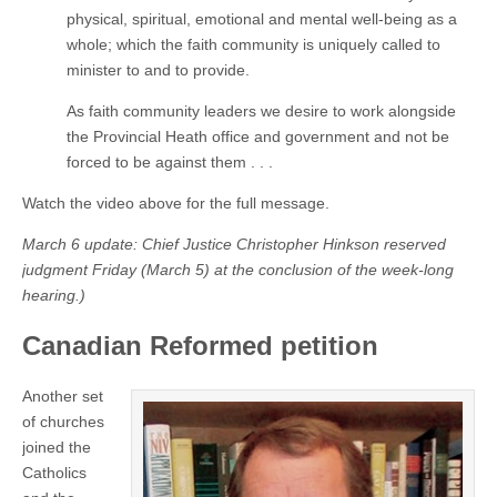
physical, spiritual, emotional and mental well-being as a
whole; which the faith community is uniquely called to
minister to and to provide.
As faith community leaders we desire to work alongside
the Provincial Heath office and government and not be
forced to be against them . . .
Watch the video above for the full message.
March 6 update: Chief Justice Christopher Hinkson reserved
judgment Friday (March 5) at the conclusion of the week-long
hearing.)
Canadian Reformed petition
Another set
of churches
joined the
Catholics