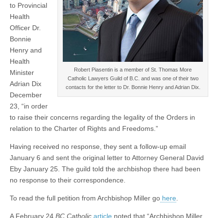
to Provincial
Health
Officer Dr.
Bonnie
Henry and
Health
Robert Piasentin is a member of St. Thomas More
Minister
Catholic Lawyers Guild of B.C. and was one of their two
Adrian Dix
contacts for the letter to Dr. Bonnie Henry and Adrian Dix.
December
23, “in order
to raise their concerns regarding the legality of the Orders in
relation to the Charter of Rights and Freedoms.”
Having received no response, they sent a follow-up email
January 6 and sent the original letter to Attorney General David
Eby January 25. The guild told the archbishop there had been
no response to their correspondence.
To read the full petition from Archbishop Miller go
here
.
A February 24
BC Catholic
article
noted that “Archbishop Miller