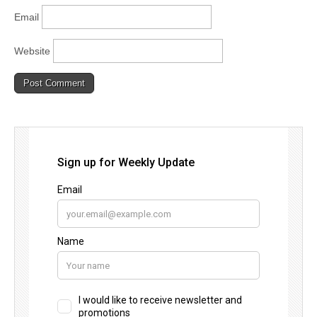
Email
Website