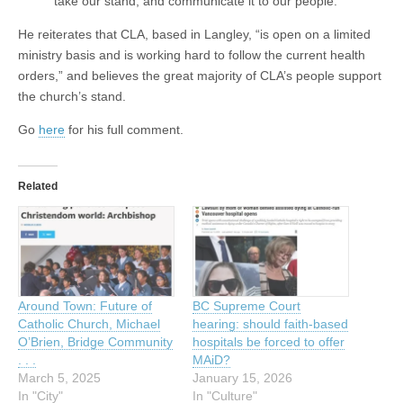
take our stand, and communicate it to our people.
He reiterates that CLA, based in Langley, “is open on a limited
ministry basis and is working hard to follow the current health
orders,” and believes the great majority of CLA’s people support
the church’s stand.
Go
here
for his full comment.
Related
Around Town: Future of
BC Supreme Court
Catholic Church, Michael
hearing: should faith-based
O’Brien, Bridge Community
hospitals be forced to offer
. . .
MAiD?
March 5, 2025
January 15, 2026
In "City"
In "Culture"