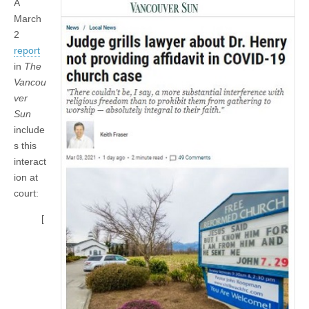
A
March
2
report
in
The
Vancou
ver
Sun
include
s this
interact
ion at
court:
[