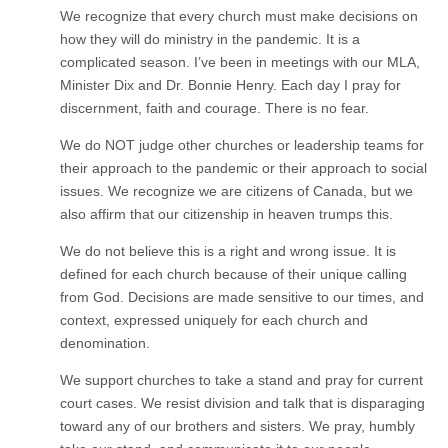
We recognize that every church must make decisions on
how they will do ministry in the pandemic. It is a
complicated season. I’ve been in meetings with our MLA,
Minister Dix and Dr. Bonnie Henry. Each day I pray for
discernment, faith and courage. There is no fear.
We do NOT judge other churches or leadership teams for
their approach to the pandemic or their approach to social
issues. We recognize we are citizens of Canada, but we
also affirm that our citizenship in heaven trumps this.
We do not believe this is a right and wrong issue. It is
defined for each church because of their unique calling
from God. Decisions are made sensitive to our times, and
context, expressed uniquely for each church and
denomination.
We support churches to take a stand and pray for current
court cases. We resist division and talk that is disparaging
toward any of our brothers and sisters. We pray, humbly