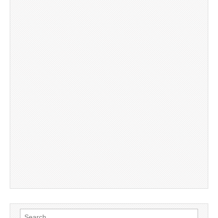
Search