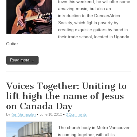
town this weekend, he will offer some
amazing music, but also an
introduction to the DuncanAfrica
Society, which fights poverty by
creating exquisite guitars by hand in
their trade school, located in Uganda.
Guitar…
Read more →
Voices Together: Uniting to
lift high the name of Jesus
on Canada Day
by
Keri Vermeulen
•
June 18, 2015
•
0 Comments
The church body in Metro Vancouver
is coming together, with all its