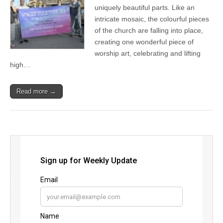
uniquely beautiful parts. Like an
intricate mosaic, the colourful pieces
of the church are falling into place,
creating one wonderful piece of
worship art, celebrating and lifting
high…
Read more →