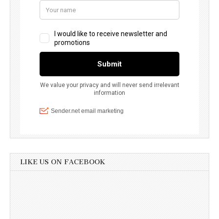
LIKE US ON FACEBOOK