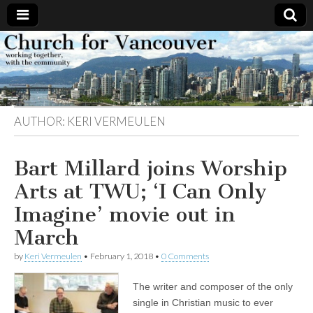
Church
Working
together,
with the
for
community
AUTHOR:
KERI VERMEULEN
Vancouver
Bart Millard joins Worship
Arts at TWU; ‘I Can Only
Imagine’ movie out in
March
by
Keri Vermeulen
•
February 1, 2018
•
0 Comments
The writer and composer of the only
single in Christian music to ever