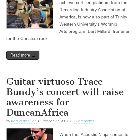
achieve certified platinum from the
Recording Industry Association of
America, is now also part of Trinity
Western University’s Worship
Arts program. Bart Millard, frontman
for the Christian rock…
Read more →
Guitar virtuoso Trace
Bundy’s concert will raise
awareness for
DuncanAfrica
by
Keri Vermeulen
•
October 27, 2016
•
0 Comments
When the ‘Acoustic Ninja’ comes to