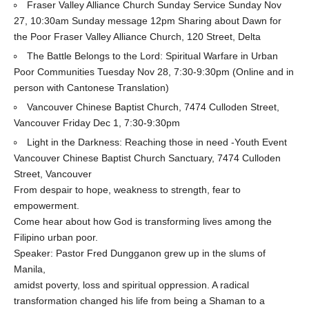
Fraser Valley Alliance Church Sunday Service Sunday Nov
27, 10:30am Sunday message 12pm Sharing about Dawn for
the Poor Fraser Valley Alliance Church, 120 Street, Delta
The Battle Belongs to the Lord: Spiritual Warfare in Urban
Poor Communities Tuesday Nov 28, 7:30-9:30pm (Online and in
person with Cantonese Translation)
Vancouver Chinese Baptist Church, 7474 Culloden Street,
Vancouver Friday Dec 1, 7:30-9:30pm
Light in the Darkness: Reaching those in need -Youth Event
Vancouver Chinese Baptist Church Sanctuary, 7474 Culloden
Street, Vancouver
From despair to hope, weakness to strength, fear to
empowerment.
Come hear about how God is transforming lives among the
Filipino urban poor.
Speaker: Pastor Fred Dungganon grew up in the slums of
Manila,
amidst poverty, loss and spiritual oppression. A radical
transformation changed his life from being a Shaman to a