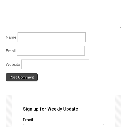
Name
Email
Website