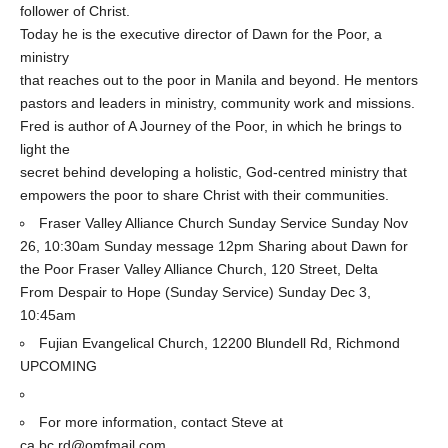
follower of Christ.
Today he is the executive director of Dawn for the Poor, a
ministry
that reaches out to the poor in Manila and beyond. He mentors
pastors and leaders in ministry, community work and missions.
Fred is author of A Journey of the Poor, in which he brings to
light the
secret behind developing a holistic, God-centred ministry that
empowers the poor to share Christ with their communities.
Fraser Valley Alliance Church Sunday Service Sunday Nov
26, 10:30am Sunday message 12pm Sharing about Dawn for
the Poor Fraser Valley Alliance Church, 120 Street, Delta
From Despair to Hope (Sunday Service) Sunday Dec 3,
10:45am
Fujian Evangelical Church, 12200 Blundell Rd, Richmond
UPCOMING
For more information, contact Steve at
ca.bc.rd@omfmail.com