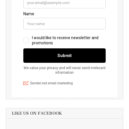
LIKE US ON FACEBOOK