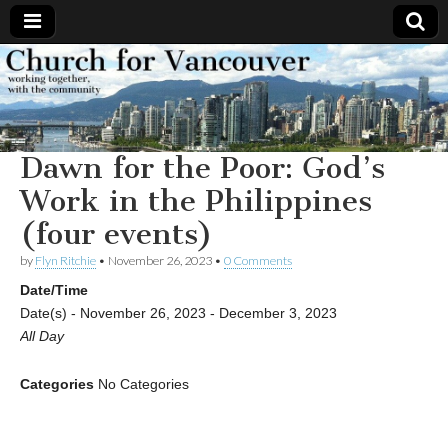
Church
Working
together,
with the
for
community
Dawn for the Poor: God’s
Vancouver
Work in the Philippines
(four events)
by
Flyn Ritchie
•
November 26, 2023
•
0 Comments
Date/Time
Date(s) - November 26, 2023 - December 3, 2023
All Day
Categories
No Categories