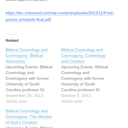
https://fec-richmond.com/wp-content/uploads/2023/11/Fred-
promo-schedule-final.pdf
Related
Biblical Cosmology and
Biblical Cosmology and
Cosmogony: Bibilical
Cosmogony: Cosmology
Astronomy
and Creation
Upcoming Events: Biblical
Upcoming Events: Biblical
Cosmology and
Cosmology and
Cosmogony with former
Cosmogony with former
University of South
University of South
Carolina professor Dr.
Carolina professor Dr.
Danny Faulkner Come
September 28, 2013
Danny Faulkner Come
October 5, 2013
hear astronomer Danny
Similar post
hear astronomer Danny
Similar post
Faulkner speak on the
Faulkner speak on the
Biblical Cosmology and
evidence of design
evidence of design
Cosmogony: The Wonder
and recent origin of our
and recent origin of our
of God’s Creation
cosmos! Dr Faulkner is
cosmos! Dr Faulkner is
Upcoming Events: Biblical