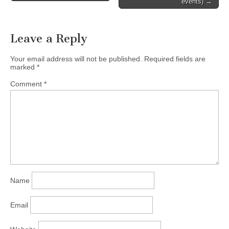
events) →
International Canada, and
author of "Cross-Currents",
will…
Leave a Reply
Your email address will not be published.
Required fields are
marked
*
Comment
*
Name
Email