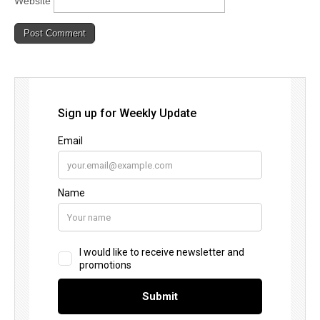
Website