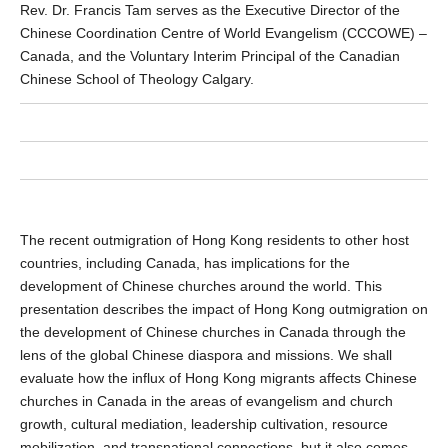
Rev. Dr. Francis Tam serves as the Executive Director of the
Chinese Coordination Centre of World Evangelism (CCCOWE) –
Canada, and the Voluntary Interim Principal of the Canadian
Chinese School of Theology Calgary.
The recent outmigration of Hong Kong residents to other host
countries, including Canada, has implications for the
development of Chinese churches around the world. This
presentation describes the impact of Hong Kong outmigration on
the development of Chinese churches in Canada through the
lens of the global Chinese diaspora and missions. We shall
evaluate how the influx of Hong Kong migrants affects Chinese
churches in Canada in the areas of evangelism and church
growth, cultural mediation, leadership cultivation, resource
mobilization, and transnational connections, but it also comes