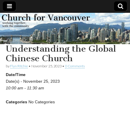
Church
Working
together,
with the
for
community
Understanding the Global
Vancouver
Chinese Church
by
Flyn Ritchie
•
November 25, 2023
•
0 Comments
Date/Time
Date(s) - November 25, 2023
10:00 am - 11:30 am
Categories
No Categories