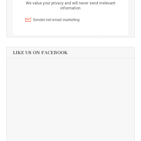
LIKE US ON FACEBOOK