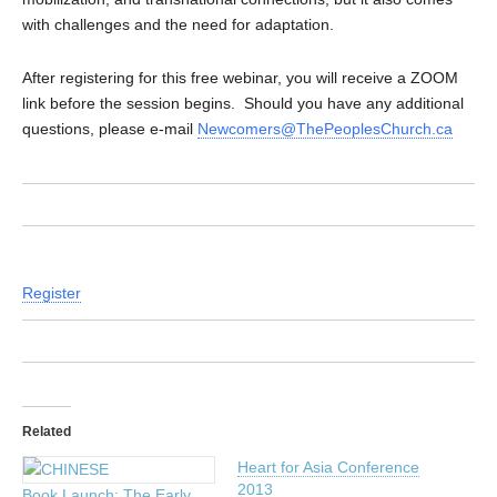
with challenges and the need for adaptation.
After registering for this free webinar, you will receive a ZOOM
link before the session begins. Should you have any additional
questions, please e-mail
Newcomers@ThePeoplesChurch.ca
Register
Related
Heart for Asia Conference
2013
Book Launch: The Early