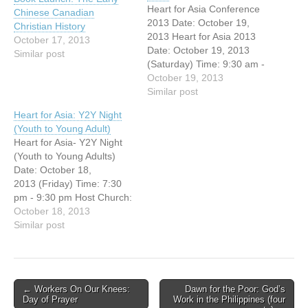
Heart for Asia Conference
Chinese Canadian
2013 Date: October 19,
Christian History
2013 Heart for Asia 2013
October 17, 2013
Date: October 19, 2013
Similar post
(Saturday) Time: 9:30 am -
3:00 pm Host Church:
October 19, 2013
Vancouver Chinese
Similar post
Evangelical Free Church
Heart for Asia: Y2Y Night
(3295 E. Broadway,
(Youth to Young Adult)
Vancouver, BC) You're
Heart for Asia- Y2Y Night
invited to this free Missions
(Youth to Young Adults)
conference! Jonathan
Date: October 18,
Fuller, National Director of
2013 (Friday) Time: 7:30
OMF International Canada,
pm - 9:30 pm Host Church:
…
Vancouver Chinese
October 18, 2013
Evangelical Free Church
Similar post
(3295 E.
Broadway, Vancouver, BC)
You're invited to this free
Missions evening!
Post
← Workers On Our Knees:
Dawn for the Poor: God’s
Jonathan Fuller, National
Day of Prayer
Work in the Philippines (four
navigation
Director of OMF