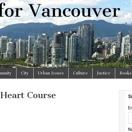
r
unity
City
Urban Issues
Culture
Justice
Books
 Heart Course