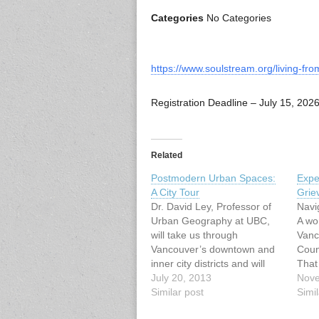
Categories
No Categories
https://www.soulstream.org/living-fr
Registration Deadline – July 15, 202
Related
Postmodern Urban Spaces:
Expe
A City Tour
Grie
Dr. David Ley, Professor of
Navi
Urban Geography at UBC,
A wo
will take us through
Vanc
Vancouver’s downtown and
Coun
inner city districts and will
That
emphasize the changing
July 20, 2013
Scie
Nove
social values of postmodern
Similar post
List
Simil
culture as these are
Sept