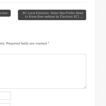
pm Depression: A
3:30pm Depression: A
ney of the Body, Mind
Journey of the Body, Mind
SpiritSaturday, October
and SpiritSaturday, October
rcises
BC Local Elections: Rules Non-Profits Need
30am – 12:30pm
199:30am – 12:30pm
to Know (free webinar by Elections BC) →
riencing Successful
Experiencing Successful
vingSaturday, November
GrievingSaturday, November
30am – 12:30pm The
169:30am – 12:30pm The
ouver Christian
Vancouver Christian
selling Centre…
Counselling Centre…
hed.
Required fields are marked
*