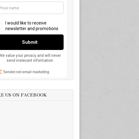
KE US ON FACEBOOK