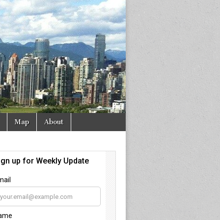
Map
About