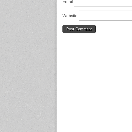
Email
Website