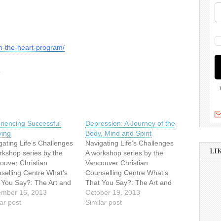
om-the-heart-program/
6
riencing Successful
Depression: A Journey of the
ving
Body, Mind and Spirit
gating Life’s Challenges
Navigating Life’s Challenges
LI
rkshop series by the
A workshop series by the
ouver Christian
Vancouver Christian
selling Centre What’s
Counselling Centre What’s
 You Say?: The Art and
That You Say?: The Art and
nce of
mber 16, 2013
Science of
October 19, 2013
eningSaturday,
ar post
ListeningSaturday,
Similar post
ember 289:30am –
September 289:30am –