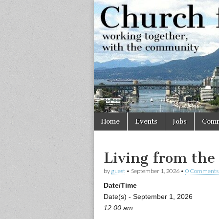
Church
Working
together,
with the
for
community
Vancouve
Skip
Main
Home
Events
Jobs
Comm
to
menu
content
Living from the
by
guest
•
September 1, 2026
•
0 Comments
Date/Time
Date(s) - September 1, 2026
12:00 am